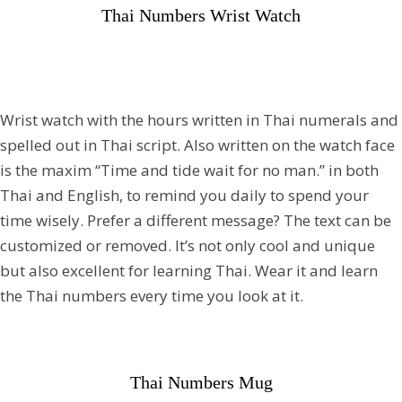
Thai Numbers Wrist Watch
Wrist watch with the hours written in Thai numerals and
spelled out in Thai script. Also written on the watch face
is the maxim “Time and tide wait for no man.” in both
Thai and English, to remind you daily to spend your
time wisely. Prefer a different message? The text can be
customized or removed. It’s not only cool and unique
but also excellent for learning Thai. Wear it and learn
the Thai numbers every time you look at it.
Thai Numbers Mug