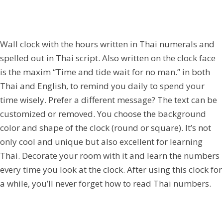
Wall clock with the hours written in Thai numerals and
spelled out in Thai script. Also written on the clock face
is the maxim “Time and tide wait for no man.” in both
Thai and English, to remind you daily to spend your
time wisely. Prefer a different message? The text can be
customized or removed. You choose the background
color and shape of the clock (round or square). It’s not
only cool and unique but also excellent for learning
Thai. Decorate your room with it and learn the numbers
every time you look at the clock. After using this clock for
a while, you’ll never forget how to read Thai numbers.