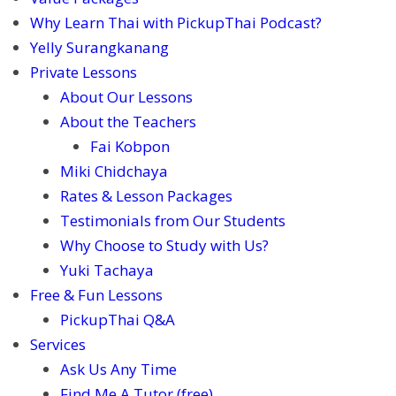
Why Learn Thai with PickupThai Podcast?
Yelly Surangkanang
Private Lessons
About Our Lessons
About the Teachers
Fai Kobpon
Miki Chidchaya
Rates & Lesson Packages
Testimonials from Our Students
Why Choose to Study with Us?
Yuki Tachaya
Free & Fun Lessons
PickupThai Q&A
Services
Ask Us Any Time
Find Me A Tutor (free)