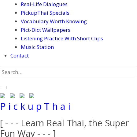
Real-Life Dialogues
PickupThai Specials
Vocabulary Worth Knowing
Pict-Dict Wallpapers
Listening Practice With Short Clips
Music Station
Contact
P i c k u p T h a i
[ - - - Learn Real Thai, the Super
Fun Way - - - ]