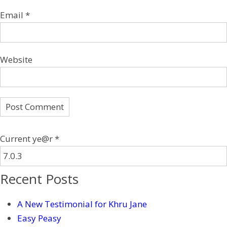
Email
*
Website
Current ye@r
*
Recent Posts
A New Testimonial for Khru Jane
Easy Peasy