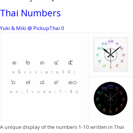
Thai Numbers
Yuki & Miki @ PickupThai
0
A unique display of the numbers 1-10 written in Thai