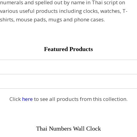
numerals and spelled out by name in Thai script on
various useful products including clocks, watches, T-
shirts, mouse pads, mugs and phone cases.
Featured Products
Click
here
to see all products from this collection.
Thai Numbers Wall Clock