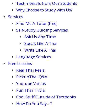
Testimonials from Our Students
Why Choose to Study with Us?
Services
Find Me A Tutor (free)
Self-Study Guiding Services
Ask Us Any Time
Speak Like A Thai
Write Like A Thai
Language Services
Free Lessons
Real Thai Reels
PickupThai Q&A
Youtube Videos
Fun Thai Trivia
Cool Stuff Outside of Textbooks
How Do You Say…?