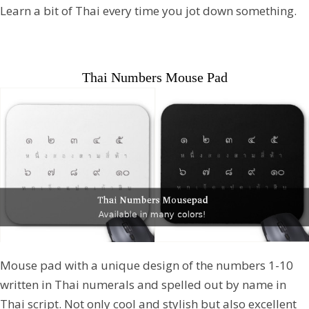
Learn a bit of Thai every time you jot down something.
Thai Numbers Mouse Pad
Mouse pad with a unique design of the numbers 1-10
written in Thai numerals and spelled out by name in
Thai script. Not only cool and stylish but also excellent