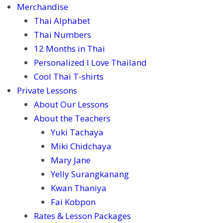
Merchandise
Thai Alphabet
Thai Numbers
12 Months in Thai
Personalized I Love Thailand
Cool Thai T-shirts
Private Lessons
About Our Lessons
About the Teachers
Yuki Tachaya
Miki Chidchaya
Mary Jane
Yelly Surangkanang
Kwan Thaniya
Fai Kobpon
Rates & Lesson Packages