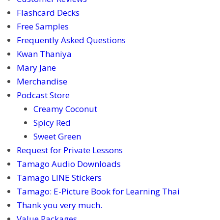
Flashcard Decks
Free Samples
Frequently Asked Questions
Kwan Thaniya
Mary Jane
Merchandise
Podcast Store
Creamy Coconut
Spicy Red
Sweet Green
Request for Private Lessons
Tamago Audio Downloads
Tamago LINE Stickers
Tamago: E-Picture Book for Learning Thai
Thank you very much.
Value Packages