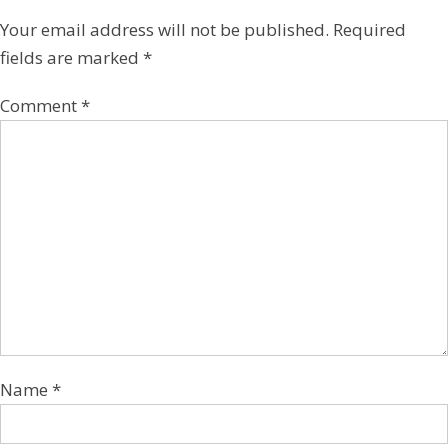
Your email address will not be published.
Required
fields are marked
*
Comment
*
Name
*