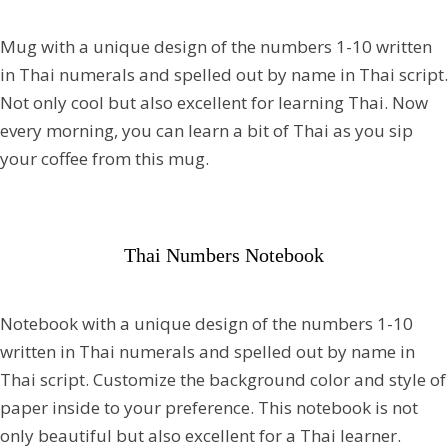
Mug with a unique design of the numbers 1-10 written
in Thai numerals and spelled out by name in Thai script.
Not only cool but also excellent for learning Thai. Now
every morning, you can learn a bit of Thai as you sip
your coffee from this mug.
Thai Numbers Notebook
Notebook with a unique design of the numbers 1-10
written in Thai numerals and spelled out by name in
Thai script. Customize the background color and style of
paper inside to your preference. This notebook is not
only beautiful but also excellent for a Thai learner.