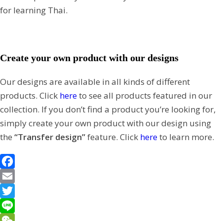
for learning Thai.
Create your own product with our designs
Our designs are available in all kinds of different
products. Click
here
to see all products featured in our
collection. If you don’t find a product you’re looking for,
simply create your own product with our design using
the
“Transfer design”
feature. Click
here
to learn more.
F
a
E
c
m
T
e
a
w
L