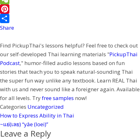
b
i
i
i
W
o
l
t
n
e
P
o
t
e
C
i
Share
k
e
h
n
Find PickupThai's lessons helpful? Feel free to check out
r
a
t
our self-developed Thai learning materials "
PickupThai
t
e
Podcast
," humor-filled audio lessons based on fun
r
stories that teach you to speak natural-sounding Thai
e
the super fun way unlike any textbook. Learn REAL Thai
s
with us and never sound like a foreigner again. Available
t
for all levels. Try
free samples
now!
Categories
Uncategorized
How to Express Ability in Thai
~แย่(เลย) “yâe (loei)”
Leave a Reply