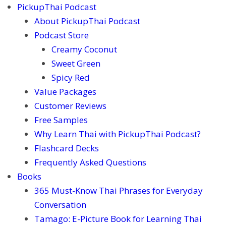
PickupThai Podcast
About PickupThai Podcast
Podcast Store
Creamy Coconut
Sweet Green
Spicy Red
Value Packages
Customer Reviews
Free Samples
Why Learn Thai with PickupThai Podcast?
Flashcard Decks
Frequently Asked Questions
Books
365 Must-Know Thai Phrases for Everyday
Conversation
Tamago: E-Picture Book for Learning Thai