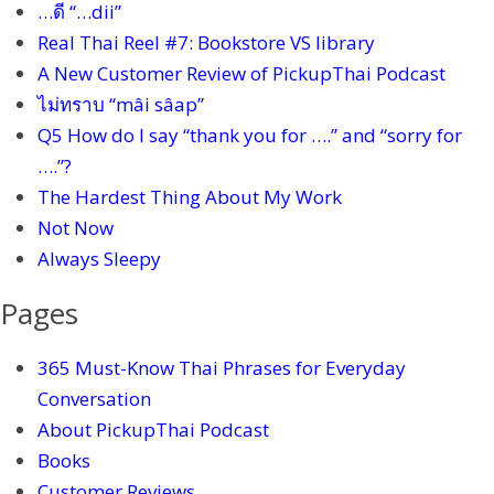
…ดี “…dii”
Real Thai Reel #7: Bookstore VS library
A New Customer Review of PickupThai Podcast
ไม่ทราบ “mâi sâap”
Q5 How do I say “thank you for ….” and “sorry for
….”?
The Hardest Thing About My Work
Not Now
Always Sleepy
Pages
365 Must-Know Thai Phrases for Everyday
Conversation
About PickupThai Podcast
Books
Customer Reviews