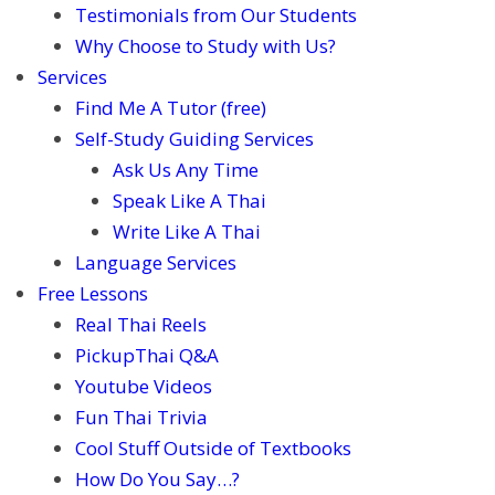
Testimonials from Our Students
Why Choose to Study with Us?
Services
Find Me A Tutor (free)
Self-Study Guiding Services
Ask Us Any Time
Speak Like A Thai
Write Like A Thai
Language Services
Free Lessons
Real Thai Reels
PickupThai Q&A
Youtube Videos
Fun Thai Trivia
Cool Stuff Outside of Textbooks
How Do You Say…?