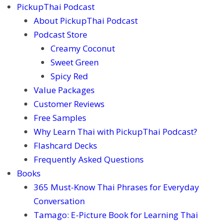
PickupThai Podcast
About PickupThai Podcast
Podcast Store
Creamy Coconut
Sweet Green
Spicy Red
Value Packages
Customer Reviews
Free Samples
Why Learn Thai with PickupThai Podcast?
Flashcard Decks
Frequently Asked Questions
Books
365 Must-Know Thai Phrases for Everyday
Conversation
Tamago: E-Picture Book for Learning Thai