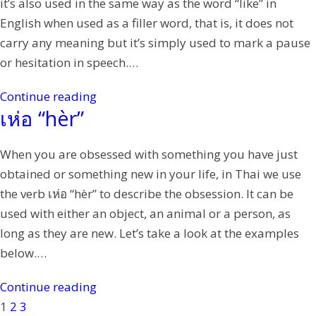
it’s also used in the same way as the word “like” in
English when used as a filler word, that is, it does not
carry any meaning but it’s simply used to mark a pause
or hesitation in speech.…
Continue reading
เห่อ “hèr”
When you are obsessed with something you have just
obtained or something new in your life, in Thai we use
the verb เห่อ “hèr” to describe the obsession. It can be
used with either an object, an animal or a person, as
long as they are new. Let’s take a look at the examples
below.…
Continue reading
1
2
3