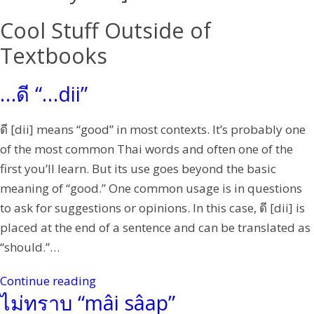
Cool Stuff Outside of
Textbooks
…ดี “…dii”
ดี [dii] means “good” in most contexts. It’s probably one
of the most common Thai words and often one of the
first you’ll learn. But its use goes beyond the basic
meaning of “good.” One common usage is in questions
to ask for suggestions or opinions. In this case, ดี [dii] is
placed at the end of a sentence and can be translated as
“should.”…
Continue reading
ไม่ทราบ “mâi sâap”