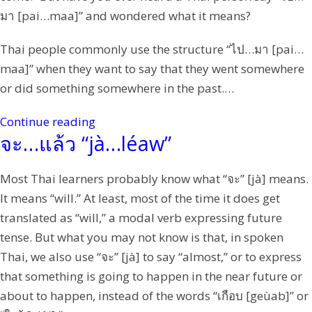
มา [pai…maa]” and wondered what it means?
Thai people commonly use the structure “ไป…มา [pai…
maa]” when they want to say that they went somewhere
or did something somewhere in the past.…
Continue reading
จะ…แล้ว “jà…léaw”
Most Thai learners probably know what “จะ” [jà] means.
It means “will.” At least, most of the time it does get
translated as “will,” a modal verb expressing future
tense. But what you may not know is that, in spoken
Thai, we also use “จะ” [jà] to say “almost,” or to express
that something is going to happen in the near future or
about to happen, instead of the words “เกือบ [geùab]” or