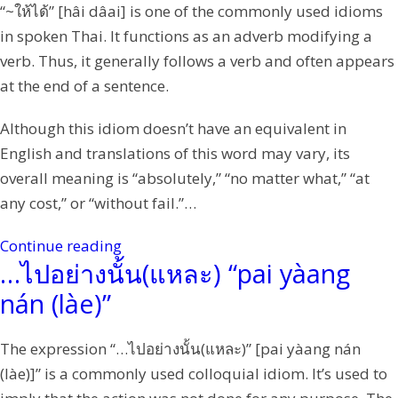
“~ให้ได้” [hâi dâai] is one of the commonly used idioms
in spoken Thai. It functions as an adverb modifying a
verb. Thus, it generally follows a verb and often appears
at the end of a sentence.
Although this idiom doesn’t have an equivalent in
English and translations of this word may vary, its
overall meaning is “absolutely,” “no matter what,” “at
any cost,” or “without fail.”…
Continue reading
…ไปอย่างนั้น(แหละ) “pai yàang
nán (làe)”
The expression “…ไปอย่างนั้น(แหละ)” [pai yàang nán
(làe)]” is a commonly used colloquial idiom. It’s used to