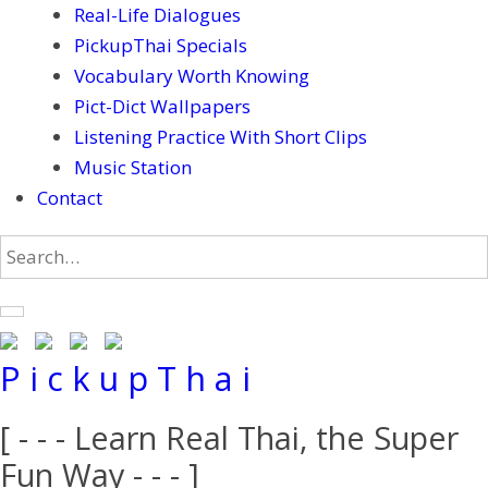
Real-Life Dialogues
PickupThai Specials
Vocabulary Worth Knowing
Pict-Dict Wallpapers
Listening Practice With Short Clips
Music Station
Contact
P i c k u p T h a i
[ - - - Learn Real Thai, the Super
Fun Way - - - ]