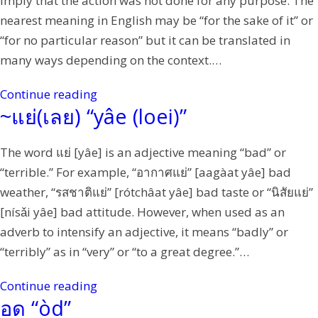
imply that the action was not done for any purpose. The
nearest meaning in English may be “for the sake of it” or
“for no particular reason” but it can be translated in
many ways depending on the context.…
Continue reading
~แย่(เลย) “yâe (loei)”
The word แย่ [yâe] is an adjective meaning “bad” or
“terrible.” For example, “อากาศแย่” [aagàat yâe] bad
weather, “รสชาติแย่” [rótchâat yâe] bad taste or “นิสัยแย่”
[nísǎi yâe] bad attitude. However, when used as an
adverb to intensify an adjective, it means “badly” or
“terribly” as in “very” or “to a great degree.”…
Continue reading
อด “òd”