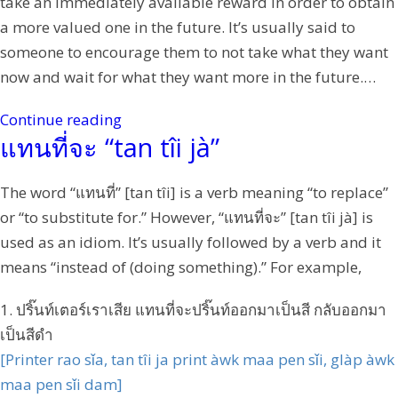
take an immediately available reward in order to obtain
a more valued one in the future. It’s usually said to
someone to encourage them to not take what they want
now and wait for what they want more in the future.…
Continue reading
แทนที่จะ “tan tîi jà”
The word “แทนที่” [tan tîi] is a verb meaning “to replace”
or “to substitute for.” However, “แทนที่จะ” [tan tîi jà] is
used as an idiom. It’s usually followed by a verb and it
means “instead of (doing something).” For example,
1. ปริ๊นท์เตอร์เราเสีย แทนที่จะปริ๊นท์ออกมาเป็นสี กลับออกมา
เป็นสีดำ
[Printer rao sǐa, tan tîi ja print àwk maa pen sǐi, glàp àwk
maa pen sǐi dam]