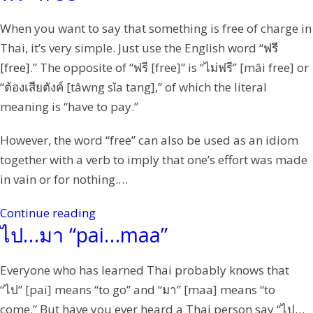
When you want to say that something is free of charge in
Thai, it’s very simple. Just use the English word “
ฟรี
[free]
.” The opposite of “ฟรี [free]” is “ไม่ฟรี” [mâi free] or
“ต้องเสียตังค์ [tâwng sǐa tang],” of which the literal
meaning is “have to pay.”
However, the word “free” can also be used as an idiom
together with a verb to imply that one’s effort was made
in vain or for nothing.…
Continue reading
ไป…มา “pai…maa”
Everyone who has learned Thai probably knows that
“ไป” [pai] means “to go” and “มา” [maa] means “to
come.” But have you ever heard a Thai person say “ไป…