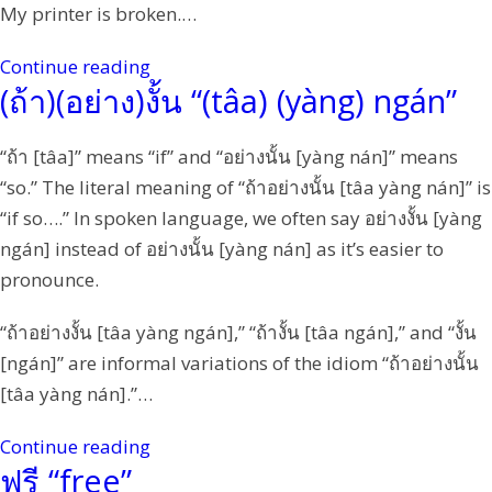
My printer is broken.…
Continue reading
(ถ้า)(อย่าง)งั้น “(tâa) (yàng) ngán”
“ถ้า [tâa]” means “if” and “อย่างนั้น [yàng nán]” means
“so.” The literal meaning of “ถ้าอย่างนั้น [tâa yàng nán]” is
“if so….” In spoken language, we often say อย่างงั้น [yàng
ngán] instead of อย่างนั้น [yàng nán] as it’s easier to
pronounce.
“ถ้าอย่างงั้น [tâa yàng ngán],” “ถ้างั้น [tâa ngán],” and “งั้น
[ngán]” are informal variations of the idiom “ถ้าอย่างนั้น
[tâa yàng nán].”…
Continue reading
ฟรี “free”