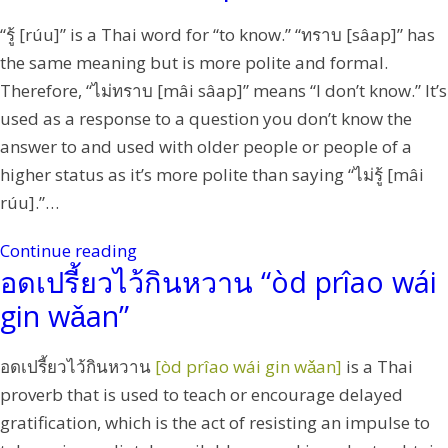
“รู้ [rúu]” is a Thai word for “to know.” “ทราบ [sâap]” has
the same meaning but is more polite and formal.
Therefore, “ไม่ทราบ [mâi sâap]” means “I don’t know.” It’s
used as a response to a question you don’t know the
answer to and used with older people or people of a
higher status as it’s more polite than saying “ไม่รู้ [mâi
rúu].”…
Continue reading
อดเปรี้ยวไว้กินหวาน “òd prîao wái
gin wǎan”
อดเปรี้ยวไว้กินหวาน
[òd prîao wái gin wǎan]
is a Thai
proverb that is used to teach or encourage delayed
gratification, which is the act of resisting an impulse to