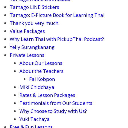
Tamago LINE Stickers
Tamago: E-Picture Book for Learning Thai
Thank you very much.
Value Packages
Why Learn Thai with PickupThai Podcast?
Yelly Surangkanang
Private Lessons
About Our Lessons
About the Teachers
Fai Kobpon
Miki Chidchaya
Rates & Lesson Packages
Testimonials from Our Students
Why Choose to Study with Us?
Yuki Tachaya
Free & Fun Lessons