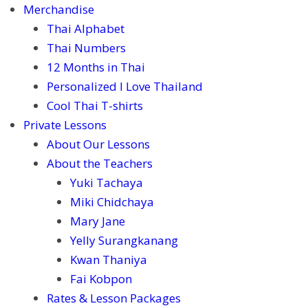
Merchandise
Thai Alphabet
Thai Numbers
12 Months in Thai
Personalized I Love Thailand
Cool Thai T-shirts
Private Lessons
About Our Lessons
About the Teachers
Yuki Tachaya
Miki Chidchaya
Mary Jane
Yelly Surangkanang
Kwan Thaniya
Fai Kobpon
Rates & Lesson Packages