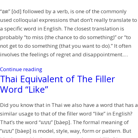
“อด” [òd] followed by a verb, is one of the commonly
used colloquial expressions that don’t really translate to
a specific word in English. The closest translation is
probably “to miss (the chance to do something)” or “to
not get to do something (that you want to do).” It often
involves the feelings of regret and disappointment.…
Continue reading
Thai Equivalent of The Filler
Word “Like”
Did you know that in Thai we also have a word that has a
similar usage to that of the filler word “like” in English?
That’s the word “แบบ” [bàep]. The formal meaning of
“แบบ” [bàep] is model, style, way, form or pattern. But