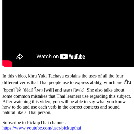
In this video, khru Yuki Tachaya explains the uses of all the four
different verbs that Thai people use to express ability, which are เป็น
[bpen] ได้ [dâai] ไหว [wǎi] and ออก [àwk]. She also talks about
some common mistakes that Thai learners use regarding this subject.
After watching this video, you will be able to say what you know
how to do and use each verb in the correct contexts and sound
natural like a Thai person.
Subscribe to PickupThai channel:
https://www.youtube.com/user/pickupthai