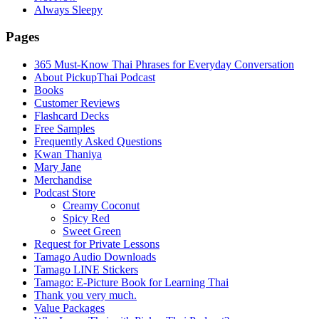
Always Sleepy
Pages
365 Must-Know Thai Phrases for Everyday Conversation
About PickupThai Podcast
Books
Customer Reviews
Flashcard Decks
Free Samples
Frequently Asked Questions
Kwan Thaniya
Mary Jane
Merchandise
Podcast Store
Creamy Coconut
Spicy Red
Sweet Green
Request for Private Lessons
Tamago Audio Downloads
Tamago LINE Stickers
Tamago: E-Picture Book for Learning Thai
Thank you very much.
Value Packages