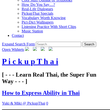
Cool Stuff Outside of Textbooks
How Do You Say…?
Real-Life Dialogues
PickupThai Specials
Vocabulary Worth Knowing
Pict-Dict Wallpapers
Listening Practice With Short Clips
Music Station
Contact
Expand Search Form
Search
Open Widgets
P i c k u p T h a i
[ - - - Learn Real Thai, the Super Fun
Way - - - ]
How to Express Ability in Thai
Yuki & Miki @ PickupThai
0