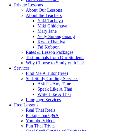
Private Lessons
About Our Lessons
About the Teachers
Yuki Tachaya
Miki Chidchaya
Mary Jane
Yelly Surangkanang
Kwan Thaniya
Fai Kobpon
Rates & Lesson Packages
Testimonials from Our Students
Why Choose to Study with Us?
Services
Find Me A Tutor (free)
Self-Study Guiding Services
Ask Us Any Time
Speak Like A Thai
Write Like A Thai
Language Services
Free Lessons
Real Thai Reels
PickupThai Q&A
Youtube Videos
Fun Thai Trivia