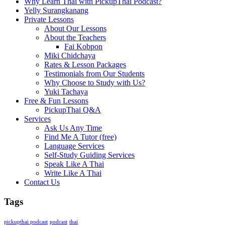
Why Learn Thai with PickupThai Podcast?
Yelly Surangkanang
Private Lessons
About Our Lessons
About the Teachers
Fai Kobpon
Miki Chidchaya
Rates & Lesson Packages
Testimonials from Our Students
Why Choose to Study with Us?
Yuki Tachaya
Free & Fun Lessons
PickupThai Q&A
Services
Ask Us Any Time
Find Me A Tutor (free)
Language Services
Self-Study Guiding Services
Speak Like A Thai
Write Like A Thai
Contact Us
Tags
pickupthai podcast
podcast
thai