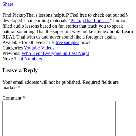
Share
Find PickupThai's lessons helpful? Feel free to check out our self-
developed Thai learning materials "
PickupThai Podcast
," humor-
filled audio lessons based on fun stories that teach you to speak
natural-sounding Thai the super fun way unlike any textbook. Learn
REAL Thai with us and never sound like a foreigner again.
Available for all levels. Try
free samples
now!
Categories
Youtube Videos
Previous:
Who Kept Everyone up Last Night
Next:
Thai Numbers
Leave a Reply
Your email address will not be published.
Required fields are
marked
*
Comment
*