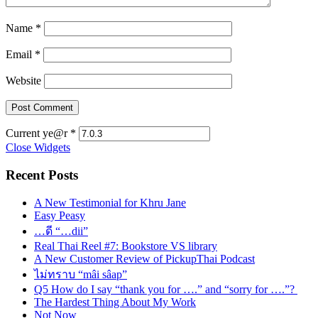
Name
*
Email
*
Website
Current ye@r
*
Close Widgets
Recent Posts
A New Testimonial for Khru Jane
Easy Peasy
…ดี “…dii”
Real Thai Reel #7: Bookstore VS library
A New Customer Review of PickupThai Podcast
ไม่ทราบ “mâi sâap”
Q5 How do I say “thank you for ….” and “sorry for ….”?
The Hardest Thing About My Work
Not Now