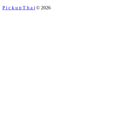
P i c k u p T h a i
© 2026