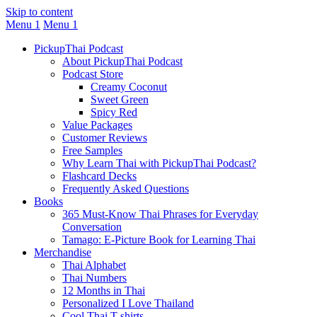
Skip to content
Menu 1
Menu 1
PickupThai Podcast
About PickupThai Podcast
Podcast Store
Creamy Coconut
Sweet Green
Spicy Red
Value Packages
Customer Reviews
Free Samples
Why Learn Thai with PickupThai Podcast?
Flashcard Decks
Frequently Asked Questions
Books
365 Must-Know Thai Phrases for Everyday
Conversation
Tamago: E-Picture Book for Learning Thai
Merchandise
Thai Alphabet
Thai Numbers
12 Months in Thai
Personalized I Love Thailand
Cool Thai T-shirts