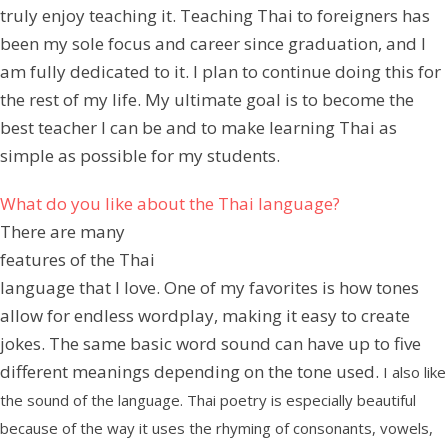
truly enjoy teaching it. Teaching Thai to foreigners has
been my sole focus and career since graduation, and I
am fully dedicated to it. I plan to continue doing this for
the rest of my life. My ultimate goal is to become the
best teacher I can be and to make learning Thai as
simple as possible for my students.
What do you like about the Thai language?
There are many
features of the Thai
language that I love. One of my favorites is how tones
allow for endless wordplay, making it easy to create
jokes. The same basic word sound can have up to five
different meanings depending on the tone used.
I also like
the sound of the language. Thai poetry is especially beautiful
because of the way it uses the rhyming of consonants, vowels,