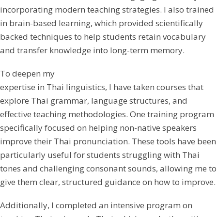
incorporating modern teaching strategies. I also trained
in brain-based learning, which provided scientifically
backed techniques to help students retain vocabulary
and transfer knowledge into long-term memory.
To deepen my
expertise in Thai linguistics, I have taken courses that
explore Thai grammar, language structures, and
effective teaching methodologies. One training program
specifically focused on helping non-native speakers
improve their Thai pronunciation. These tools have been
particularly useful for students struggling with Thai
tones and challenging consonant sounds, allowing me to
give them clear, structured guidance on how to improve.
Additionally, I completed an intensive program on