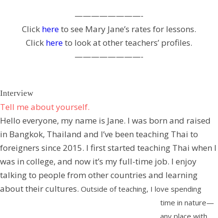
————————-
Click
here
to see Mary Jane’s rates for lessons.
Click
here
to look at other teachers’ profiles.
————————-
Interview
Tell me about yourself.
Hello everyone, my name is Jane. I was born and raised
in Bangkok, Thailand and I’ve been teaching Thai to
foreigners since 2015. I first started teaching Thai when I
was in college, and now it’s my full-time job. I enjoy
talking to people from other countries and learning
about their cultures.
Outside of teaching, I love spending
time in nature—
any place with