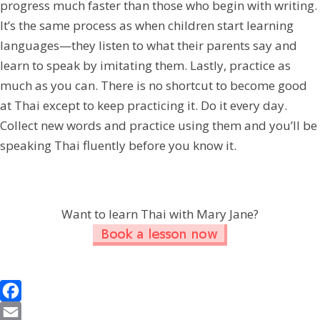
progress much faster than those who begin with writing.
It’s the same process as when children start learning
languages—they listen to what their parents say and
learn to speak by imitating them. Lastly, practice as
much as you can. There is no shortcut to become good
at Thai except to keep practicing it. Do it every day.
Collect new words and practice using them and you’ll be
speaking Thai fluently before you know it.
Want to learn Thai with Mary Jane?
F