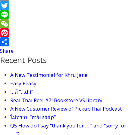
a
E
c
m
T
e
a
w
L
b
i
i
i
W
o
l
t
n
e
P
o
t
e
C
i
Share
Recent Posts
k
e
h
n
r
a
t
A New Testimonial for Khru Jane
t
e
Easy Peasy
r
…ดี “…dii”
e
Real Thai Reel #7: Bookstore VS library
s
A New Customer Review of PickupThai Podcast
t
ไม่ทราบ “mâi sâap”
Q5 How do I say “thank you for ….” and “sorry for
….”?