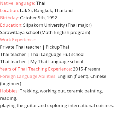
Native language:
Thai
Location:
Lak Si, Bangkok, Thailand
Birthday:
October 5th, 1992
Education:
Silpakorn University (Thai major)
Sarawittaya school (Math-English program)
Work Experience:
Private Thai teacher | PickupThai
Thai teacher | Thai Language Hut school
Thai teacher | My Thai Language school
Years of Thai Teaching Experience:
2015-Present
Foreign Language Abilities:
English (fluent), Chinese
(beginner)
Hobbies:
Trekking, working out, ceramic painting,
reading,
playing the guitar and exploring international cuisines.