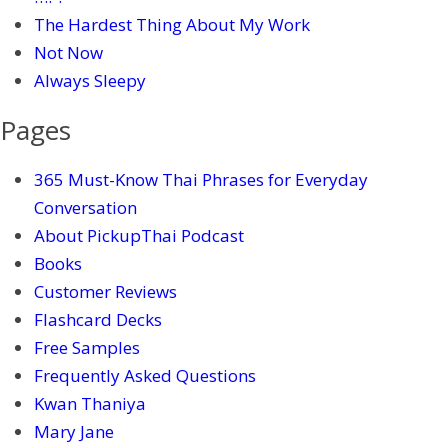
The Hardest Thing About My Work
Not Now
Always Sleepy
Pages
365 Must-Know Thai Phrases for Everyday
Conversation
About PickupThai Podcast
Books
Customer Reviews
Flashcard Decks
Free Samples
Frequently Asked Questions
Kwan Thaniya
Mary Jane