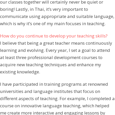
our classes together will certainly never be quiet or
boring! Lastly, in Thai, it’s very important to
communicate using appropriate and suitable language,
which is why it’s one of my main focuses in teaching.
How do you continue to develop your teaching skills?
I believe that being a great teacher means continuously
learning and evolving. Every year, I set a goal to attend
at least three professional development courses to
acquire new teaching techniques and enhance my
existing knowledge.
I have participated in training programs at renowned
universities and language institutes that focus on
different aspects of teaching. For example, I completed a
course on innovative language teaching, which helped
me create more interactive and engaging lessons by