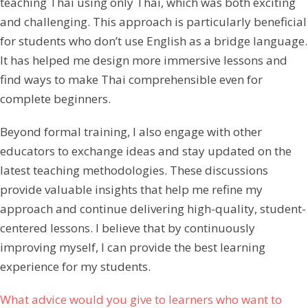
teaching Thai using only Thai, which was both exciting
and challenging. This approach is particularly beneficial
for students who don’t use English as a bridge language.
It has helped me design more immersive lessons and
find ways to make Thai comprehensible even for
complete beginners.
Beyond formal training, I also engage with other
educators to exchange ideas and stay updated on the
latest teaching methodologies. These discussions
provide valuable insights that help me refine my
approach and continue delivering high-quality, student-
centered lessons. I believe that by continuously
improving myself, I can provide the best learning
experience for my students.
What advice would you give to learners who want to