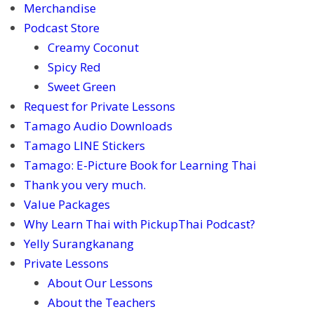
Merchandise
Podcast Store
Creamy Coconut
Spicy Red
Sweet Green
Request for Private Lessons
Tamago Audio Downloads
Tamago LINE Stickers
Tamago: E-Picture Book for Learning Thai
Thank you very much.
Value Packages
Why Learn Thai with PickupThai Podcast?
Yelly Surangkanang
Private Lessons
About Our Lessons
About the Teachers