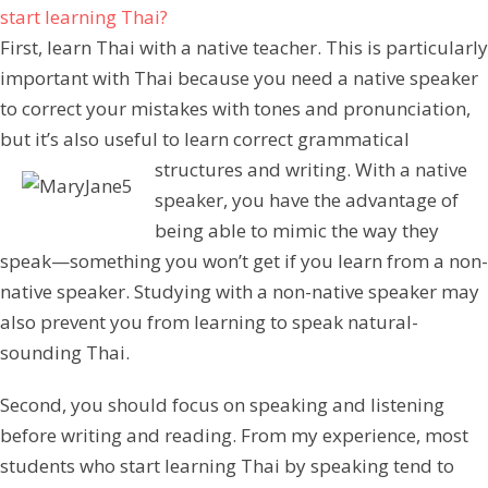
start learning Thai?
First, learn Thai with a native teacher. This is particularly
important with Thai because you need a native speaker
to correct your mistakes with tones and pronunciation,
but it’s also useful to learn correct grammatical
structures and writing.
With a native
speaker, you have the advantage of
being able to mimic the way they
speak—something you won’t get if you learn from a non-
native speaker. Studying with a non-native speaker may
also prevent you from learning to speak natural-
sounding Thai.
Second, you should focus on speaking and listening
before writing and reading. From my experience, most
students who start learning Thai by speaking tend to