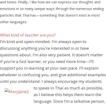
and tones. Finally, I like how we can express our thoughts and
emotions in so many unique ways through the numerous ending
particles that Thai has—something that doesn’t exist in most
other languages.
What kind of teacher are you?
I’m kind and open-minded. I’m always open to
discussing anything you’re interested in or have
questions about. I’m also very patient. It doesn’t matter
if you’re a fast learner, or you need more time—I’ll
support you in learning at your own pace. I’ll explain
whatever is confusing you, and give additional examples
until you understand. I always encourage my students
to speak in Thai as much as possible,
as I believe this helps them learn the
language. Since I’m a talkative person,