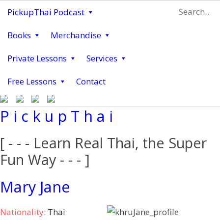
PickupThai Podcast
Books
Merchandise
Private Lessons
Services
Free Lessons
Contact
P i c k u p T h a i
[ - - - Learn Real Thai, the Super
Fun Way - - - ]
Mary Jane
Nationality:
Thai