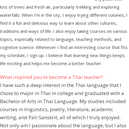
lots of trees and fresh air, particularly trekking and exploring
waterfalls. When I’m in the city, I enjoy trying different cuisines, I
find it a fun and delicious way to learn about other cultures,
traditions and ways of life. I also enjoy taking courses on various
topics, especially related to language, teaching methods, and
cognitive science. Whenever I find an interesting course that fits
my schedule, I sign up. I believe that learning new things keeps
life exciting and helps me become a better teacher.
What inspired you to become a Thai teacher?
I have such a deep interest in the Thai language that I
chose to major in Thai in college and graduated with a
Bachelor of Arts in Thai Language. My studies included
courses in linguistics, poetry, literature, academic
writing, and Pali-Sanskrit, all of which I truly enjoyed.
Not only am I passionate about the language, but I also