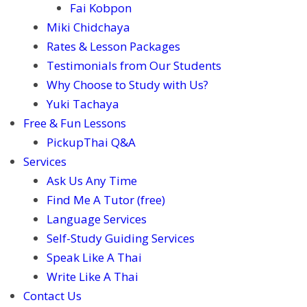
Fai Kobpon
Miki Chidchaya
Rates & Lesson Packages
Testimonials from Our Students
Why Choose to Study with Us?
Yuki Tachaya
Free & Fun Lessons
PickupThai Q&A
Services
Ask Us Any Time
Find Me A Tutor (free)
Language Services
Self-Study Guiding Services
Speak Like A Thai
Write Like A Thai
Contact Us