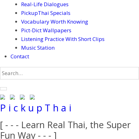
Real-Life Dialogues
PickupThai Specials
Vocabulary Worth Knowing
Pict-Dict Wallpapers
Listening Practice With Short Clips
Music Station
Contact
P i c k u p T h a i
[ - - - Learn Real Thai, the Super
Fun Way - - - ]