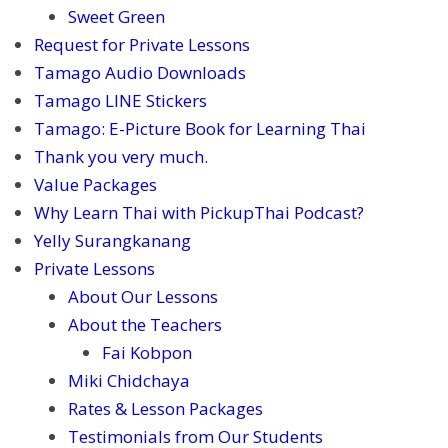
Sweet Green
Request for Private Lessons
Tamago Audio Downloads
Tamago LINE Stickers
Tamago: E-Picture Book for Learning Thai
Thank you very much.
Value Packages
Why Learn Thai with PickupThai Podcast?
Yelly Surangkanang
Private Lessons
About Our Lessons
About the Teachers
Fai Kobpon
Miki Chidchaya
Rates & Lesson Packages
Testimonials from Our Students