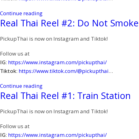
Continue reading
Real Thai Reel #2: Do Not Smoke
PickupThai is now on Instagram and Tiktok!
Follow us at
IG
:
https://www.instagram.com/pickupthai/
Tiktok
:
https://www.tiktok.com/@pickupthai
…
Continue reading
Real Thai Reel #1: Train Station
PickupThai is now on Instagram and Tiktok!
Follow us at
IG
:
https://www.instagram.com/pickupthai/