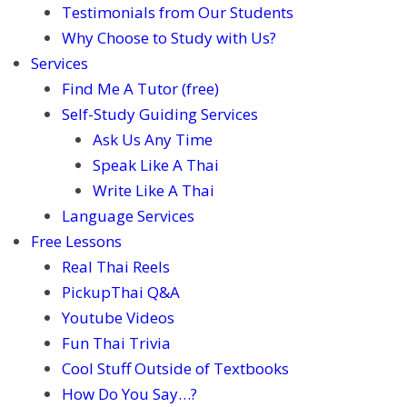
Testimonials from Our Students
Why Choose to Study with Us?
Services
Find Me A Tutor (free)
Self-Study Guiding Services
Ask Us Any Time
Speak Like A Thai
Write Like A Thai
Language Services
Free Lessons
Real Thai Reels
PickupThai Q&A
Youtube Videos
Fun Thai Trivia
Cool Stuff Outside of Textbooks
How Do You Say…?