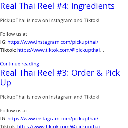
Real Thai Reel #4: Ingredients
PickupThai is now on Instagram and Tiktok!
Follow us at
IG
:
https://www.instagram.com/pickupthai/
Tiktok
:
https://www.tiktok.com/@pickupthai
…
Continue reading
Real Thai Reel #3: Order & Pick
Up
PickupThai is now on Instagram and Tiktok!
Follow us at
IG
:
https://www.instagram.com/pickupthai/
Tiktok
:
https://www.tiktok.com/@pickupthai
…