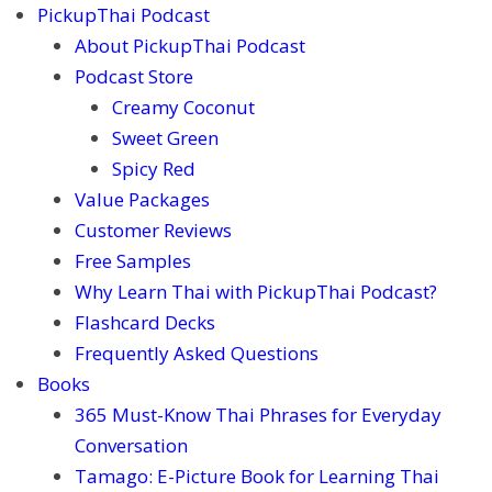
PickupThai Podcast
About PickupThai Podcast
Podcast Store
Creamy Coconut
Sweet Green
Spicy Red
Value Packages
Customer Reviews
Free Samples
Why Learn Thai with PickupThai Podcast?
Flashcard Decks
Frequently Asked Questions
Books
365 Must-Know Thai Phrases for Everyday
Conversation
Tamago: E-Picture Book for Learning Thai