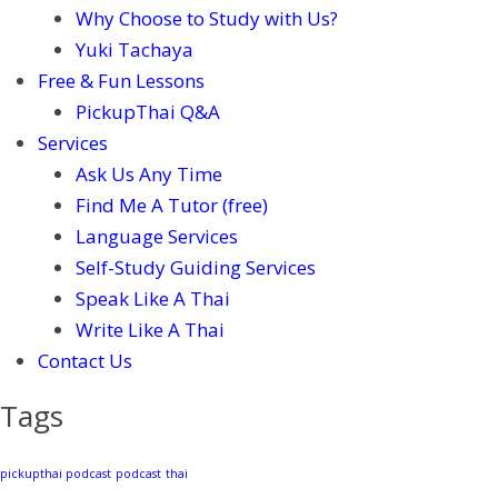
Why Choose to Study with Us?
Yuki Tachaya
Free & Fun Lessons
PickupThai Q&A
Services
Ask Us Any Time
Find Me A Tutor (free)
Language Services
Self-Study Guiding Services
Speak Like A Thai
Write Like A Thai
Contact Us
Tags
pickupthai podcast
podcast
thai