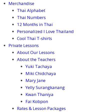
Merchandise
Thai Alphabet
Thai Numbers
12 Months in Thai
Personalized I Love Thailand
Cool Thai T-shirts
Private Lessons
About Our Lessons
About the Teachers
Yuki Tachaya
Miki Chidchaya
Mary Jane
Yelly Surangkanang
Kwan Thaniya
Fai Kobpon
Rates & Lesson Packages