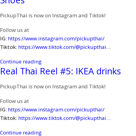
PickupThai is now on Instagram and Tiktok!
Follow us at
IG
:
https://www.instagram.com/pickupthai/
Tiktok
:
https://www.tiktok.com/@pickupthai
…
Continue reading
Real Thai Reel #5: IKEA drinks
PickupThai is now on Instagram and Tiktok!
Follow us at
IG
:
https://www.instagram.com/pickupthai/
Tiktok
:
https://www.tiktok.com/@pickupthai
…
Continue reading