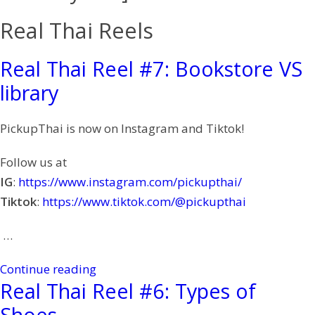
Real Thai Reels
Real Thai Reel #7: Bookstore VS
library
PickupThai is now on Instagram and Tiktok!
Follow us at
IG
:
https://www.instagram.com/pickupthai/
Tiktok
:
https://www.tiktok.com/@pickupthai
…
Continue reading
Real Thai Reel #6: Types of
Shoes