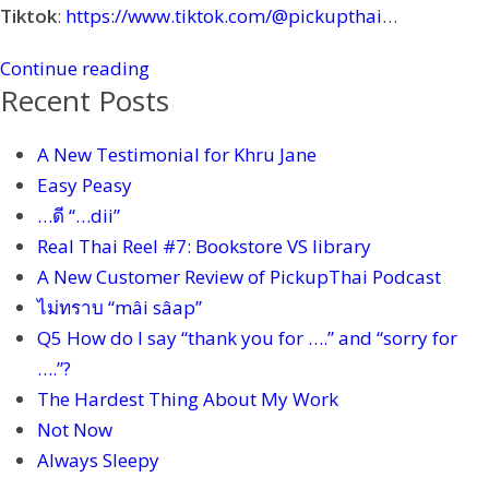
Tiktok
:
https://www.tiktok.com/@pickupthai
…
Continue reading
Recent Posts
A New Testimonial for Khru Jane
Easy Peasy
…ดี “…dii”
Real Thai Reel #7: Bookstore VS library
A New Customer Review of PickupThai Podcast
ไม่ทราบ “mâi sâap”
Q5 How do I say “thank you for ….” and “sorry for
….”?
The Hardest Thing About My Work
Not Now
Always Sleepy