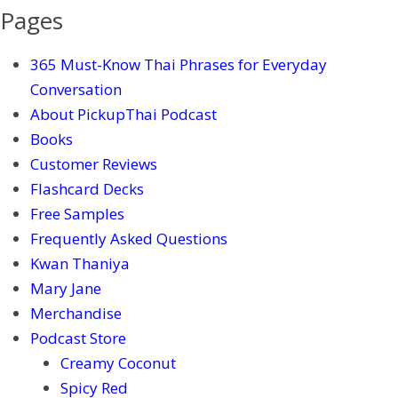
Pages
365 Must-Know Thai Phrases for Everyday
Conversation
About PickupThai Podcast
Books
Customer Reviews
Flashcard Decks
Free Samples
Frequently Asked Questions
Kwan Thaniya
Mary Jane
Merchandise
Podcast Store
Creamy Coconut
Spicy Red