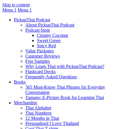
Skip to content
Menu 1
Menu 1
PickupThai Podcast
About PickupThai Podcast
Podcast Store
Creamy Coconut
Sweet Green
Spicy Red
Value Packages
Customer Reviews
Free Samples
Why Learn Thai with PickupThai Podcast?
Flashcard Decks
Frequently Asked Questions
Books
365 Must-Know Thai Phrases for Everyday
Conversation
Tamago: E-Picture Book for Learning Thai
Merchandise
Thai Alphabet
Thai Numbers
12 Months in Thai
Personalized I Love Thailand
Cool Thai T-shirts