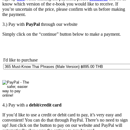
know which version of the e-book you would like to receive. If
you’re uncertain of the price, please confirm with us before making
the payment.
3.) Pay with
PayPal
through our website
Simply click on the “continue” button below to make a payment.
I'd like to purchase
4.) Pay with a
debit/credit card
If you’d like to use a credit or debit card to pay, it’s very easy and
convenient! You can do that through PayPal. There’s no need to sign
up! Just click on the button to pay on our website and PayPal will