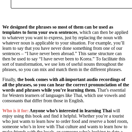
We designed the phrases so most of them can be used as
templates to form your own sentences
, which can then be applied
to whatever you want to express, just by replacing the noun with
whatever noun is applicable to your situation. For example, you’ll
learn to say that you have never done something from one of our
sentences – “I have never been abroad.” This same structure can
then be used to say “I have never been to Korea.” To facilitate this
sort of transformation, we use lots of useful nouns throughout the
phrases, so you can mix and match them in the different phrases.
Finally,
the book comes with all-important audio recordings of
all the phrases, so you can hear the correct pronunciation of the
words and phrases while you’re learning them.
That’s essential
for Western learners of languages like Thai, which use vowels and
consonants that differ from those in English.
Who is it for:
Anyone who’s interested in learning Thai
will
enjoy using this book and find it helpful. Whether you’re a tourist
who just wants to learn how to order food and reserve a hotel room,
someone who’s in love with Thai culture and wants to learn how to
make friends with the locals, or someone who’s looking to date a