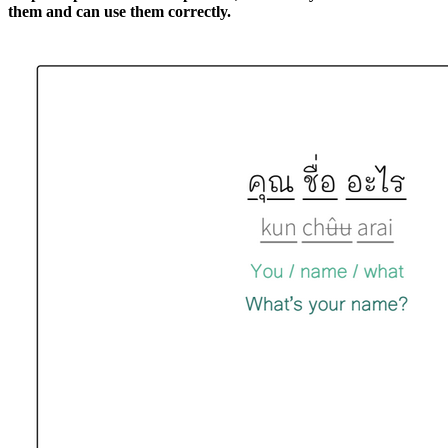
them and can use them correctly.