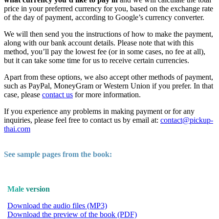
price in your preferred currency for you, based on the exchange rate
of the day of payment, according to Google’s currency converter.
We will then send you the instructions of how to make the payment,
along with our bank account details. Please note that with this
method, you’ll pay the lowest fee (or in some cases, no fee at all),
but it can take some time for us to receive certain currencies.
Apart from these options, we also accept other methods of payment,
such as PayPal, MoneyGram or Western Union if you prefer. In that
case, please
contact us
for more information.
If you experience any problems in making payment or for any
inquiries, please feel free to contact us by email at:
contact@pickup-
thai.com
See sample pages from the book:
Male
version
Download the audio files (MP3)
Download the preview of the book (PDF)