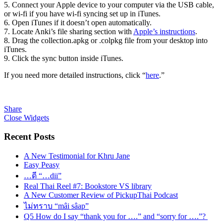
5. Connect your Apple device to your computer via the USB cable,
or wi-fi if you have wi-fi syncing set up in iTunes.
6. Open iTunes if it doesn’t open automatically.
7. Locate Anki’s file sharing section with
Apple’s instructions
.
8. Drag the collection.apkg or .colpkg file from your desktop into
iTunes.
9. Click the sync button inside iTunes.
If you need more detailed instructions, click “
here
.”
Share
Close Widgets
Recent Posts
A New Testimonial for Khru Jane
Easy Peasy
…ดี “…dii”
Real Thai Reel #7: Bookstore VS library
A New Customer Review of PickupThai Podcast
ไม่ทราบ “mâi sâap”
Q5 How do I say “thank you for ….” and “sorry for ….”?