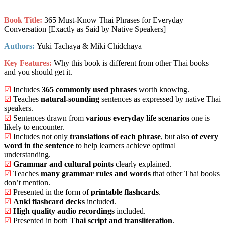
Book Title:
365 Must-Know Thai Phrases for Everyday
Conversation [Exactly as Said by Native Speakers]
Authors:
Yuki Tachaya & Miki Chidchaya
Key Features:
Why this book is different from other Thai books
and you should get it.
☑
Includes
365 commonly used phrases
worth knowing.
☑
Teaches
natural-sounding
sentences as expressed by native Thai
speakers.
☑
Sentences drawn from
various everyday life scenarios
one is
likely to encounter.
☑
Includes not only
translations of each phrase
, but also
of every
word in the sentence
to help learners achieve optimal
understanding.
☑
Grammar and cultural points
clearly explained.
☑
Teaches
many grammar rules and words
that other Thai books
don’t mention.
☑
Presented in the form of
printable flashcards
.
☑
Anki flashcard decks
included.
☑
High quality audio recordings
included.
☑
Presented in both
Thai script and transliteration
.