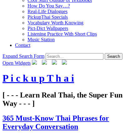
Cool Stuff Outside of Textbooks
How Do You Say…?
Real-Life Dialogues
PickupThai Specials
Vocabulary Worth Knowing
Pict-Dict Wallpapers
Listening Practice With Short Clips
Music Station
Contact
Expand Search Form
Search
Open Widgets
P i c k u p T h a i
[ - - - Learn Real Thai, the Super Fun
Way - - - ]
365 Must-Know Thai Phrases for
Everyday Conversation