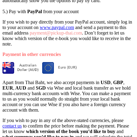
automatically show you the options to pay by card.
5.) Pay with
PayPal
from your account
If you wish to pay directly from your PayPal account, simply log in
to your account on
www.paypal.com
and send a payment to this
email address
payment@pickup-thai.com
. Don’t forget to let us
know which version of the e-book you would like to receive in the
note.
Payment in other currencies
Apart from Thai Baht, we also accept payments in
USD
,
GBP
,
EUR
,
AUD
and
SGD
via Wise and local bank transfer as we hold
multi-currency bank accounts with Wise. You can make a payment
to us as you would normally do straight from your local bank
account or you can use Wise if you also have a foreign currency
account with them.
If you wish to pay in any of the above-stated currencies, please
contact us
to confirm the price before making the payment. Please
let us know
which version of the book
you’d like to buy
and
what currency
you’d like to pay in
and we will calculate the total