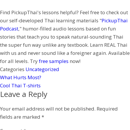
k
e
h
n
Find PickupThai's lessons helpful? Feel free to check out
r
a
t
our self-developed Thai learning materials "
PickupThai
t
e
Podcast
," humor-filled audio lessons based on fun
r
stories that teach you to speak natural-sounding Thai
e
the super fun way unlike any textbook. Learn REAL Thai
s
with us and never sound like a foreigner again. Available
t
for all levels. Try
free samples
now!
Categories
Uncategorized
What Hurts Most?
Cool Thai T-shirts
Leave a Reply
Your email address will not be published.
Required
fields are marked
*