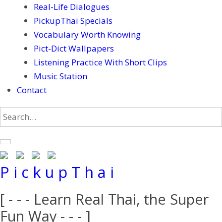
Real-Life Dialogues
PickupThai Specials
Vocabulary Worth Knowing
Pict-Dict Wallpapers
Listening Practice With Short Clips
Music Station
Contact
P i c k u p T h a i
[ - - - Learn Real Thai, the Super
Fun Way - - - ]