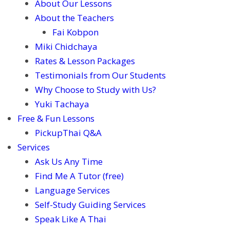
About Our Lessons
About the Teachers
Fai Kobpon
Miki Chidchaya
Rates & Lesson Packages
Testimonials from Our Students
Why Choose to Study with Us?
Yuki Tachaya
Free & Fun Lessons
PickupThai Q&A
Services
Ask Us Any Time
Find Me A Tutor (free)
Language Services
Self-Study Guiding Services
Speak Like A Thai