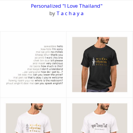
Personalized "I Love Thailand"
by
T a c h a y a