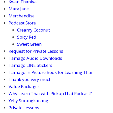
Kwan Thaniya
Mary Jane
Merchandise
Podcast Store
Creamy Coconut
Spicy Red
Sweet Green
Request for Private Lessons
Tamago Audio Downloads
Tamago LINE Stickers
Tamago: E-Picture Book for Learning Thai
Thank you very much.
Value Packages
Why Learn Thai with PickupThai Podcast?
Yelly Surangkanang
Private Lessons