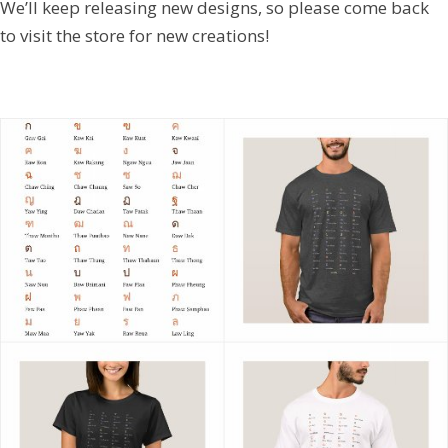
We’ll keep releasing new designs, so please come back
to visit the store for new creations!