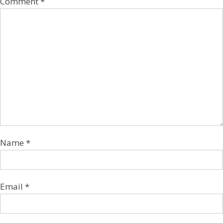
Comment
*
Name
*
Email
*