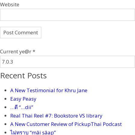
Website
Current ye@r
*
Recent Posts
A New Testimonial for Khru Jane
Easy Peasy
…ดี “…dii”
Real Thai Reel #7: Bookstore VS library
A New Customer Review of PickupThai Podcast
ไม่ทราบ “mâi sâap”