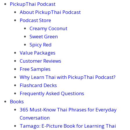
PickupThai Podcast
About PickupThai Podcast
Podcast Store
Creamy Coconut
Sweet Green
Spicy Red
Value Packages
Customer Reviews
Free Samples
Why Learn Thai with PickupThai Podcast?
Flashcard Decks
Frequently Asked Questions
Books
365 Must-Know Thai Phrases for Everyday
Conversation
Tamago: E-Picture Book for Learning Thai