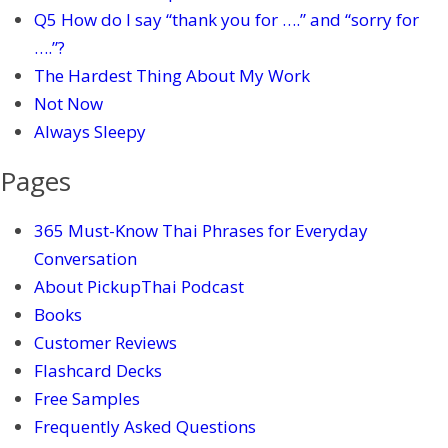
Q5 How do I say “thank you for ….” and “sorry for
….”?
The Hardest Thing About My Work
Not Now
Always Sleepy
Pages
365 Must-Know Thai Phrases for Everyday
Conversation
About PickupThai Podcast
Books
Customer Reviews
Flashcard Decks
Free Samples
Frequently Asked Questions