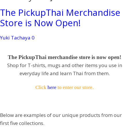
The PickupThai Merchandise
Store is Now Open!
Yuki Tachaya
0
The PickupThai merchandise store is now open!
Shop for T-shirts, mugs and other items you use in
everyday life and learn Thai from them.
Click
here
to enter our store.
Below are examples of our unique products from our
first five collections.