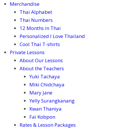
Merchandise
Thai Alphabet
Thai Numbers
12 Months in Thai
Personalized I Love Thailand
Cool Thai T-shirts
Private Lessons
About Our Lessons
About the Teachers
Yuki Tachaya
Miki Chidchaya
Mary Jane
Yelly Surangkanang
Kwan Thaniya
Fai Kobpon
Rates & Lesson Packages