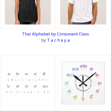
Thai Alphabet by Consonant Class
by
T a c h a y a