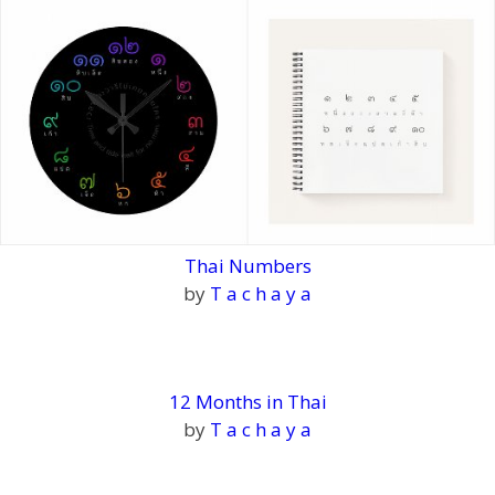
Thai Numbers
by
T a c h a y a
12 Months in Thai
by
T a c h a y a