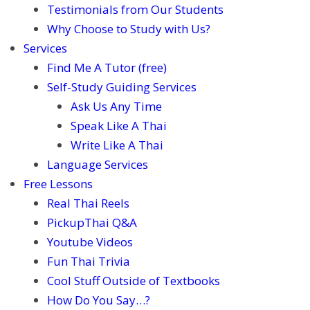
Testimonials from Our Students
Why Choose to Study with Us?
Services
Find Me A Tutor (free)
Self-Study Guiding Services
Ask Us Any Time
Speak Like A Thai
Write Like A Thai
Language Services
Free Lessons
Real Thai Reels
PickupThai Q&A
Youtube Videos
Fun Thai Trivia
Cool Stuff Outside of Textbooks
How Do You Say…?