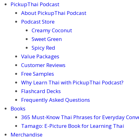
PickupThai Podcast
About PickupThai Podcast
Podcast Store
Creamy Coconut
Sweet Green
Spicy Red
Value Packages
Customer Reviews
Free Samples
Why Learn Thai with PickupThai Podcast?
Flashcard Decks
Frequently Asked Questions
Books
365 Must-Know Thai Phrases for Everyday Conv
Tamago: E-Picture Book for Learning Thai
Merchandise