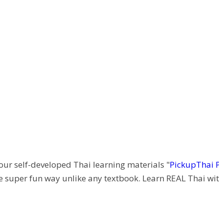
 our self-developed Thai learning materials "
PickupThai 
e super fun way unlike any textbook. Learn REAL Thai wit