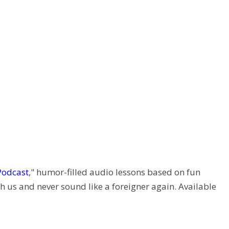
Podcast
," humor-filled audio lessons based on fun
h us and never sound like a foreigner again. Available