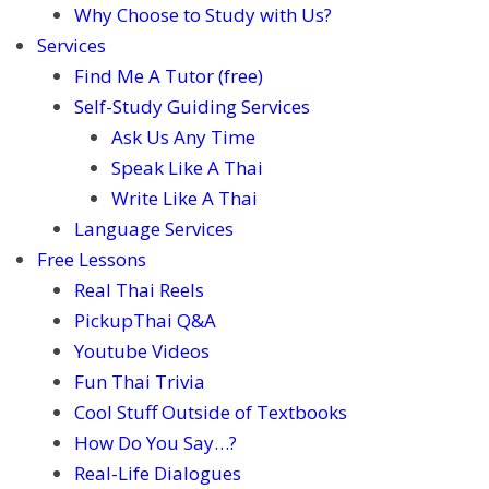
Why Choose to Study with Us?
Services
Find Me A Tutor (free)
Self-Study Guiding Services
Ask Us Any Time
Speak Like A Thai
Write Like A Thai
Language Services
Free Lessons
Real Thai Reels
PickupThai Q&A
Youtube Videos
Fun Thai Trivia
Cool Stuff Outside of Textbooks
How Do You Say…?
Real-Life Dialogues