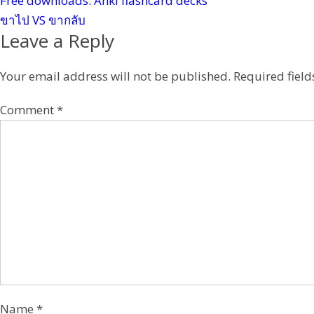
Free downloads: Anki flashcard decks
s
ขาไป VS ขากลับ
t
Leave a Reply
Your email address will not be published.
Required fiel
Comment
*
Name
*