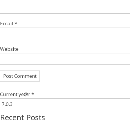
Email
*
Website
Current ye@r
*
Recent Posts