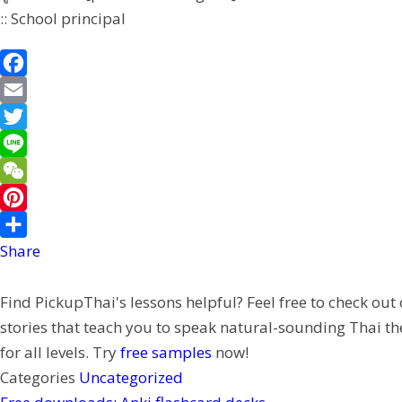
:: School principal
F
a
E
c
m
T
e
a
w
L
b
i
i
i
W
o
l
t
n
e
P
o
t
e
C
i
Share
k
e
h
n
Find PickupThai's lessons helpful? Feel free to check out
r
a
t
stories that teach you to speak natural-sounding Thai th
t
e
for all levels. Try
free samples
now!
r
Categories
Uncategorized
e