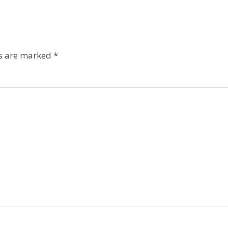
ds are marked
*