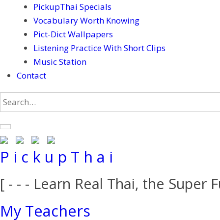
PickupThai Specials
Vocabulary Worth Knowing
Pict-Dict Wallpapers
Listening Practice With Short Clips
Music Station
Contact
P i c k u p T h a i
[ - - - Learn Real Thai, the Super F
My Teachers