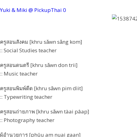
Yuki & Miki @ PickupThai
0
ครูสอนสังคม [khru sǎwn sǎng kom]
:: Social Studies teacher
ครูสอนดนตรี [khru sǎwn don trii]
:: Music teacher
ครูสอนพิมพ์ดีด [khru sǎwn pim dìit]
:: Typewriting teacher
ครูสอนถ่ายภาพ [khru sǎwn tàai pâap]
:: Photography teacher
ผู้อำนวยการ [phûu am nuai gaan]