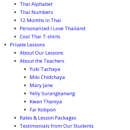
Thai Alphabet
Thai Numbers
12 Months in Thai
Personalized I Love Thailand
Cool Thai T-shirts
Private Lessons
About Our Lessons
About the Teachers
Yuki Tachaya
Miki Chidchaya
Mary Jane
Yelly Surangkanang
Kwan Thaniya
Fai Kobpon
Rates & Lesson Packages
Testimonials from Our Students