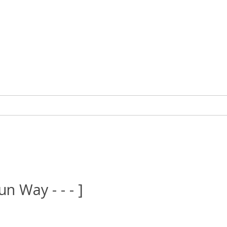
un Way - - - ]