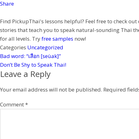
o
t
e
C
i
Share
k
e
h
n
Find PickupThai's lessons helpful? Feel free to check out
r
a
t
stories that teach you to speak natural-sounding Thai th
t
e
for all levels. Try
free samples
now!
r
Categories
Uncategorized
e
Bad word: “เสือก [seùak]”
s
Don’t Be Shy to Speak Thai!
t
Leave a Reply
Your email address will not be published.
Required fiel
Comment
*