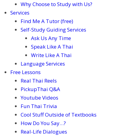
Why Choose to Study with Us?
Services
Find Me A Tutor (free)
Self-Study Guiding Services
Ask Us Any Time
Speak Like A Thai
Write Like A Thai
Language Services
Free Lessons
Real Thai Reels
PickupThai Q&A
Youtube Videos
Fun Thai Trivia
Cool Stuff Outside of Textbooks
How Do You Say…?
Real-Life Dialogues