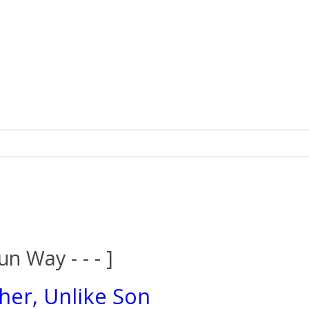
un Way - - - ]
her, Unlike Son