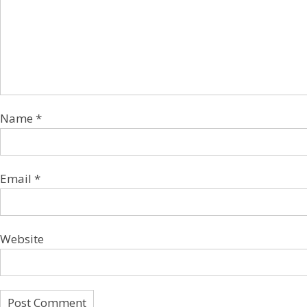
Name
*
Email
*
Website