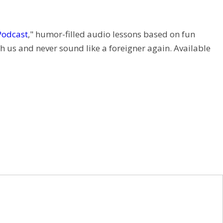
Podcast
," humor-filled audio lessons based on fun
h us and never sound like a foreigner again. Available