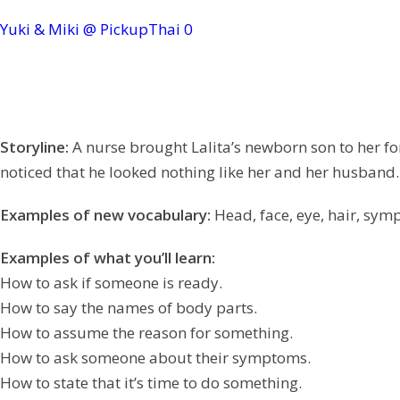
Yuki & Miki @ PickupThai
0
Storyline:
A nurse brought Lalita’s newborn son to her for
noticed that he looked nothing like her and her husband
Examples of new vocabulary:
Head, face, eye, hair, sympt
Examples of what you’ll learn:
How to ask if someone is ready.
How to say the names of body parts.
How to assume the reason for something.
How to ask someone about their symptoms.
How to state that it’s time to do something.