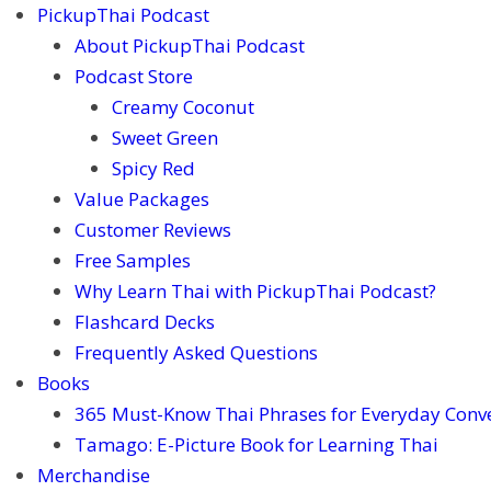
PickupThai Podcast
About PickupThai Podcast
Podcast Store
Creamy Coconut
Sweet Green
Spicy Red
Value Packages
Customer Reviews
Free Samples
Why Learn Thai with PickupThai Podcast?
Flashcard Decks
Frequently Asked Questions
Books
365 Must-Know Thai Phrases for Everyday Conv
Tamago: E-Picture Book for Learning Thai
Merchandise