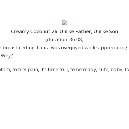
Creamy Coconut 26: Unlike Father, Unlike Son
[duration: 36:08]
 breastfeeding. Lalita was overjoyed while appreciating he
. Why?
om, to feel pain, it’s time to…, to be ready, cute, baby, t