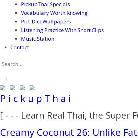
PickupThai Specials
Vocabulary Worth Knowing
Pict-Dict Wallpapers
Listening Practice With Short Clips
Music Station
Contact
P i c k u p T h a i
[ - - - Learn Real Thai, the Super F
Creamy Coconut 26: Unlike Fat