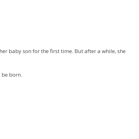
r baby son for the first time. But after a while, she
o be born.