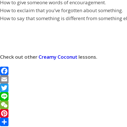
How to give someone words of encouragement.
How to exclaim that you’ve forgotten about something.
How to say that something is different from something el
Check out other
Creamy Coconut
lessons.
F
a
E
c
m
T
e
a
w
L
b
i
i
i
W
o
l
t
n
e
P