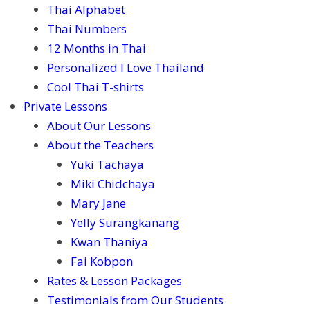
Thai Alphabet
Thai Numbers
12 Months in Thai
Personalized I Love Thailand
Cool Thai T-shirts
Private Lessons
About Our Lessons
About the Teachers
Yuki Tachaya
Miki Chidchaya
Mary Jane
Yelly Surangkanang
Kwan Thaniya
Fai Kobpon
Rates & Lesson Packages
Testimonials from Our Students