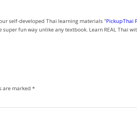
 our self-developed Thai learning materials "
PickupThai 
e super fun way unlike any textbook. Learn REAL Thai wit
ds are marked
*