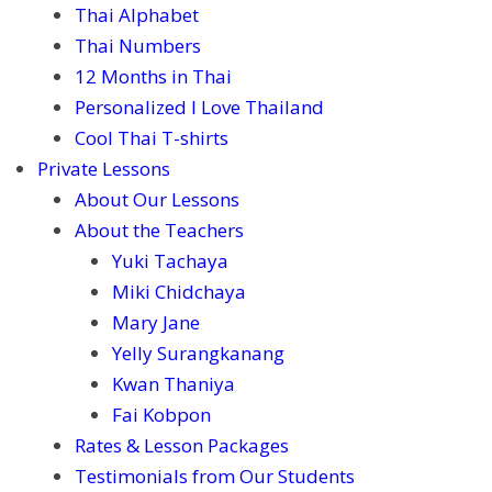
Thai Alphabet
Thai Numbers
12 Months in Thai
Personalized I Love Thailand
Cool Thai T-shirts
Private Lessons
About Our Lessons
About the Teachers
Yuki Tachaya
Miki Chidchaya
Mary Jane
Yelly Surangkanang
Kwan Thaniya
Fai Kobpon
Rates & Lesson Packages
Testimonials from Our Students