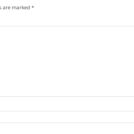
ds are marked
*