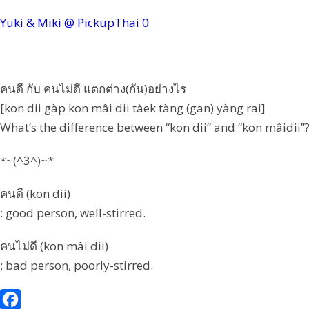
Yuki & Miki @ PickupThai
0
คนดี กับ คนไม่ดี แตกต่าง(กัน)อย่างไร
[kon dii gàp kon mâi dii tàek tàng (gan) yàng rai]
What’s the difference between “kon dii” and “kon mâidii”
*~(^3^)~*
คนดี (kon dii)
: good person, well-stirred.
คนไม่ดี (kon mâi dii)
: bad person, poorly-stirred.