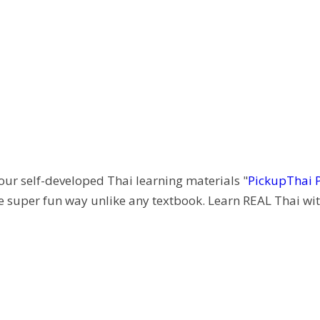
 our self-developed Thai learning materials "
PickupThai 
e super fun way unlike any textbook. Learn REAL Thai wit