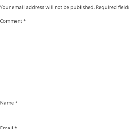
Your email address will not be published.
Required fiel
Comment
*
Name
*
Email
*