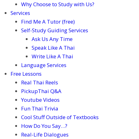
Why Choose to Study with Us?
Services
Find Me A Tutor (free)
Self-Study Guiding Services
Ask Us Any Time
Speak Like A Thai
Write Like A Thai
Language Services
Free Lessons
Real Thai Reels
PickupThai Q&A
Youtube Videos
Fun Thai Trivia
Cool Stuff Outside of Textbooks
How Do You Say…?
Real-Life Dialogues