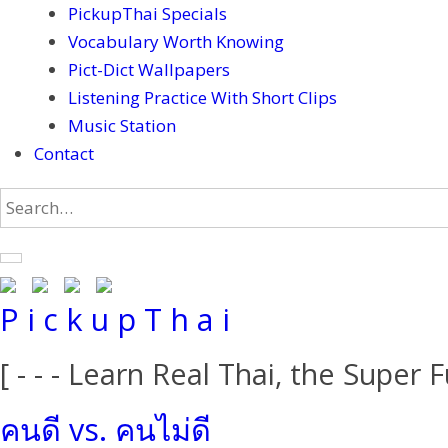
PickupThai Specials
Vocabulary Worth Knowing
Pict-Dict Wallpapers
Listening Practice With Short Clips
Music Station
Contact
P i c k u p T h a i
[ - - - Learn Real Thai, the Super F
คนดี vs. คนไม่ดี