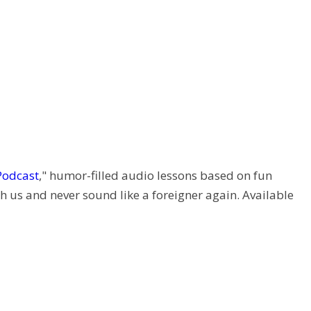
Podcast
," humor-filled audio lessons based on fun
h us and never sound like a foreigner again. Available