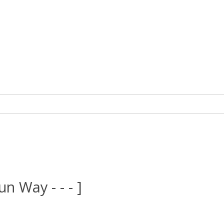
un Way - - - ]