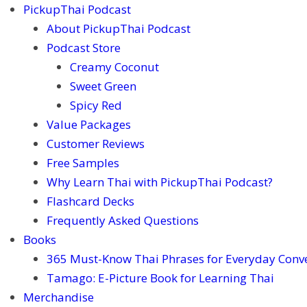
PickupThai Podcast
About PickupThai Podcast
Podcast Store
Creamy Coconut
Sweet Green
Spicy Red
Value Packages
Customer Reviews
Free Samples
Why Learn Thai with PickupThai Podcast?
Flashcard Decks
Frequently Asked Questions
Books
365 Must-Know Thai Phrases for Everyday Conv
Tamago: E-Picture Book for Learning Thai
Merchandise