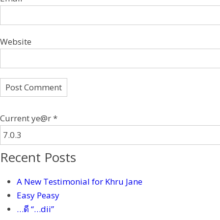
Website
Current ye@r
*
Recent Posts
A New Testimonial for Khru Jane
Easy Peasy
…ดี “…dii”