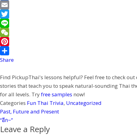
F
a
E
c
m
T
e
a
w
L
b
i
i
i
W
o
l
t
n
e
P
o
t
e
C
i
Share
k
e
h
n
Find PickupThai's lessons helpful? Feel free to check out
r
a
t
stories that teach you to speak natural-sounding Thai th
t
e
for all levels. Try
free samples
now!
r
Categories
Fun Thai Trivia
,
Uncategorized
e
Past, Future and Present
s
“อีก~”
t
Leave a Reply