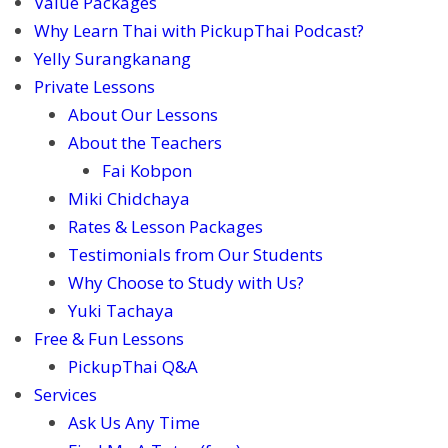
Value Packages
Why Learn Thai with PickupThai Podcast?
Yelly Surangkanang
Private Lessons
About Our Lessons
About the Teachers
Fai Kobpon
Miki Chidchaya
Rates & Lesson Packages
Testimonials from Our Students
Why Choose to Study with Us?
Yuki Tachaya
Free & Fun Lessons
PickupThai Q&A
Services
Ask Us Any Time