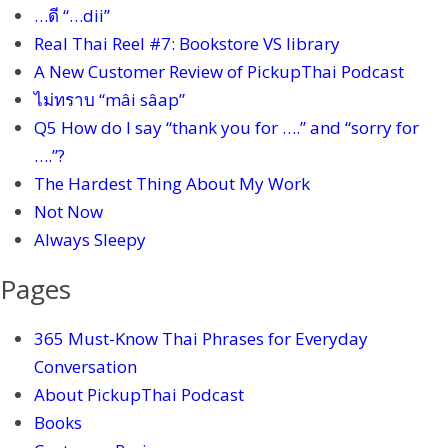
…ดี “…dii”
Real Thai Reel #7: Bookstore VS library
A New Customer Review of PickupThai Podcast
ไม่ทราบ “mâi sâap”
Q5 How do I say “thank you for ….” and “sorry for
….”?
The Hardest Thing About My Work
Not Now
Always Sleepy
Pages
365 Must-Know Thai Phrases for Everyday
Conversation
About PickupThai Podcast
Books