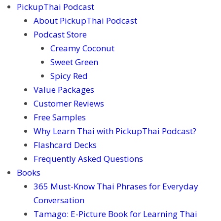
PickupThai Podcast
About PickupThai Podcast
Podcast Store
Creamy Coconut
Sweet Green
Spicy Red
Value Packages
Customer Reviews
Free Samples
Why Learn Thai with PickupThai Podcast?
Flashcard Decks
Frequently Asked Questions
Books
365 Must-Know Thai Phrases for Everyday
Conversation
Tamago: E-Picture Book for Learning Thai