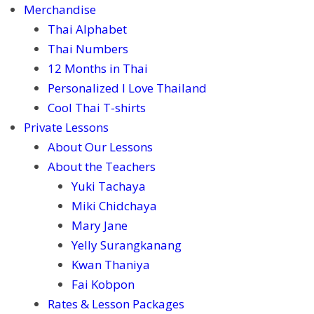
Merchandise
Thai Alphabet
Thai Numbers
12 Months in Thai
Personalized I Love Thailand
Cool Thai T-shirts
Private Lessons
About Our Lessons
About the Teachers
Yuki Tachaya
Miki Chidchaya
Mary Jane
Yelly Surangkanang
Kwan Thaniya
Fai Kobpon
Rates & Lesson Packages