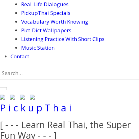
Real-Life Dialogues
PickupThai Specials
Vocabulary Worth Knowing
Pict-Dict Wallpapers
Listening Practice With Short Clips
Music Station
Contact
P i c k u p T h a i
[ - - - Learn Real Thai, the Super
Fun Way - - - ]