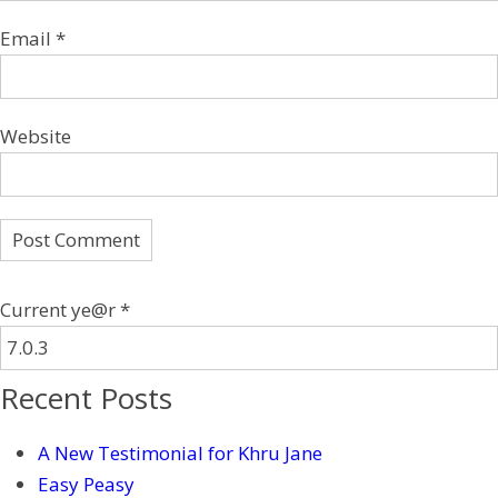
Email
*
Website
Current ye@r
*
Recent Posts
A New Testimonial for Khru Jane
Easy Peasy