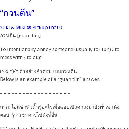
“กวนตีน”
Yuki & Miki @ PickupThai
0
กวนตีน [guan tiin]
To intentionally annoy someone (usually for fun) / to
mess with / to bug
(^ o ^)/* ตัวอย่างคำตอบแบบกวนตีน
Below is an example of a “guan tiin” answer.
– – – – – – – – – – – – – – – – – – –
ถาม: ไอแซกนิวตั้นรู้อะไรเมื่อแอปเปิลตกลงมายังที่ๆเขานั่ง
ตอบ: รู้ว่าเขาควรไปนั่งที่อื่น
[Tǎam -Isaac Newton rúu arai mêua apple tòk long maa