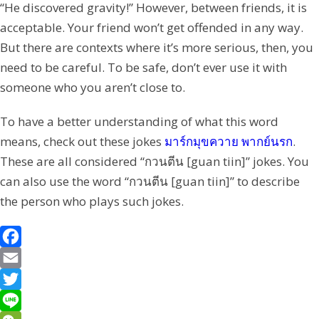
“He discovered gravity!” However, between friends, it is
acceptable. Your friend won’t get offended in any way.
But there are contexts where it’s more serious, then, you
need to be careful. To be safe, don’t ever use it with
someone who you aren’t close to.
To have a better understanding of what this word
means, check out these jokes
มาร์กมุขควาย พากย์นรก
.
These are all considered “กวนตีน [guan tiin]” jokes. You
can also use the word “กวนตีน [guan tiin]” to describe
the person who plays such jokes.
F
a
E
c
m
T