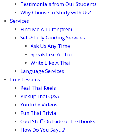
Testimonials from Our Students
Why Choose to Study with Us?
Services
Find Me A Tutor (free)
Self-Study Guiding Services
Ask Us Any Time
Speak Like A Thai
Write Like A Thai
Language Services
Free Lessons
Real Thai Reels
PickupThai Q&A
Youtube Videos
Fun Thai Trivia
Cool Stuff Outside of Textbooks
How Do You Say…?