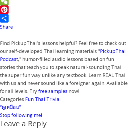
e
a
w
L
b
i
i
i
W
o
l
t
n
e
P
o
t
e
C
i
Share
k
e
h
n
Find PickupThai's lessons helpful? Feel free to check out
r
a
t
our self-developed Thai learning materials "
PickupThai
t
e
Podcast
," humor-filled audio lessons based on fun
r
stories that teach you to speak natural-sounding Thai
e
the super fun way unlike any textbook. Learn REAL Thai
s
with us and never sound like a foreigner again. Available
t
for all levels. Try
free samples
now!
Categories
Fun Thai Trivia
“ดูเหมือน”
Stop following me!
Leave a Reply