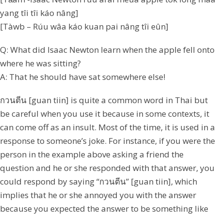
yang tîi tîi káo nâng]
[Tàwb – Rúu wâa káo kuan pai nâng tîi eûn]
Q: What did Isaac Newton learn when the apple fell onto
where he was sitting?
A: That he should have sat somewhere else!
กวนตีน [guan tiin] is quite a common word in Thai but
be careful when you use it because in some contexts, it
can come off as an insult. Most of the time, it is used in a
response to someone’s joke. For instance, if you were the
person in the example above asking a friend the
question and he or she responded with that answer, you
could respond by saying “กวนตีน” [guan tiin], which
implies that he or she annoyed you with the answer
because you expected the answer to be something like