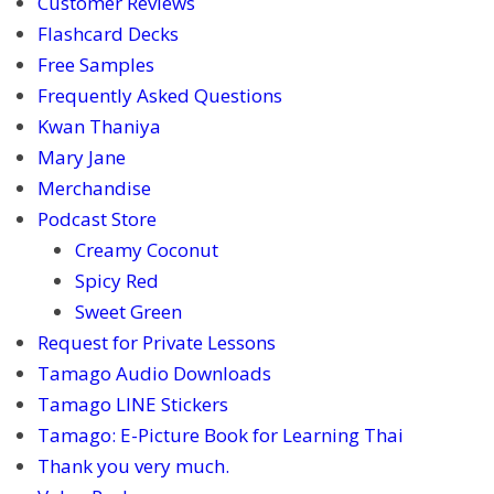
Customer Reviews
Flashcard Decks
Free Samples
Frequently Asked Questions
Kwan Thaniya
Mary Jane
Merchandise
Podcast Store
Creamy Coconut
Spicy Red
Sweet Green
Request for Private Lessons
Tamago Audio Downloads
Tamago LINE Stickers
Tamago: E-Picture Book for Learning Thai
Thank you very much.