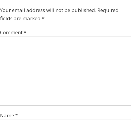
Your email address will not be published.
Required
fields are marked
*
Comment
*
Name
*