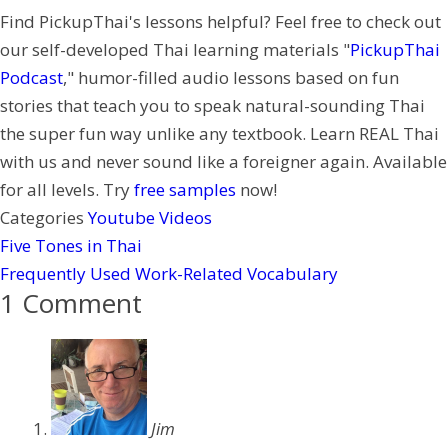
Find PickupThai's lessons helpful? Feel free to check out
r
a
t
our self-developed Thai learning materials "
PickupThai
t
e
Podcast
," humor-filled audio lessons based on fun
r
stories that teach you to speak natural-sounding Thai
e
the super fun way unlike any textbook. Learn REAL Thai
s
with us and never sound like a foreigner again. Available
t
for all levels. Try
free samples
now!
Categories
Youtube Videos
Five Tones in Thai
Frequently Used Work-Related Vocabulary
1 Comment
Jim