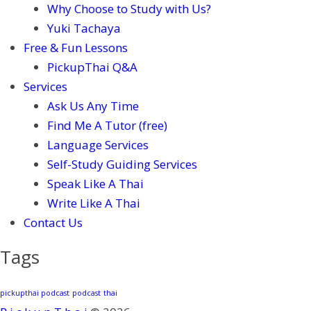
Why Choose to Study with Us?
Yuki Tachaya
Free & Fun Lessons
PickupThai Q&A
Services
Ask Us Any Time
Find Me A Tutor (free)
Language Services
Self-Study Guiding Services
Speak Like A Thai
Write Like A Thai
Contact Us
Tags
pickupthai podcast
podcast
thai