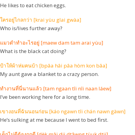
He likes to eat chicken eggs.
ใครอยู่ไกลกว่า [krai yùu glai gwàa]
Who is/lives further away?
แมวดำทำอะไรอยู่ [maew dam tam arai yùu]
What is the black cat doing?
ป้าให้ผ้าห่มคนบ้า [bpâa hâi pâa hòm kon bâa]
My aunt gave a blanket to a crazy person.
ทำงานที่นี่นานแล้ว [tam ngaan tîi nîi naan láew]
I’ve been working here for a long time.
เขางอนที่ฉันนอนก่อน [káo ngawn tîi chán nawn gàwn]
He’s sulking at me because I went to bed first.
เด็กไม่ดีต้องถูกดี [dèk mâi dii dtâwng tùuk dtii]