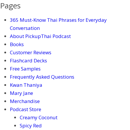
Pages
365 Must-Know Thai Phrases for Everyday
Conversation
About PickupThai Podcast
Books
Customer Reviews
Flashcard Decks
Free Samples
Frequently Asked Questions
Kwan Thaniya
Mary Jane
Merchandise
Podcast Store
Creamy Coconut
Spicy Red