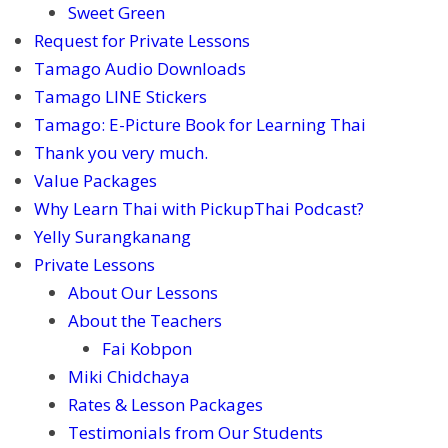
Sweet Green
Request for Private Lessons
Tamago Audio Downloads
Tamago LINE Stickers
Tamago: E-Picture Book for Learning Thai
Thank you very much.
Value Packages
Why Learn Thai with PickupThai Podcast?
Yelly Surangkanang
Private Lessons
About Our Lessons
About the Teachers
Fai Kobpon
Miki Chidchaya
Rates & Lesson Packages
Testimonials from Our Students