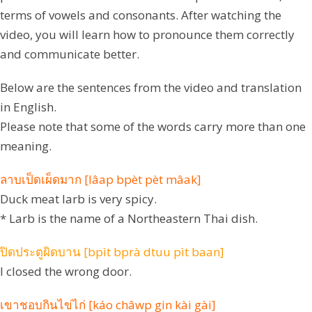
terms of vowels and consonants. After watching the
video, you will learn how to pronounce them correctly
and communicate better.
Below are the sentences from the video and translation
in English.
Please note that some of the words carry more than one
meaning.
ลาบเป็ดเผ็ดมาก [lâap bpèt pèt mâak]
Duck meat larb is very spicy.
* Larb is the name of a Northeastern Thai dish.
ปิดประตูผิดบาน [bpìt bprà dtuu pìt baan]
I closed the wrong door.
เขาชอบกินไข่ไก่ [káo châwp gin kài gài]