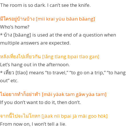
The room is so dark. I can’t see the knife.
มีใครอยู่บ้านบ้าง [mii krai yùu bâan bâang]
Who’s home?
* บ้าง [bâang] is used at the end of a question when
multiple answers are expected.
หลังเที่ยงไปเที่ยวกัน [lǎng tîang bpai tîao gan]
Let’s hang out in the afternoon.
* เที่ยว [tîao] means “to travel,” “to go on a trip,” “to hang
out” etc.
ไม่อยากทำก็อย่าทำ [mâi yàak tam gâw yàa tam]
If you don’t want to do it, then don’t.
จากนี้ไปจะไม่โกหก [jàak níi bpai jà mâi goo hòk]
From now on, I won’t tell a lie.