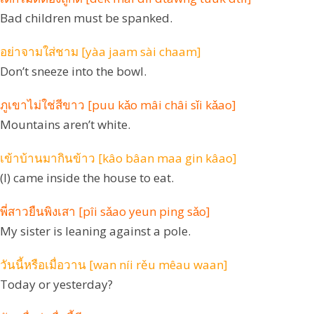
Bad children must be spanked.
อย่าจามใส่ชาม [yàa jaam sài chaam]
Don’t sneeze into the bowl.
ภูเขาไม่ใช่สีขาว [puu kǎo mâi châi sǐi kǎao]
Mountains aren’t white.
เข้าบ้านมากินข้าว [kâo bâan maa gin kâao]
(I) came inside the house to eat.
พี่สาวยืนพิงเสา [pîi sǎao yeun ping sǎo]
My sister is leaning against a pole.
วันนี้หรือเมื่อวาน [wan níi rěu mêau waan]
Today or yesterday?