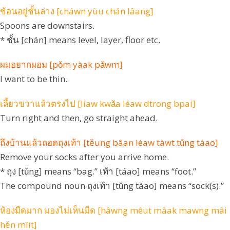
ช้อนอยู่ชั้นล่าง [cháwn yùu chán lâang]
Spoons are downstairs.
* ชั้น [chán] means level, layer, floor etc.
ผมอยากผอม [pǒm yàak pǎwm]
I want to be thin.
เลี้ยวขวาแล้วตรงไป [líaw kwǎa léaw dtrong bpai]
Turn right and then, go straight ahead.
ถึงบ้านแล้วถอดถุงเท้า [těung bâan léaw tàwt tǔng táao]
Remove your socks after you arrive home.
* ถุง [tǔng] means “bag.” เท้า [táao] means “foot.”
The compound noun ถุงเท้า [tǔng táao] means “sock(s).”
ห้องมืดมาก มองไม่เห็นมีด [hâwng mêut mâak mawng mâi
hěn mîit]