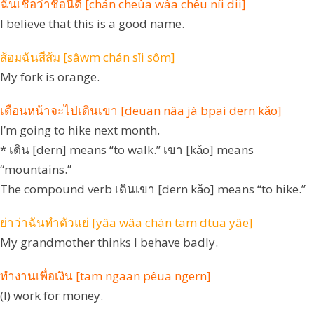
ฉันเชื่อว่าชื่อนี้ดี [chán cheûa wâa chêu níi dii]
I believe that this is a good name.
ส้อมฉันสีส้ม [sâwm chán sǐi sôm]
My fork is orange.
เดือนหน้าจะไปเดินเขา [deuan nâa jà bpai dern kǎo]
I’m going to hike next month.
* เดิน [dern] means “to walk.” เขา [kǎo] means
“mountains.”
The compound verb เดินเขา [dern kǎo] means “to hike.”
ย่าว่าฉันทำตัวแย่ [yâa wâa chán tam dtua yâe]
My grandmother thinks I behave badly.
ทำงานเพื่อเงิน [tam ngaan pêua ngern]
(I) work for money.