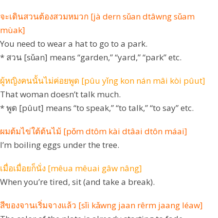
จะเดินสวนต้องสวมหมวก [jà dern sǔan dtâwng sǔam
mùak]
You need to wear a hat to go to a park.
* สวน [sǔan] means “garden,” “yard,” “park” etc.
ผู้หญิงคนนั้นไม่ค่อยพูด [pûu yǐng kon nán mâi kòi pûut]
That woman doesn’t talk much.
* พูด [pûut] means “to speak,” “to talk,” “to say” etc.
ผมต้มไข่ใต้ต้นไม้ [pǒm dtôm kài dtâai dtôn máai]
I’m boiling eggs under the tree.
เมื่อเมื่อยก็นั่ง [mêua mêuai gâw nâng]
When you’re tired, sit (and take a break).
สีของจานเริ่มจางแล้ว [sǐi kǎwng jaan rêrm jaang léaw]