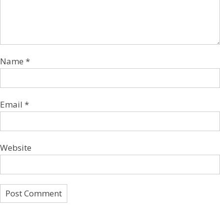
Name
*
Email
*
Website