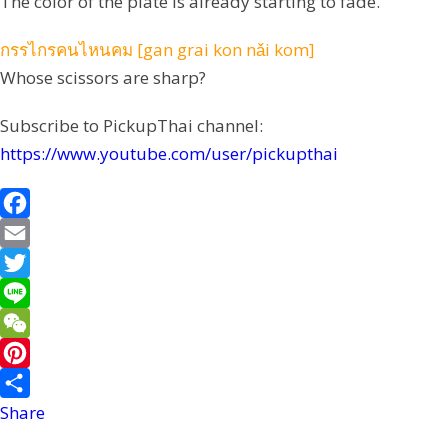
The color of the plate is already starting to fade.
กรรไกรคนไหนคม [gan grai kon nǎi kom]
Whose scissors are sharp?
Subscribe to PickupThai channel:
https://www.youtube.com/user/pickupthai
F
a
E
c
m
T
e
a
w
L
b
i
i
i
W
o
l
t
n
e
P
o
t
e
C
i
Share
k
e
h
n