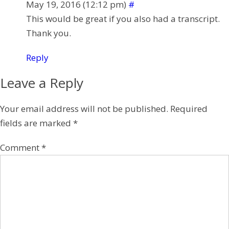
May 19, 2016 (12:12 pm)
#
This would be great if you also had a transcript.
Thank you.
Reply
Leave a Reply
Your email address will not be published.
Required
fields are marked
*
Comment
*