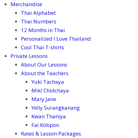
Merchandise
Thai Alphabet
Thai Numbers
12 Months in Thai
Personalized I Love Thailand
Cool Thai T-shirts
Private Lessons
About Our Lessons
About the Teachers
Yuki Tachaya
Miki Chidchaya
Mary Jane
Yelly Surangkanang
Kwan Thaniya
Fai Kobpon
Rates & Lesson Packages