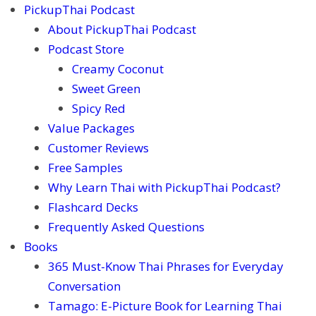
PickupThai Podcast
About PickupThai Podcast
Podcast Store
Creamy Coconut
Sweet Green
Spicy Red
Value Packages
Customer Reviews
Free Samples
Why Learn Thai with PickupThai Podcast?
Flashcard Decks
Frequently Asked Questions
Books
365 Must-Know Thai Phrases for Everyday
Conversation
Tamago: E-Picture Book for Learning Thai