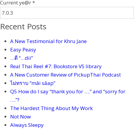
Current ye@r
*
Recent Posts
A New Testimonial for Khru Jane
Easy Peasy
…ดี “…dii”
Real Thai Reel #7: Bookstore VS library
A New Customer Review of PickupThai Podcast
ไม่ทราบ “mâi sâap”
Q5 How do I say “thank you for ….” and “sorry for
….”?
The Hardest Thing About My Work
Not Now
Always Sleepy