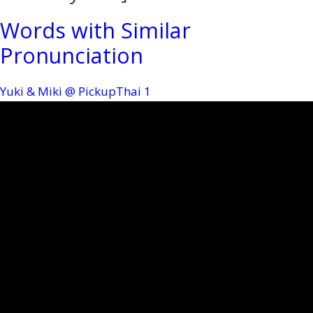
Words with Similar
Pronunciation
Yuki & Miki @ PickupThai
1