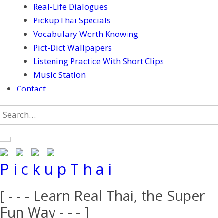
Real-Life Dialogues
PickupThai Specials
Vocabulary Worth Knowing
Pict-Dict Wallpapers
Listening Practice With Short Clips
Music Station
Contact
P i c k u p T h a i
[ - - - Learn Real Thai, the Super
Fun Way - - - ]