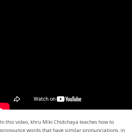
In this video, khru Miki Chidchaya teaches how to
pronounce words that have similar pronunciations, in