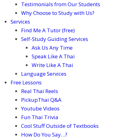
Testimonials from Our Students
Why Choose to Study with Us?
Services
Find Me A Tutor (free)
Self-Study Guiding Services
Ask Us Any Time
Speak Like A Thai
Write Like A Thai
Language Services
Free Lessons
Real Thai Reels
PickupThai Q&A
Youtube Videos
Fun Thai Trivia
Cool Stuff Outside of Textbooks
How Do You Say…?