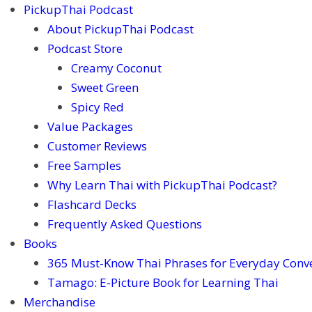
PickupThai Podcast
About PickupThai Podcast
Podcast Store
Creamy Coconut
Sweet Green
Spicy Red
Value Packages
Customer Reviews
Free Samples
Why Learn Thai with PickupThai Podcast?
Flashcard Decks
Frequently Asked Questions
Books
365 Must-Know Thai Phrases for Everyday Conv
Tamago: E-Picture Book for Learning Thai
Merchandise