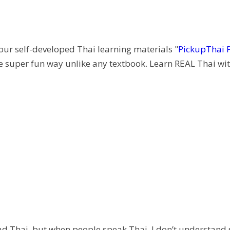
 our self-developed Thai learning materials "
PickupThai 
e super fun way unlike any textbook. Learn REAL Thai wit
 read Thai, but when people speak Thai, I don’t understand 