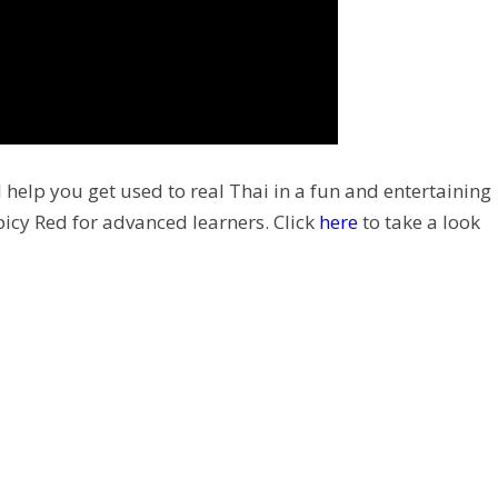
 help you get used to real Thai in a fun and entertaining
picy Red for advanced learners. Click
here
to take a look