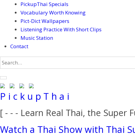
PickupThai Specials
Vocabulary Worth Knowing
Pict-Dict Wallpapers
Listening Practice With Short Clips
Music Station
Contact
P i c k u p T h a i
[ - - - Learn Real Thai, the Super F
Watch a Thai Show with Thai Su