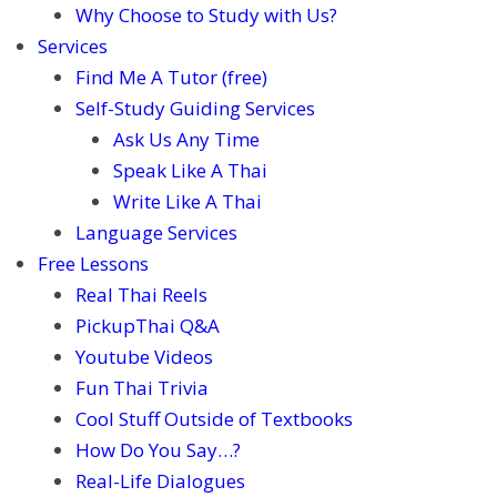
Why Choose to Study with Us?
Services
Find Me A Tutor (free)
Self-Study Guiding Services
Ask Us Any Time
Speak Like A Thai
Write Like A Thai
Language Services
Free Lessons
Real Thai Reels
PickupThai Q&A
Youtube Videos
Fun Thai Trivia
Cool Stuff Outside of Textbooks
How Do You Say…?
Real-Life Dialogues