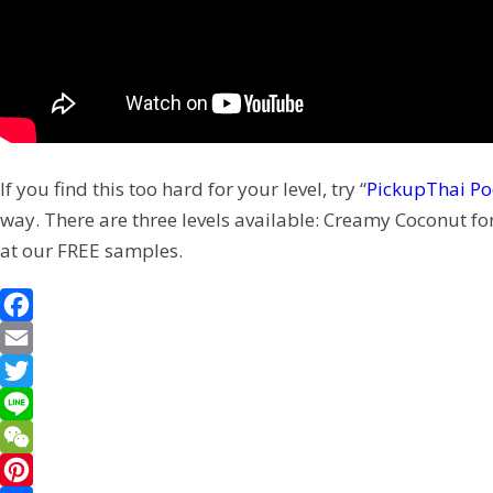
If you find this too hard for your level, try “
PickupThai Po
way. There are three levels available: Creamy Coconut fo
at our FREE samples.
F
a
E
c
m
T
e
a
w
L
b
i
i
i
W