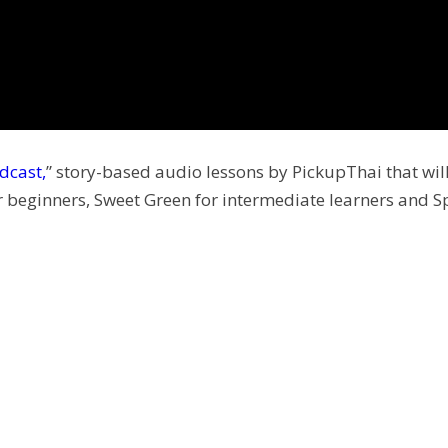
dcast,
” story-based audio lessons by PickupThai that will
r beginners, Sweet Green for intermediate learners and S