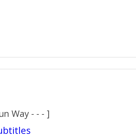
un Way - - - ]
btitles