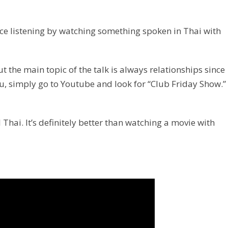
ice listening by watching something spoken in Thai with
ut the main topic of the talk is always relationships since
ou, simply go to Youtube and look for “Club Friday Show.”
 Thai. It’s definitely better than watching a movie with