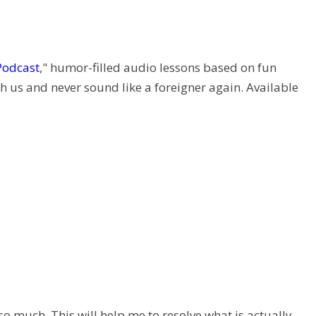
Podcast
," humor-filled audio lessons based on fun
h us and never sound like a foreigner again. Available
so much. This will help me to resolve what is actually