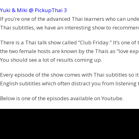
Yuki & Miki @ PickupThai
3
If you’re one of the advanced Thai learners who can unde
Thai subtitles, we have an interesting show to recommen
There is a Thai talk show called “Club Friday.” It’s one o
the two female hosts are known by the Thais as “love expe
You should see a lot of results coming up.
Every episode of the show comes with Thai subtitles so it w
English subtitles which often distract you from listening 
Below is one of the episodes available on Youtube.