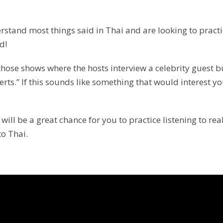
rstand most things said in Thai and are looking to pract
d!
f those shows where the hosts interview a celebrity guest b
rts.” If this sounds like something that would interest y
ill be a great chance for you to practice listening to real
to Thai.