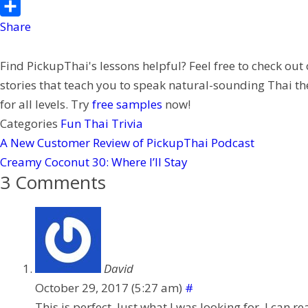
o
l
t
n
e
P
o
t
e
C
i
Share
k
e
h
n
Find PickupThai's lessons helpful? Feel free to check out
r
a
t
stories that teach you to speak natural-sounding Thai th
t
e
for all levels. Try
free samples
now!
r
Categories
Fun Thai Trivia
e
A New Customer Review of PickupThai Podcast
s
Creamy Coconut 30: Where I’ll Stay
t
3 Comments
David
October 29, 2017 (5:27 am)
#
This is perfect. Just what I was looking for. I can