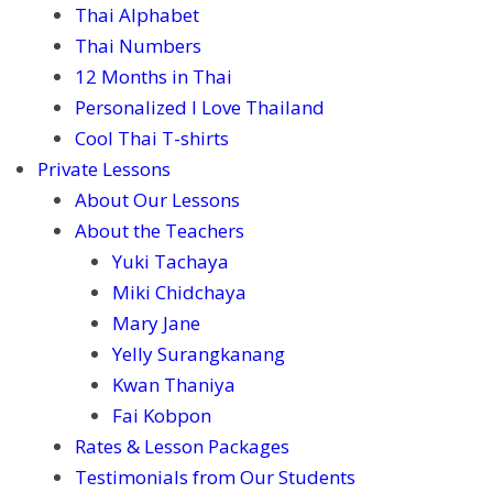
Thai Alphabet
Thai Numbers
12 Months in Thai
Personalized I Love Thailand
Cool Thai T-shirts
Private Lessons
About Our Lessons
About the Teachers
Yuki Tachaya
Miki Chidchaya
Mary Jane
Yelly Surangkanang
Kwan Thaniya
Fai Kobpon
Rates & Lesson Packages
Testimonials from Our Students