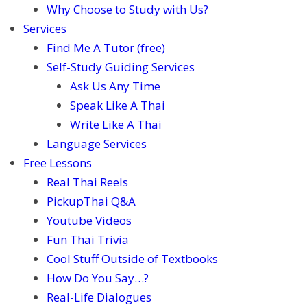
Why Choose to Study with Us?
Services
Find Me A Tutor (free)
Self-Study Guiding Services
Ask Us Any Time
Speak Like A Thai
Write Like A Thai
Language Services
Free Lessons
Real Thai Reels
PickupThai Q&A
Youtube Videos
Fun Thai Trivia
Cool Stuff Outside of Textbooks
How Do You Say…?
Real-Life Dialogues