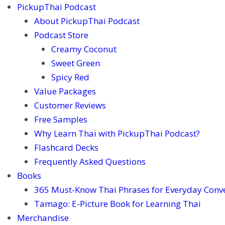
PickupThai Podcast
About PickupThai Podcast
Podcast Store
Creamy Coconut
Sweet Green
Spicy Red
Value Packages
Customer Reviews
Free Samples
Why Learn Thai with PickupThai Podcast?
Flashcard Decks
Frequently Asked Questions
Books
365 Must-Know Thai Phrases for Everyday Conv
Tamago: E-Picture Book for Learning Thai
Merchandise