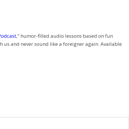
Podcast
," humor-filled audio lessons based on fun
h us and never sound like a foreigner again. Available