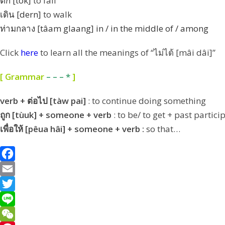
ตก [tòk]
to fall
เดิน [dern]
to walk
ท่ามกลาง [tâam glaang]
in / in the middle of / among
Click
here
to learn all the meanings of “ไม่ได้ [mâi dâi]”
[ Grammar
– – – *
]
verb + ต่อไป [tàw pai]
: to continue doing something
ถูก [tùuk] + someone + verb
: to be/ to get + past partic
เพื่อให้ [pêua hâi] + someone + verb :
so that…
F
a
E
c
m
T
e
a
w
L