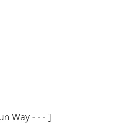
un Way - - - ]