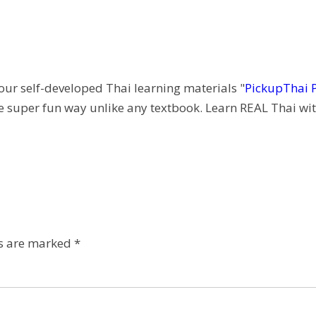
 our self-developed Thai learning materials "
PickupThai 
e super fun way unlike any textbook. Learn REAL Thai wit
ds are marked
*