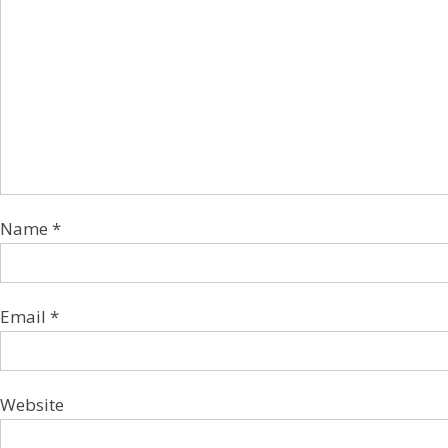
Name
*
Email
*
Website