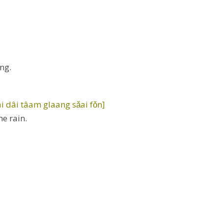
ng.
 dâi tâam glaang sǎai fǒn]
he rain.