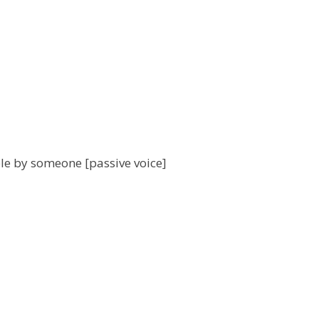
iple by someone [passive voice]