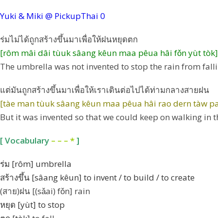
Yuki & Miki @ PickupThai
0
ร่มไม่ได้ถูกสร้างขึ้นมาเพื่อให้ฝนหยุดตก
[rôm mâi dâi tùuk sâang kêun maa pêua hâi fǒn yùt tòk]
The umbrella was not invented to stop the rain from falli
แต่มันถูกสร้างขึ้นมาเพื่อให้เราเดินต่อไปได้ท่ามกลางสายฝน
[tàe man tùuk sâang kêun maa pêua hâi rao dern tàw pai
But it was invented so that we could keep on walking in t
[ Vocabulary
– – – *
]
ร่ม [rôm] umbrella
สร้างขึ้น [sâang kêun] to invent / to build / to create
(สาย)ฝน [(sǎai) fǒn] rain
หยุด [yùt] to stop