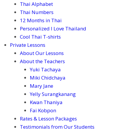
Thai Alphabet
Thai Numbers
12 Months in Thai
Personalized I Love Thailand
Cool Thai T-shirts
Private Lessons
About Our Lessons
About the Teachers
Yuki Tachaya
Miki Chidchaya
Mary Jane
Yelly Surangkanang
Kwan Thaniya
Fai Kobpon
Rates & Lesson Packages
Testimonials from Our Students