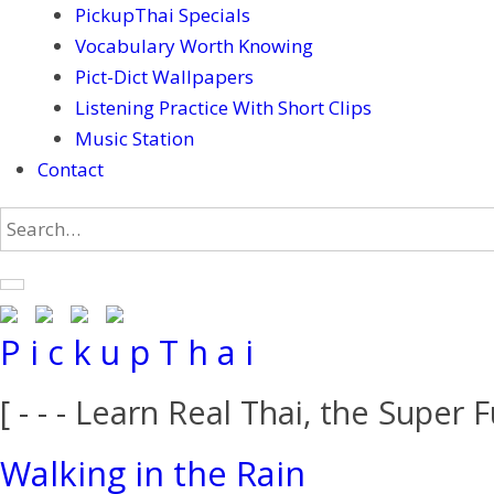
PickupThai Specials
Vocabulary Worth Knowing
Pict-Dict Wallpapers
Listening Practice With Short Clips
Music Station
Contact
P i c k u p T h a i
[ - - - Learn Real Thai, the Super F
Walking in the Rain