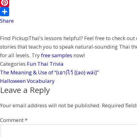
b
i
i
i
W
o
l
t
n
e
P
o
t
e
C
i
Share
k
e
h
n
Find PickupThai's lessons helpful? Feel free to check out
r
a
t
stories that teach you to speak natural-sounding Thai th
t
e
for all levels. Try
free samples
now!
r
Categories
Fun Thai Trivia
e
The Meaning & Use of “(เอา)ไว้ [(ao) wái]”
s
Halloween Vocabulary
t
Leave a Reply
Your email address will not be published.
Required fiel
Comment
*