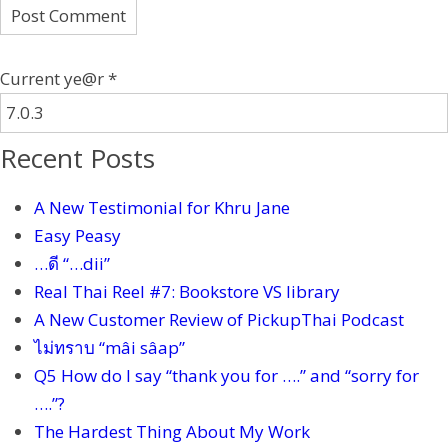
Current ye@r
*
Recent Posts
A New Testimonial for Khru Jane
Easy Peasy
…ดี “…dii”
Real Thai Reel #7: Bookstore VS library
A New Customer Review of PickupThai Podcast
ไม่ทราบ “mâi sâap”
Q5 How do I say “thank you for ….” and “sorry for
….”?
The Hardest Thing About My Work