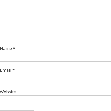
Name
*
Email
*
Website