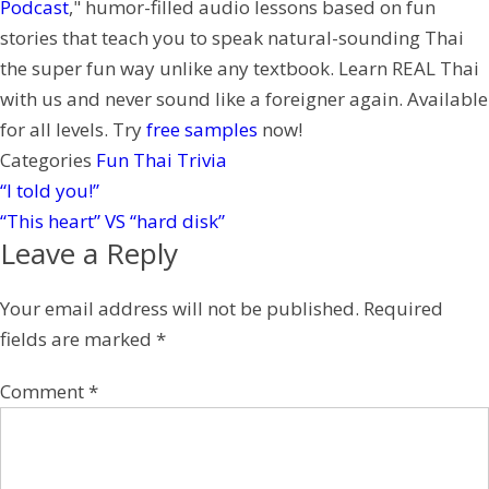
Podcast
," humor-filled audio lessons based on fun
r
stories that teach you to speak natural-sounding Thai
e
the super fun way unlike any textbook. Learn REAL Thai
s
with us and never sound like a foreigner again. Available
t
for all levels. Try
free samples
now!
Categories
Fun Thai Trivia
“I told you!”
“This heart” VS “hard disk”
Leave a Reply
Your email address will not be published.
Required
fields are marked
*
Comment
*