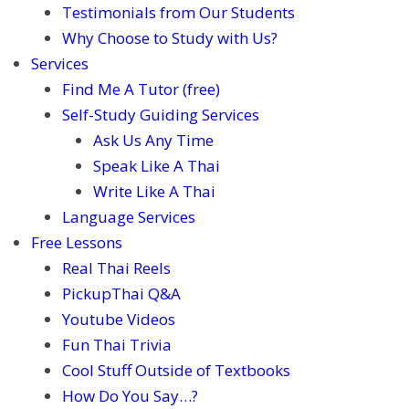
Testimonials from Our Students
Why Choose to Study with Us?
Services
Find Me A Tutor (free)
Self-Study Guiding Services
Ask Us Any Time
Speak Like A Thai
Write Like A Thai
Language Services
Free Lessons
Real Thai Reels
PickupThai Q&A
Youtube Videos
Fun Thai Trivia
Cool Stuff Outside of Textbooks
How Do You Say…?