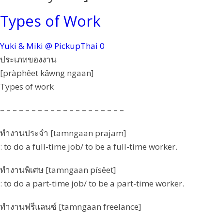
Types of Work
Yuki & Miki @ PickupThai
0
ประเภทของงาน
[pràphêet kǎwng ngaan]
Types of work
– – – – – – – – – – – – – – – – – – – –
ทำงานประจำ [tamngaan prajam]
: to do a full-time job/ to be a full-time worker.
ทำงานพิเศษ [tamngaan písêet]
: to do a part-time job/ to be a part-time worker.
ทำงานฟรีแลนซ์ [tamngaan freelance]