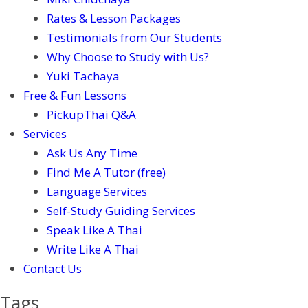
Rates & Lesson Packages
Testimonials from Our Students
Why Choose to Study with Us?
Yuki Tachaya
Free & Fun Lessons
PickupThai Q&A
Services
Ask Us Any Time
Find Me A Tutor (free)
Language Services
Self-Study Guiding Services
Speak Like A Thai
Write Like A Thai
Contact Us
Tags