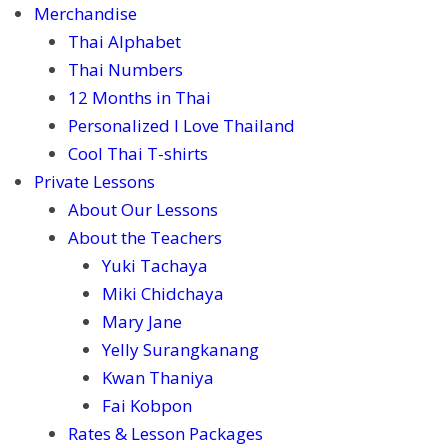
Merchandise
Thai Alphabet
Thai Numbers
12 Months in Thai
Personalized I Love Thailand
Cool Thai T-shirts
Private Lessons
About Our Lessons
About the Teachers
Yuki Tachaya
Miki Chidchaya
Mary Jane
Yelly Surangkanang
Kwan Thaniya
Fai Kobpon
Rates & Lesson Packages