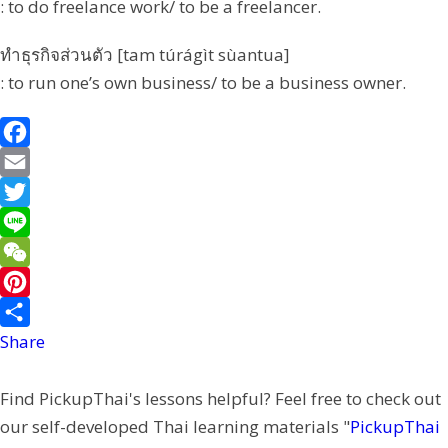
: to do freelance work/ to be a freelancer.
ทำธุรกิจส่วนตัว [tam túrágìt sùantua]
: to run one’s own business/ to be a business owner.
F
a
E
c
m
T
e
a
w
L
b
i
i
i
W
o
l
t
n
e
P
o
t
e
C
i
Share
k
e
h
n
Find PickupThai's lessons helpful? Feel free to check out
r
a
t
our self-developed Thai learning materials "
PickupThai
t
e