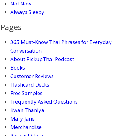
Not Now
Always Sleepy
Pages
365 Must-Know Thai Phrases for Everyday
Conversation
About PickupThai Podcast
Books
Customer Reviews
Flashcard Decks
Free Samples
Frequently Asked Questions
Kwan Thaniya
Mary Jane
Merchandise
Podcast Store