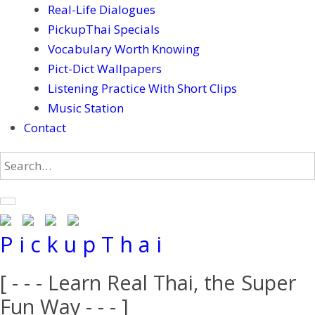
Real-Life Dialogues
PickupThai Specials
Vocabulary Worth Knowing
Pict-Dict Wallpapers
Listening Practice With Short Clips
Music Station
Contact
P i c k u p T h a i
[ - - - Learn Real Thai, the Super
Fun Way - - - ]