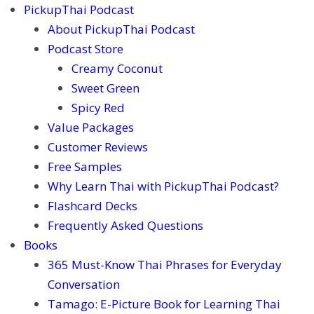
PickupThai Podcast
About PickupThai Podcast
Podcast Store
Creamy Coconut
Sweet Green
Spicy Red
Value Packages
Customer Reviews
Free Samples
Why Learn Thai with PickupThai Podcast?
Flashcard Decks
Frequently Asked Questions
Books
365 Must-Know Thai Phrases for Everyday
Conversation
Tamago: E-Picture Book for Learning Thai