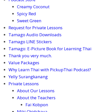
Creamy Coconut
Spicy Red
Sweet Green
Request for Private Lessons
Tamago Audio Downloads
Tamago LINE Stickers
Tamago: E-Picture Book for Learning Thai
Thank you very much.
Value Packages
Why Learn Thai with PickupThai Podcast?
Yelly Surangkanang
Private Lessons
About Our Lessons
About the Teachers
Fai Kobpon
Miki Chidchaya