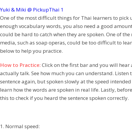
Yuki & Miki @ PickupThai
1
One of the most difficult things for Thai learners to pic
enough vocabulary words, you also need a good amount of
could be hard to catch when they are spoken. One of the 
media, such as soap operas, could be too difficult to lea
below to help you practice.
How to Practice:
Click on the first bar and you will he
actually talk. See how much you can understand. Listen to
sentence again, but spoken slowly at the speed intended 
learn how the words are spoken in real life. Lastly, befo
this to check if you heard the sentence spoken correctly.
1. Normal speed: