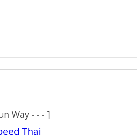
un Way - - - ]
peed Thai