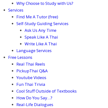
Why Choose to Study with Us?
Services
Find Me A Tutor (free)
Self-Study Guiding Services
Ask Us Any Time
Speak Like A Thai
Write Like A Thai
Language Services
Free Lessons
Real Thai Reels
PickupThai Q&A
Youtube Videos
Fun Thai Trivia
Cool Stuff Outside of Textbooks
How Do You Say…?
Real-Life Dialogues