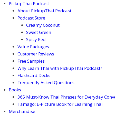
PickupThai Podcast
About PickupThai Podcast
Podcast Store
Creamy Coconut
Sweet Green
Spicy Red
Value Packages
Customer Reviews
Free Samples
Why Learn Thai with PickupThai Podcast?
Flashcard Decks
Frequently Asked Questions
Books
365 Must-Know Thai Phrases for Everyday Conv
Tamago: E-Picture Book for Learning Thai
Merchandise