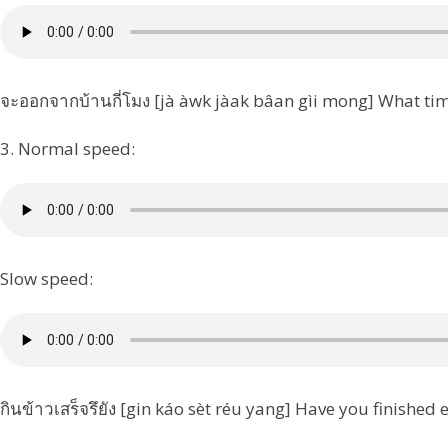
จะออกจากบ้านกี่โมง [jà àwk jàak bâan gìi mong] What tim
3. Normal speed:
Slow speed:
กินข้าวเสร็จรึยัง [gin káo sèt réu yang] Have you finished 