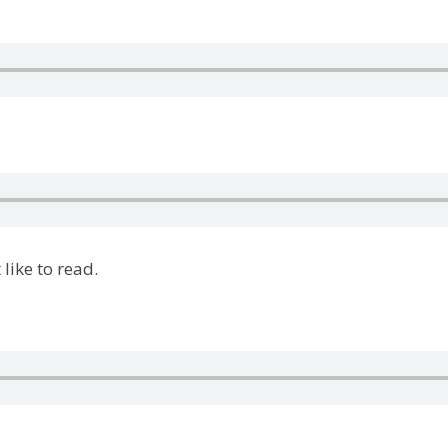
like to read.