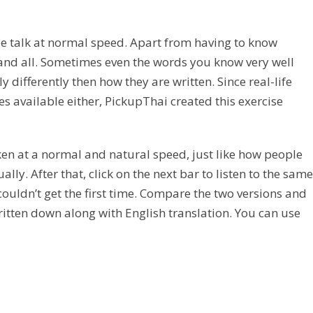
ople talk at normal speed. Apart from having to know
and all. Sometimes even the words you know very well
differently then how they are written. Since real-life
es available either, PickupThai created this exercise
ken at a normal and natural speed, just like how people
y. After that, click on the next bar to listen to the same
ouldn’t get the first time. Compare the two versions and
written down along with English translation. You can use