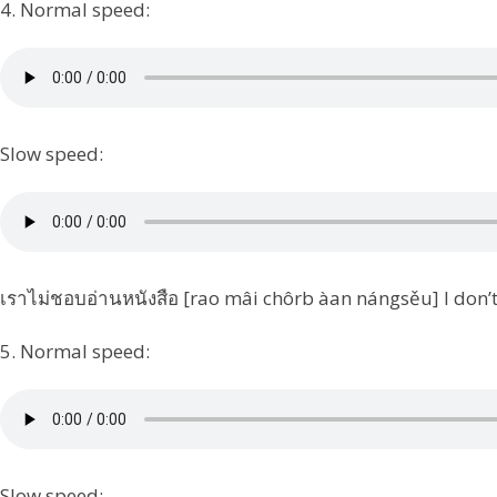
4. Normal speed:
Slow speed:
เราไม่ชอบอ่านหนังสือ [rao mâi chôrb àan nángsěu] I don’t 
5. Normal speed:
Slow speed: