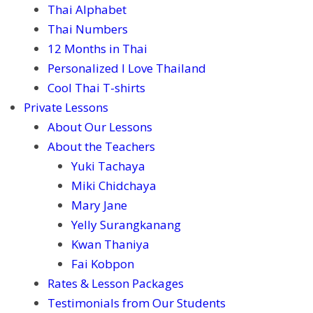
Thai Alphabet
Thai Numbers
12 Months in Thai
Personalized I Love Thailand
Cool Thai T-shirts
Private Lessons
About Our Lessons
About the Teachers
Yuki Tachaya
Miki Chidchaya
Mary Jane
Yelly Surangkanang
Kwan Thaniya
Fai Kobpon
Rates & Lesson Packages
Testimonials from Our Students