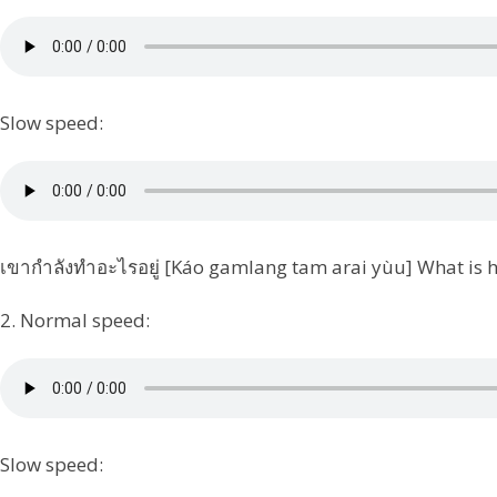
Slow speed:
เขากำลังทำอะไรอยู่ [Káo gamlang tam arai yùu] What is 
2. Normal speed:
Slow speed: