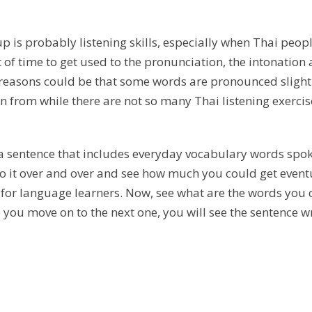
k up is probably listening skills, especially when Thai pe
 time to get used to the pronunciation, the intonation 
reasons could be that some words are pronounced slightly 
rn from while there are not so many Thai listening exercis
ar a sentence that includes everyday vocabulary words spo
 it over and over and see how much you could get eventuall
for language learners. Now, see what are the words you c
re you move on to the next one, you will see the sentence 