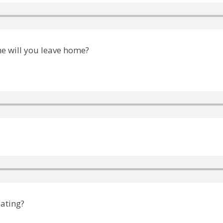
e will you leave home?
eating?