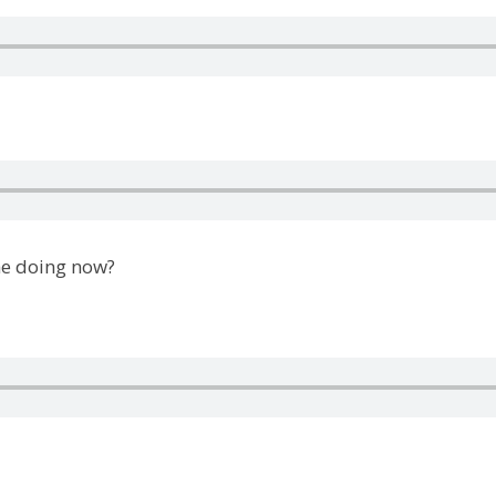
he doing now?