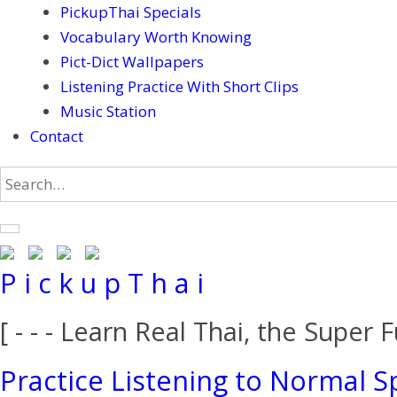
PickupThai Specials
Vocabulary Worth Knowing
Pict-Dict Wallpapers
Listening Practice With Short Clips
Music Station
Contact
P i c k u p T h a i
[ - - - Learn Real Thai, the Super F
Practice Listening to Normal S