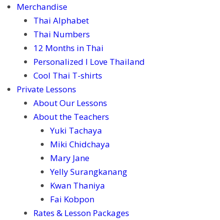
Merchandise
Thai Alphabet
Thai Numbers
12 Months in Thai
Personalized I Love Thailand
Cool Thai T-shirts
Private Lessons
About Our Lessons
About the Teachers
Yuki Tachaya
Miki Chidchaya
Mary Jane
Yelly Surangkanang
Kwan Thaniya
Fai Kobpon
Rates & Lesson Packages