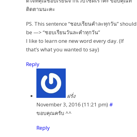
ดีใจที่คุณชอบเรียนจากเวบไซต์เราค่ะ ขอบคุณที่
ติดตามนะคะ
PS. This sentence “ชอบเรียนคำละทุกวัน” should
be —> “ชอบเรียนวันละคำทุกวัน”
I like to learn one new word every day. (If
that’s what you wanted to say)
Reply
ฝรั่ง
November 3, 2016 (11:21 pm)
#
ขอบคุณครับ ^^
Reply