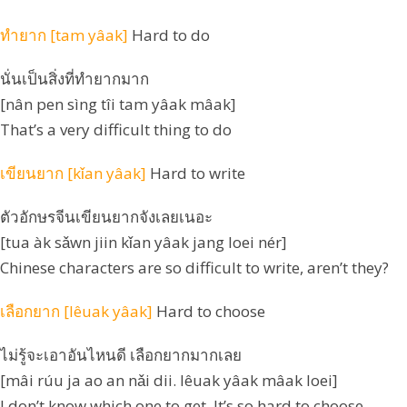
ทำยาก [tam yâak]
Hard to do
นั่นเป็นสิ่งที่ทำยากมาก
[nân pen sìng tîi tam yâak mâak]
That’s a very difficult thing to do
เขียนยาก [kǐan yâak]
Hard to write
ตัวอักษรจีนเขียนยากจังเลยเนอะ
[tua àk sǎwn jiin kǐan yâak jang loei nér]
Chinese characters are so difficult to write, aren’t they?
เลือกยาก [lêuak yâak]
Hard to choose
ไม่รู้จะเอาอันไหนดี เลือกยากมากเลย
[mâi rúu ja ao an nǎi dii. lêuak yâak mâak loei]
I don’t know which one to get. It’s so hard to choose.