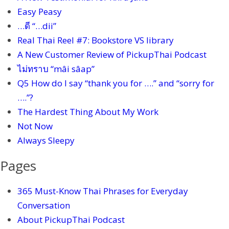
Easy Peasy
…ดี “…dii”
Real Thai Reel #7: Bookstore VS library
A New Customer Review of PickupThai Podcast
ไม่ทราบ “mâi sâap”
Q5 How do I say “thank you for ….” and “sorry for
….”?
The Hardest Thing About My Work
Not Now
Always Sleepy
Pages
365 Must-Know Thai Phrases for Everyday
Conversation
About PickupThai Podcast