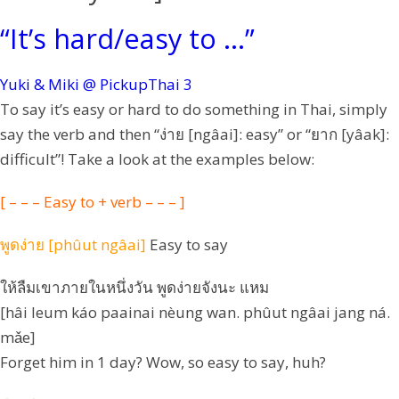
“It’s hard/easy to …”
Yuki & Miki @ PickupThai
3
To say it’s easy or hard to do something in Thai, simply
say the verb and then “ง่าย [ngâai]: easy” or “ยาก [yâak]:
difficult”! Take a look at the examples below:
[ – – – Easy to + verb – – – ]
พูดง่าย [phûut ngâai]
Easy to say
ให้ลืมเขาภายในหนึ่งวัน พูดง่ายจังนะ แหม
[hâi leum káo paainai nèung wan. phûut ngâai jang ná.
mǎe]
Forget him in 1 day? Wow, so easy to say, huh?