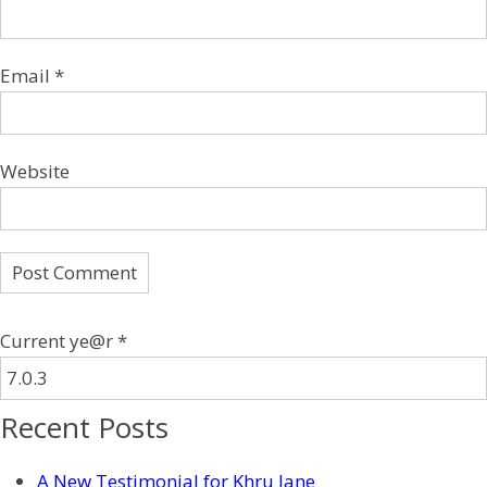
Email
*
Website
Current ye@r
*
Recent Posts
A New Testimonial for Khru Jane