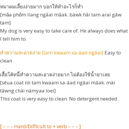
หมาผมเลี้ยงง่ายมาก บอกให้ทำอะไรก็ทำ
[mǎa phǒm líang ngâai mâak. bàwk hâi tam arai gâw
tam]
My dog is very easy to take care of. He always does what
I tell him to.
ทำความสะอาดง่าย [tam kwaam sa-àad ngâai]
Easy to
clean
เสื้อโค้ทนี้ทำความสะอาดง่ายมาก ไม่ต้องใช้น้ำยาเลย
[sêua coat níi tam kwaam sa-àad ngâai mâak. mài
tâwng chái námyaa loei]
This coat is very easy to clean. No detergent needed.
[ – – – Hard/Difficult to + verb – – – ]