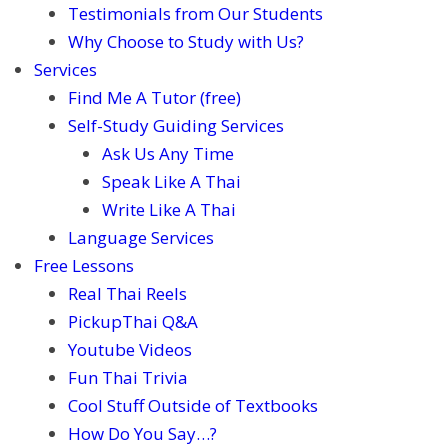
Testimonials from Our Students
Why Choose to Study with Us?
Services
Find Me A Tutor (free)
Self-Study Guiding Services
Ask Us Any Time
Speak Like A Thai
Write Like A Thai
Language Services
Free Lessons
Real Thai Reels
PickupThai Q&A
Youtube Videos
Fun Thai Trivia
Cool Stuff Outside of Textbooks
How Do You Say…?