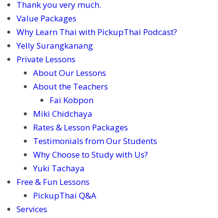
Thank you very much.
Value Packages
Why Learn Thai with PickupThai Podcast?
Yelly Surangkanang
Private Lessons
About Our Lessons
About the Teachers
Fai Kobpon
Miki Chidchaya
Rates & Lesson Packages
Testimonials from Our Students
Why Choose to Study with Us?
Yuki Tachaya
Free & Fun Lessons
PickupThai Q&A
Services