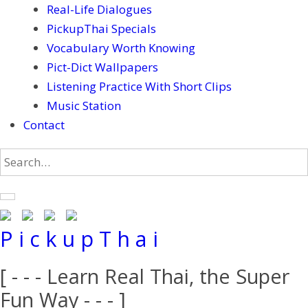
Real-Life Dialogues
PickupThai Specials
Vocabulary Worth Knowing
Pict-Dict Wallpapers
Listening Practice With Short Clips
Music Station
Contact
P i c k u p T h a i
[ - - - Learn Real Thai, the Super
Fun Way - - - ]