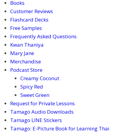
Books
Customer Reviews
Flashcard Decks
Free Samples
Frequently Asked Questions
Kwan Thaniya
Mary Jane
Merchandise
Podcast Store
Creamy Coconut
Spicy Red
Sweet Green
Request for Private Lessons
Tamago Audio Downloads
Tamago LINE Stickers
Tamago: E-Picture Book for Learning Thai