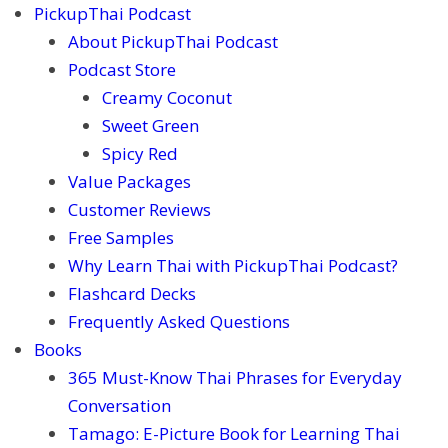
PickupThai Podcast
About PickupThai Podcast
Podcast Store
Creamy Coconut
Sweet Green
Spicy Red
Value Packages
Customer Reviews
Free Samples
Why Learn Thai with PickupThai Podcast?
Flashcard Decks
Frequently Asked Questions
Books
365 Must-Know Thai Phrases for Everyday
Conversation
Tamago: E-Picture Book for Learning Thai