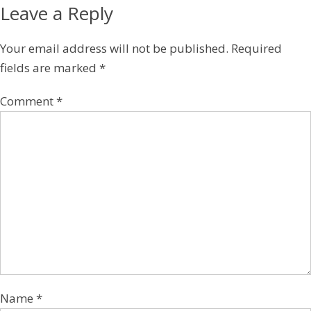
Leave a Reply
Your email address will not be published.
Required
fields are marked
*
Comment
*
Name
*