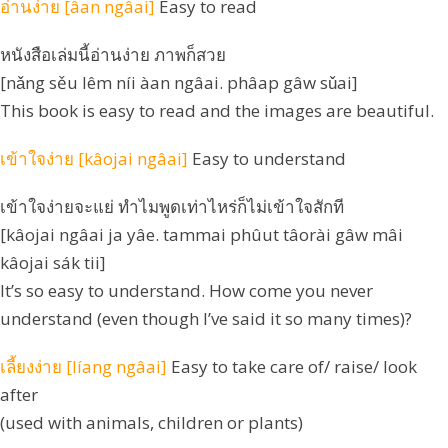
อ่านง่าย [âan ngâai]
Easy to read
หนังสือเล่มนี้อ่านง่าย ภาพก็สวย
[nǎng sěu lêm níi àan ngâai. phâap gâw sǔai]
This book is easy to read and the images are beautiful.
เข้าใจง่าย [kâojai ngâai]
Easy to understand
เข้าใจง่ายจะแย่ ทำไมพูดเท่าไหร่ก็ไม่เข้าใจสักที
[kâojai ngâai ja yâe. tammai phûut tâorài gâw mâi
kâojai sák tii]
It’s so easy to understand. How come you never
understand (even though I’ve said it so many times)?
เลี้ยงง่าย [líang ngâai]
Easy to take care of/ raise/ look
after
(used with animals, children or plants)