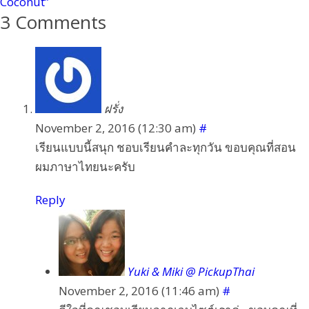
Coconut”
3 Comments
ฝรั่ง
November 2, 2016 (12:30 am)
#
เรียนแบบนี้สนุก ชอบเรียนคำละทุกวัน ขอบคุณที่สอน
ผมภาษาไทยนะครับ
Reply
Yuki & Miki @ PickupThai
November 2, 2016 (11:46 am)
#