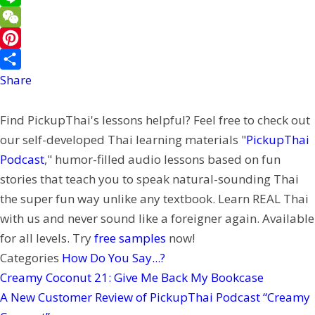
e
a
w
L
b
i
i
i
W
o
l
t
n
e
P
o
t
e
C
i
Share
k
e
h
n
Find PickupThai's lessons helpful? Feel free to check out
r
a
t
our self-developed Thai learning materials "
PickupThai
t
e
Podcast
," humor-filled audio lessons based on fun
r
stories that teach you to speak natural-sounding Thai
e
the super fun way unlike any textbook. Learn REAL Thai
s
with us and never sound like a foreigner again. Available
t
for all levels. Try
free samples
now!
Categories
How Do You Say...?
Creamy Coconut 21: Give Me Back My Bookcase
A New Customer Review of PickupThai Podcast “Creamy