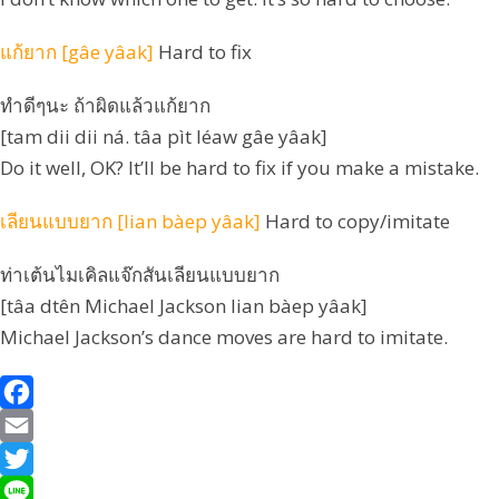
แก้ยาก [gâe yâak]
Hard to fix
ทำดีๆนะ ถ้าผิดแล้วแก้ยาก
[tam dii dii ná. tâa pìt léaw gâe yâak]
Do it well, OK? It’ll be hard to fix if you make a mistake.
เลียนแบบยาก [lian bàep yâak]
Hard to copy/imitate
ท่าเต้นไมเคิลแจ๊กสันเลียนแบบยาก
[tâa dtên Michael Jackson lian bàep yâak]
Michael Jackson’s dance moves are hard to imitate.
F
a
E
c
m
T