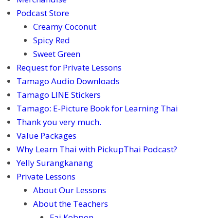
Podcast Store
Creamy Coconut
Spicy Red
Sweet Green
Request for Private Lessons
Tamago Audio Downloads
Tamago LINE Stickers
Tamago: E-Picture Book for Learning Thai
Thank you very much.
Value Packages
Why Learn Thai with PickupThai Podcast?
Yelly Surangkanang
Private Lessons
About Our Lessons
About the Teachers
Fai Kobpon