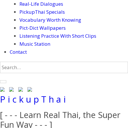
Real-Life Dialogues
PickupThai Specials
Vocabulary Worth Knowing
Pict-Dict Wallpapers
Listening Practice With Short Clips
Music Station
Contact
P i c k u p T h a i
[ - - - Learn Real Thai, the Super
Fun Way - - - ]