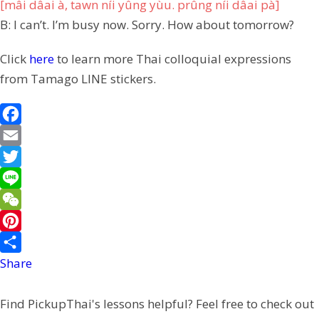
[mâi dâai à, tawn níi yûng yùu. prûng níi dâai pà]
B: I can’t. I’m busy now. Sorry. How about tomorrow?
Click
here
to learn more Thai colloquial expressions
from Tamago LINE stickers.
F
a
E
c
m
T
e
a
w
L
b
i
i
i
W
o
l
t
n
e
P
o
t
e
C
i
Share
k
e
h
n
Find PickupThai's lessons helpful? Feel free to check out
r
a
t