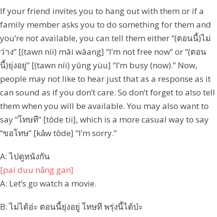
If your friend invites you to hang out with them or if a
family member asks you to do something for them and
you’re not available, you can tell them either “(ตอนนี้)ไม่
ว่าง” [(tawn níi) mâi wâang] “I’m not free now” or “(ตอน
นี้)ยุ่งอยู่” [(tawn níi) yûng yùu] “I’m busy (now).” Now,
people may not like to hear just that as a response as it
can sound as if you don’t care. So don’t forget to also tell
them when you will be available. You may also want to
say “โทษที” [tôde tii], which is a more casual way to say
“ขอโทษ” [kǎw tôde] “I’m sorry.”
A: ไปดูหนังกัน
[pai duu nǎng gan]
A: Let’s go watch a movie.
B: ไม่ได้อ่ะ ตอนนี้ยุ่งอยู่ โทษที พรุ่งนี้ได้ป่ะ