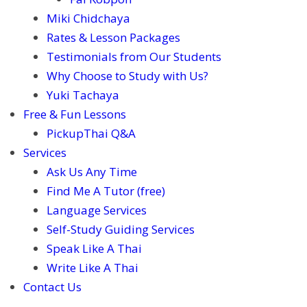
Miki Chidchaya
Rates & Lesson Packages
Testimonials from Our Students
Why Choose to Study with Us?
Yuki Tachaya
Free & Fun Lessons
PickupThai Q&A
Services
Ask Us Any Time
Find Me A Tutor (free)
Language Services
Self-Study Guiding Services
Speak Like A Thai
Write Like A Thai
Contact Us