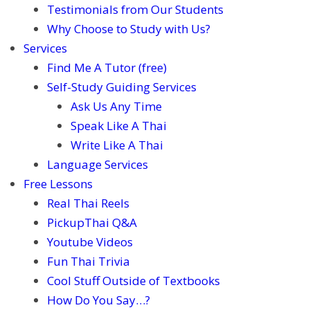
Testimonials from Our Students
Why Choose to Study with Us?
Services
Find Me A Tutor (free)
Self-Study Guiding Services
Ask Us Any Time
Speak Like A Thai
Write Like A Thai
Language Services
Free Lessons
Real Thai Reels
PickupThai Q&A
Youtube Videos
Fun Thai Trivia
Cool Stuff Outside of Textbooks
How Do You Say…?