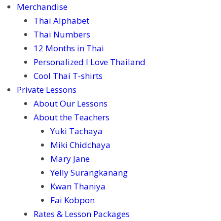
Merchandise
Thai Alphabet
Thai Numbers
12 Months in Thai
Personalized I Love Thailand
Cool Thai T-shirts
Private Lessons
About Our Lessons
About the Teachers
Yuki Tachaya
Miki Chidchaya
Mary Jane
Yelly Surangkanang
Kwan Thaniya
Fai Kobpon
Rates & Lesson Packages