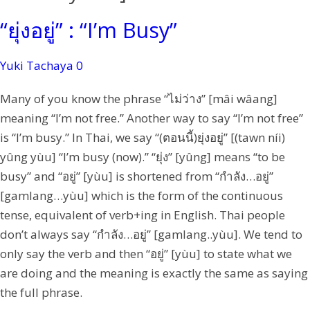
“ยุ่งอยู่” : “I’m Busy”
Yuki Tachaya
0
Many of you know the phrase “ไม่ว่าง” [mâi wâang]
meaning “I’m not free.” Another way to say “I’m not free”
is “I’m busy.” In Thai, we say “(ตอนนี้)ยุ่งอยู่” [(tawn níi)
yûng yùu] “I’m busy (now).” “ยุ่ง” [yûng] means “to be
busy” and “อยู่” [yùu] is shortened from “กำลัง…อยู่”
[gamlang…yùu] which is the form of the continuous
tense, equivalent of verb+ing in English. Thai people
don’t always say “กำลัง…อยู่” [gamlang..yùu]. We tend to
only say the verb and then “อยู่” [yùu] to state what we
are doing and the meaning is exactly the same as saying
the full phrase.