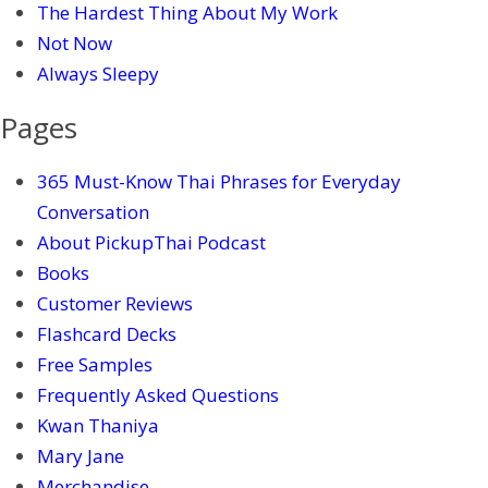
The Hardest Thing About My Work
Not Now
Always Sleepy
Pages
365 Must-Know Thai Phrases for Everyday
Conversation
About PickupThai Podcast
Books
Customer Reviews
Flashcard Decks
Free Samples
Frequently Asked Questions
Kwan Thaniya
Mary Jane
Merchandise