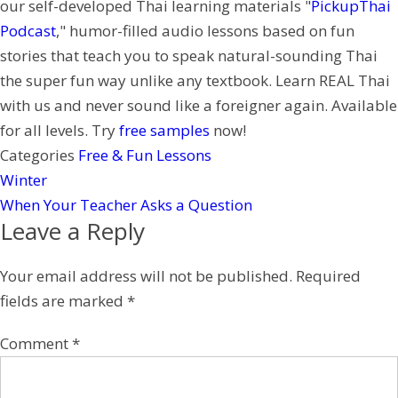
our self-developed Thai learning materials "
PickupThai
t
e
Podcast
," humor-filled audio lessons based on fun
r
stories that teach you to speak natural-sounding Thai
e
the super fun way unlike any textbook. Learn REAL Thai
s
with us and never sound like a foreigner again. Available
t
for all levels. Try
free samples
now!
Categories
Free & Fun Lessons
Winter
When Your Teacher Asks a Question
Leave a Reply
Your email address will not be published.
Required
fields are marked
*
Comment
*