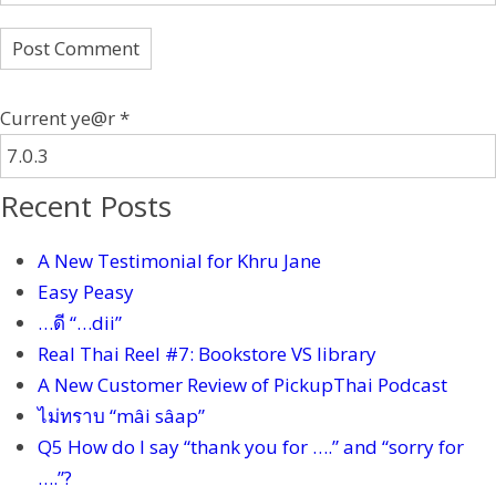
Current ye@r
*
Recent Posts
A New Testimonial for Khru Jane
Easy Peasy
…ดี “…dii”
Real Thai Reel #7: Bookstore VS library
A New Customer Review of PickupThai Podcast
ไม่ทราบ “mâi sâap”
Q5 How do I say “thank you for ….” and “sorry for
….”?