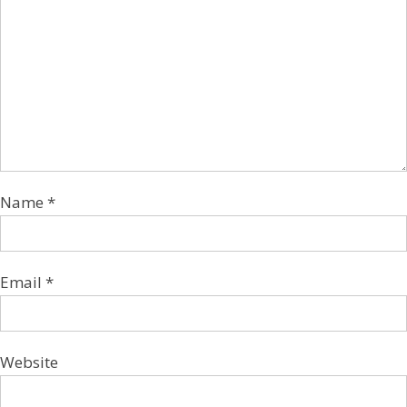
Name
*
Email
*
Website