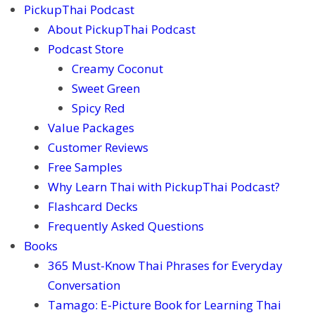
PickupThai Podcast
About PickupThai Podcast
Podcast Store
Creamy Coconut
Sweet Green
Spicy Red
Value Packages
Customer Reviews
Free Samples
Why Learn Thai with PickupThai Podcast?
Flashcard Decks
Frequently Asked Questions
Books
365 Must-Know Thai Phrases for Everyday
Conversation
Tamago: E-Picture Book for Learning Thai