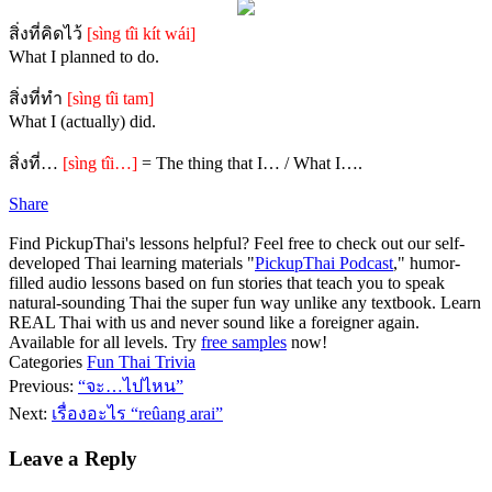
สิ่งที่คิดไว้
[sìng tîi kít wái]
What I planned to do.
สิ่งที่ทำ
[sìng tîi tam]
What I (actually) did.
สิ่งที่…
[sìng tîi…]
= The thing that I… / What I….
Share
Find PickupThai's lessons helpful? Feel free to check out our self-
developed Thai learning materials "
PickupThai Podcast
," humor-
filled audio lessons based on fun stories that teach you to speak
natural-sounding Thai the super fun way unlike any textbook. Learn
REAL Thai with us and never sound like a foreigner again.
Available for all levels. Try
free samples
now!
Categories
Fun Thai Trivia
Previous:
“จะ…ไปไหน”
Next:
เรื่องอะไร “reûang arai”
Leave a Reply