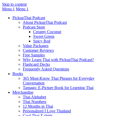
Skip to content
Menu 1
Menu 1
PickupThai Podcast
About PickupThai Podcast
Podcast Store
Creamy Coconut
Sweet Green
Spicy Red
Value Packages
Customer Reviews
Free Samples
Why Learn Thai with PickupThai Podcast?
Flashcard Decks
Frequently Asked Questions
Books
365 Must-Know Thai Phrases for Everyday
Conversation
Tamago: E-Picture Book for Learning Thai
Merchandise
Thai Alphabet
Thai Numbers
12 Months in Thai
Personalized I Love Thailand
Cool Thai T-shirts