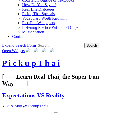
Cool Stuff Outside of Textbooks
How Do You Say…?
Real-Life Dialogues
PickupThai Specials
Vocabulary Worth Knowing
Pict-Dict Wallpapers
Listening Practice With Short Clips
Music Station
Contact
Expand Search Form
Search
Open Widgets
P i c k u p T h a i
[ - - - Learn Real Thai, the Super Fun
Way - - - ]
Expectations VS Reality
Yuki & Miki @ PickupThai
0