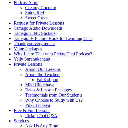
Podcast Store
Creamy Coconut
Spicy Red
Sweet Green
Request for Private Lessons
Tamago Audio Downloads
Tamago LINE Stickers
Tamago: E-Picture Book for Learning Thai
Thank you very much.
Value Packages
Why Learn Thai with PickupThai Podcast?
Yelly Surangkanang
Private Lessons
About Our Lessons
About the Teachers
Fai Kobpon
Miki Chidchaya
Rates & Lesson Packages
Testimonials from Our Students
Why Choose to Study with Us?
Yuki Tachaya
Free & Fun Lessons
PickupThai Q&A
Services
Ask Us Any Time