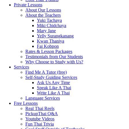
Private Lessons
About Our Lessons
About the Teachers
Yuki Tachaya
Miki Chidchaya
Mary Jane
Yelly Surangkanang
Kwan Thaniya
Fai Kobpon
Rates & Lesson Packages
Testimonials from Our Students
Why Choose to Study with Us?
Services
Find Me A Tutor (free)
Self-Study Guiding Services
Ask Us Any Time
Speak Like A Thai
Write Like A Thai
Language Services
Free Lessons
Real Thai Reels
PickupThai Q&A
Youtube Videos
Fun Thai Trivia