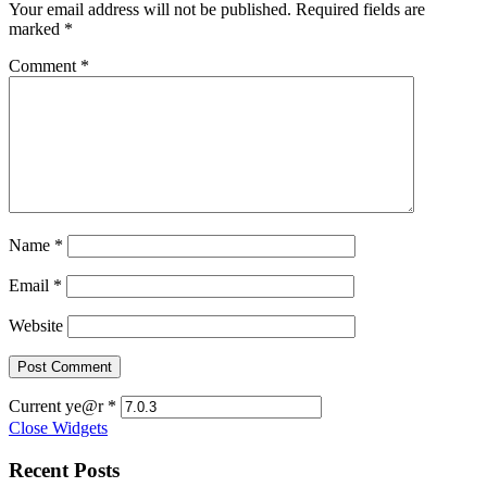
Your email address will not be published.
Required fields are
marked
*
Comment
*
Name
*
Email
*
Website
Current ye@r
*
Close Widgets
Recent Posts