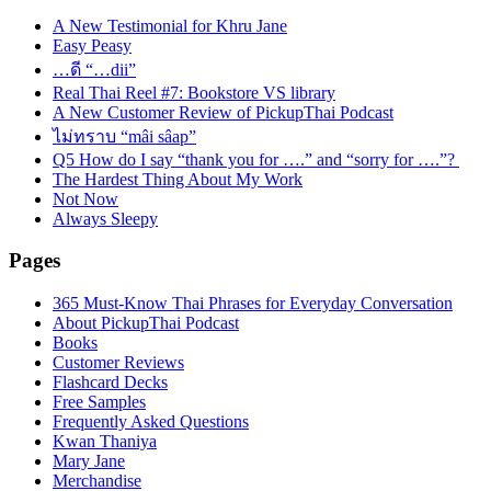
A New Testimonial for Khru Jane
Easy Peasy
…ดี “…dii”
Real Thai Reel #7: Bookstore VS library
A New Customer Review of PickupThai Podcast
ไม่ทราบ “mâi sâap”
Q5 How do I say “thank you for ….” and “sorry for ….”?
The Hardest Thing About My Work
Not Now
Always Sleepy
Pages
365 Must-Know Thai Phrases for Everyday Conversation
About PickupThai Podcast
Books
Customer Reviews
Flashcard Decks
Free Samples
Frequently Asked Questions
Kwan Thaniya
Mary Jane
Merchandise