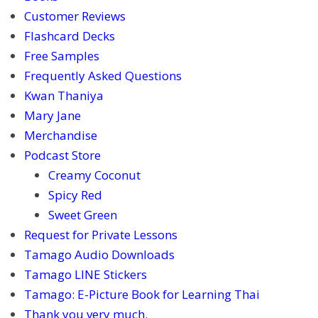
Customer Reviews
Flashcard Decks
Free Samples
Frequently Asked Questions
Kwan Thaniya
Mary Jane
Merchandise
Podcast Store
Creamy Coconut
Spicy Red
Sweet Green
Request for Private Lessons
Tamago Audio Downloads
Tamago LINE Stickers
Tamago: E-Picture Book for Learning Thai
Thank you very much.