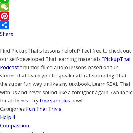
e
a
w
L
b
i
i
i
W
o
l
t
n
e
P
o
t
e
C
i
Share
k
e
h
n
Find PickupThai's lessons helpful? Feel free to check out
r
a
t
our self-developed Thai learning materials "
PickupThai
t
e
Podcast
," humor-filled audio lessons based on fun
r
stories that teach you to speak natural-sounding Thai
e
the super fun way unlike any textbook. Learn REAL Thai
s
with us and never sound like a foreigner again. Available
t
for all levels. Try
free samples
now!
Categories
Fun Thai Trivia
Help!!!
Compassion