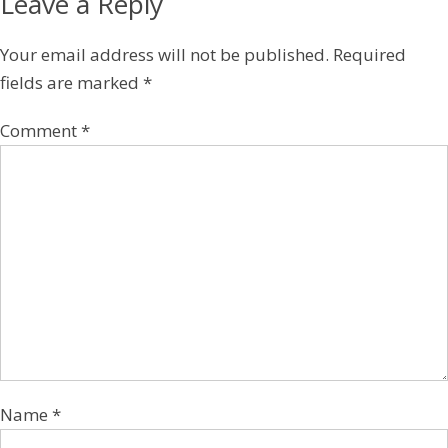
Leave a Reply
Your email address will not be published.
Required
fields are marked
*
Comment
*
Name
*