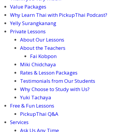
Value Packages
Why Learn Thai with PickupThai Podcast?
Yelly Surangkanang
Private Lessons
About Our Lessons
About the Teachers
Fai Kobpon
Miki Chidchaya
Rates & Lesson Packages
Testimonials from Our Students
Why Choose to Study with Us?
Yuki Tachaya
Free & Fun Lessons
PickupThai Q&A
Services
Ask Us Any Time