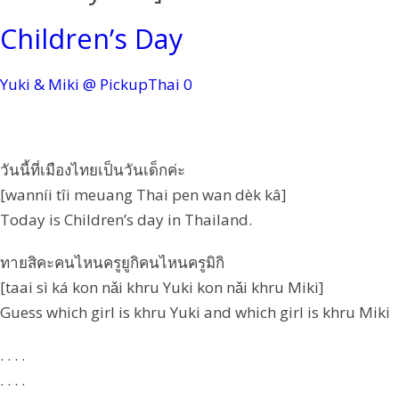
Children’s Day
Yuki & Miki @ PickupThai
0
วันนี้ที่เมืองไทยเป็นวันเด็กค่ะ
[wanníi tîi meuang Thai pen wan dèk kâ]
Today is Children’s day in Thailand.
ทายสิคะคนไหนครูยูกิคนไหนครูมิกิ
[taai sì ká kon nǎi khru Yuki kon nǎi khru Miki]
Guess which girl is khru Yuki and which girl is khru Miki
. . . .
. . . .