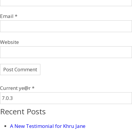
Email
*
Website
Current ye@r
*
Recent Posts
A New Testimonial for Khru Jane