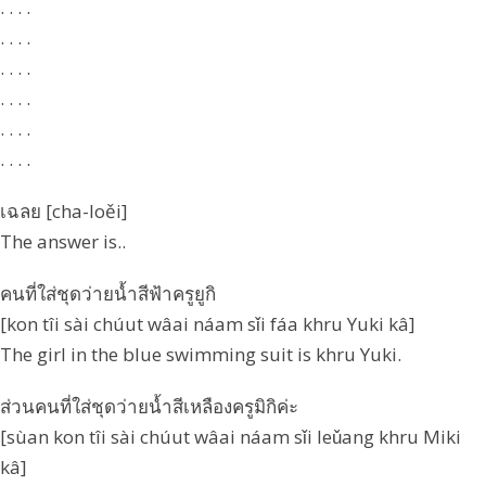
. . . .
. . . .
. . . .
. . . .
. . . .
. . . .
เฉลย [cha-loěi]
The answer is..
คนที่ใส่ชุดว่ายน้ำสีฟ้าครูยูกิ
[kon tîi sài chúut wâai náam sǐi fáa khru Yuki kâ]
The girl in the blue swimming suit is khru Yuki.
ส่วนคนที่ใส่ชุดว่ายน้ำสีเหลืองครูมิกิค่ะ
[sùan kon tîi sài chúut wâai náam sǐi leǔang khru Miki
kâ]