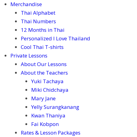
Merchandise
Thai Alphabet
Thai Numbers
12 Months in Thai
Personalized I Love Thailand
Cool Thai T-shirts
Private Lessons
About Our Lessons
About the Teachers
Yuki Tachaya
Miki Chidchaya
Mary Jane
Yelly Surangkanang
Kwan Thaniya
Fai Kobpon
Rates & Lesson Packages