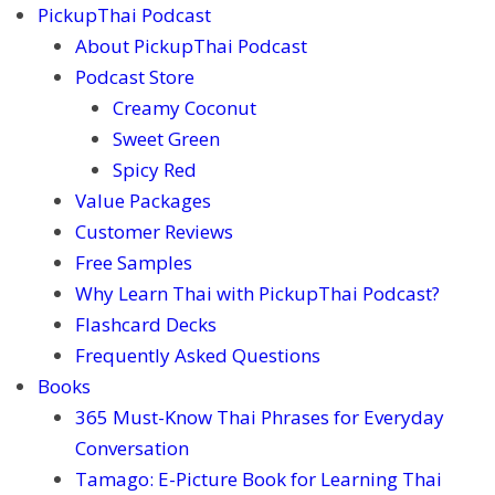
PickupThai Podcast
About PickupThai Podcast
Podcast Store
Creamy Coconut
Sweet Green
Spicy Red
Value Packages
Customer Reviews
Free Samples
Why Learn Thai with PickupThai Podcast?
Flashcard Decks
Frequently Asked Questions
Books
365 Must-Know Thai Phrases for Everyday
Conversation
Tamago: E-Picture Book for Learning Thai