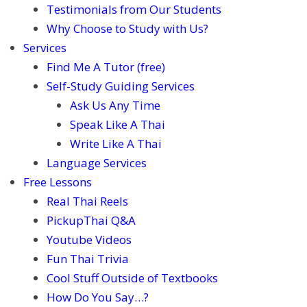
Testimonials from Our Students
Why Choose to Study with Us?
Services
Find Me A Tutor (free)
Self-Study Guiding Services
Ask Us Any Time
Speak Like A Thai
Write Like A Thai
Language Services
Free Lessons
Real Thai Reels
PickupThai Q&A
Youtube Videos
Fun Thai Trivia
Cool Stuff Outside of Textbooks
How Do You Say…?