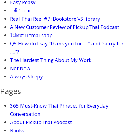
Easy Peasy
…ดี “…dii”
Real Thai Reel #7: Bookstore VS library
A New Customer Review of PickupThai Podcast
ไม่ทราบ “mâi sâap”
Q5 How do I say “thank you for ….” and “sorry for
….”?
The Hardest Thing About My Work
Not Now
Always Sleepy
Pages
365 Must-Know Thai Phrases for Everyday
Conversation
About PickupThai Podcast
Books