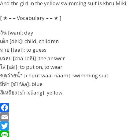
And the girl in the yellow swimming suit is khru Miki.
[ ★ – – Vocabulary – – ★ ]
วัน [wan]: day
เด็ก [dèk]: child, children
ทาย [taai]: to guess
เฉลย [cha-loěi]: the answer
ใส่ [sài]: to put on, to wear
ชุดว่ายน้ำ [chúut wâai náam]: swimming suit
สีฟ้า [sǐi fáa]: blue
สีเหลือง [sǐi leǔang]: yellow
F
a
E
c
m
T