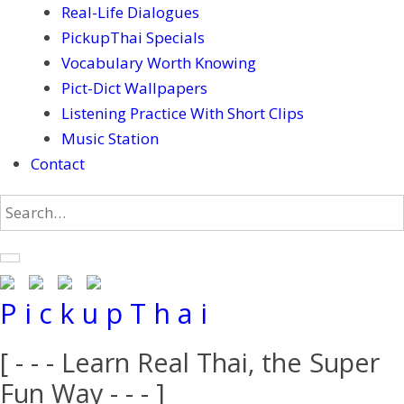
Real-Life Dialogues
PickupThai Specials
Vocabulary Worth Knowing
Pict-Dict Wallpapers
Listening Practice With Short Clips
Music Station
Contact
P i c k u p T h a i
[ - - - Learn Real Thai, the Super
Fun Way - - - ]