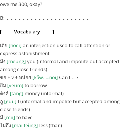
owe me 300, okay?
B: ……………………………………………………….
[ – – – Vocabulary – – – ]
เฮ้ย
[hóei]
an interjection used to call attention or
express astonishment
มึง
[meung]
you (informal and impolite but accepted
among close friends)
ขอ + v + หน่อย
[kǎw…..nòi]
Can I…..?
ยืม
[yeum]
to borrow
ตังค์
[tang]
money (informal)
กู
[guu]
I (informal and impolite but accepted among
close friends)
มี
[mii]
to have
ไม่ถึง
[mâi teǔng]
less (than)