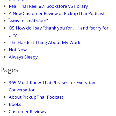
Real Thai Reel #7: Bookstore VS library
A New Customer Review of PickupThai Podcast
ไม่ทราบ “mâi sâap”
Q5 How do I say “thank you for ….” and “sorry for
….”?
The Hardest Thing About My Work
Not Now
Always Sleepy
Pages
365 Must-Know Thai Phrases for Everyday
Conversation
About PickupThai Podcast
Books
Customer Reviews