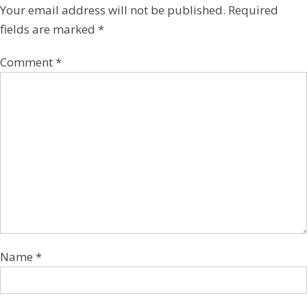
Your email address will not be published.
Required
fields are marked
*
Comment
*
Name
*