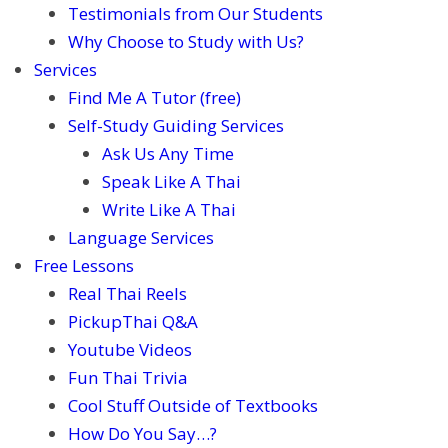
Testimonials from Our Students
Why Choose to Study with Us?
Services
Find Me A Tutor (free)
Self-Study Guiding Services
Ask Us Any Time
Speak Like A Thai
Write Like A Thai
Language Services
Free Lessons
Real Thai Reels
PickupThai Q&A
Youtube Videos
Fun Thai Trivia
Cool Stuff Outside of Textbooks
How Do You Say…?