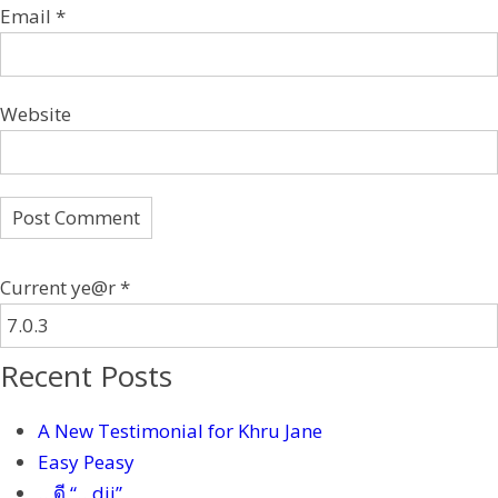
Email
*
Website
Current ye@r
*
Recent Posts
A New Testimonial for Khru Jane
Easy Peasy
…ดี “…dii”