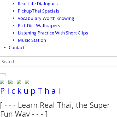
Real-Life Dialogues
PickupThai Specials
Vocabulary Worth Knowing
Pict-Dict Wallpapers
Listening Practice With Short Clips
Music Station
Contact
P i c k u p T h a i
[ - - - Learn Real Thai, the Super
Fun Way - - - ]