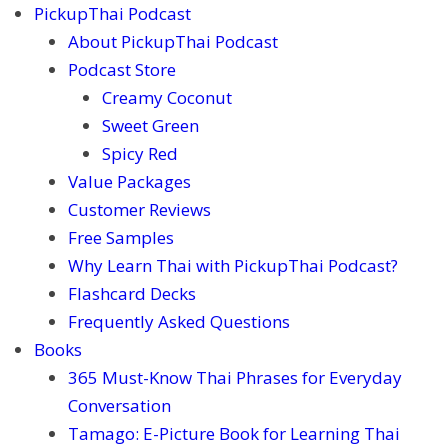
PickupThai Podcast
About PickupThai Podcast
Podcast Store
Creamy Coconut
Sweet Green
Spicy Red
Value Packages
Customer Reviews
Free Samples
Why Learn Thai with PickupThai Podcast?
Flashcard Decks
Frequently Asked Questions
Books
365 Must-Know Thai Phrases for Everyday
Conversation
Tamago: E-Picture Book for Learning Thai