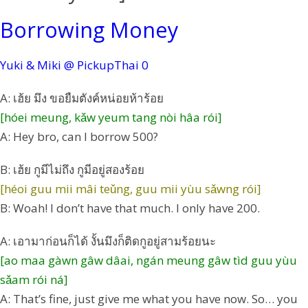
Borrowing Money
Yuki & Miki @ PickupThai
0
A: เฮ้ย มึง ขอยืมตังค์หน่อยห้าร้อย
[hóei meung, kǎw yeum tang nòi hâa rói]
A: Hey bro, can I borrow 500?
B: เฮ้ย กูมีไม่ถึง กูมีอยู่สองร้อย
[héoi guu mii mâi teǔng, guu mii yùu sǎwng rói]
B: Woah! I don’t have that much. I only have 200.
A: เอามาก่อนก็ได้ งั้นมึงก็ติดกูอยู่สามร้อยนะ
[ao maa gàwn gâw dâai, ngán meung gâw tìd guu yùu
sǎam rói ná]
A: That’s fine, just give me what you have now. So… you