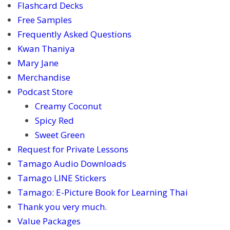
Flashcard Decks
Free Samples
Frequently Asked Questions
Kwan Thaniya
Mary Jane
Merchandise
Podcast Store
Creamy Coconut
Spicy Red
Sweet Green
Request for Private Lessons
Tamago Audio Downloads
Tamago LINE Stickers
Tamago: E-Picture Book for Learning Thai
Thank you very much.
Value Packages