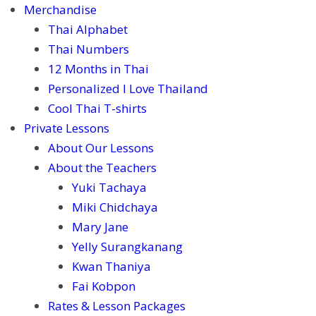
Merchandise
Thai Alphabet
Thai Numbers
12 Months in Thai
Personalized I Love Thailand
Cool Thai T-shirts
Private Lessons
About Our Lessons
About the Teachers
Yuki Tachaya
Miki Chidchaya
Mary Jane
Yelly Surangkanang
Kwan Thaniya
Fai Kobpon
Rates & Lesson Packages