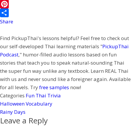
b
i
i
i
W
o
l
t
n
e
P
o
t
e
C
i
Share
k
e
h
n
Find PickupThai's lessons helpful? Feel free to check out
r
a
t
our self-developed Thai learning materials "
PickupThai
t
e
Podcast
," humor-filled audio lessons based on fun
r
stories that teach you to speak natural-sounding Thai
e
the super fun way unlike any textbook. Learn REAL Thai
s
with us and never sound like a foreigner again. Available
t
for all levels. Try
free samples
now!
Categories
Fun Thai Trivia
Halloween Vocabulary
Rainy Days
Leave a Reply