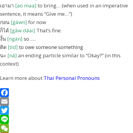
เอามา
[ao maa]
to bring… (when used in an imperative
sentence, it means “Give me…”)
ก่อน
[gàwn]
for now
ก็ได้
[gâw dâai]
That’s fine.
งั้น
[ngán]
so…..
ติด
[tìd]
to owe someone something
นะ
[ná]
an ending particle similar to “Okay?” (in this
context)
Learn more about
Thai Personal Pronouns
F
a
E
c
m
T
e
a
w
L