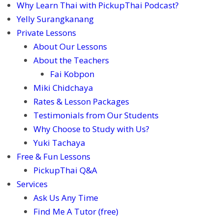
Why Learn Thai with PickupThai Podcast?
Yelly Surangkanang
Private Lessons
About Our Lessons
About the Teachers
Fai Kobpon
Miki Chidchaya
Rates & Lesson Packages
Testimonials from Our Students
Why Choose to Study with Us?
Yuki Tachaya
Free & Fun Lessons
PickupThai Q&A
Services
Ask Us Any Time
Find Me A Tutor (free)