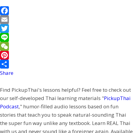
F
a
E
c
m
T
e
a
w
L
b
i
i
i
W
o
l
t
n
e
P
o
t
e
C
i
Share
k
e
h
n
Find PickupThai's lessons helpful? Feel free to check out
r
a
t
our self-developed Thai learning materials "
PickupThai
t
e
Podcast
," humor-filled audio lessons based on fun
r
stories that teach you to speak natural-sounding Thai
e
the super fun way unlike any textbook. Learn REAL Thai
s
with us and never sound like a foreigner again. Available