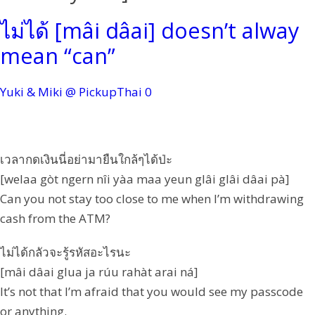
ไม่ได้ [mâi dâai] doesn’t alway
mean “can”
Yuki & Miki @ PickupThai
0
เวลากดเงินนี่อย่ามายืนใกล้ๆได้ป่ะ
[welaa gòt ngern nîi yàa maa yeun glâi glâi dâai pà]
Can you not stay too close to me when I’m withdrawing
cash from the ATM?
ไม่ได้กลัวจะรู้รหัสอะไรนะ
[mâi dâai glua ja rúu rahàt arai ná]
It’s not that I’m afraid that you would see my passcode
or anything.