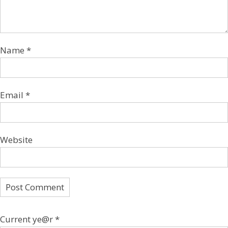
Name
*
Email
*
Website
Current ye@r
*