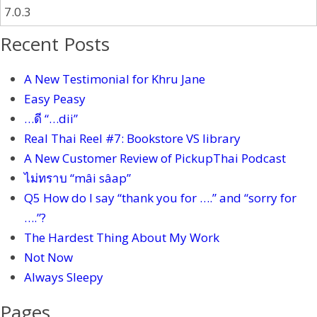
Recent Posts
A New Testimonial for Khru Jane
Easy Peasy
…ดี “…dii”
Real Thai Reel #7: Bookstore VS library
A New Customer Review of PickupThai Podcast
ไม่ทราบ “mâi sâap”
Q5 How do I say “thank you for ….” and “sorry for
….”?
The Hardest Thing About My Work
Not Now
Always Sleepy
Pages