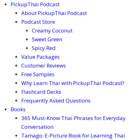
PickupThai Podcast
About PickupThai Podcast
Podcast Store
Creamy Coconut
Sweet Green
Spicy Red
Value Packages
Customer Reviews
Free Samples
Why Learn Thai with PickupThai Podcast?
Flashcard Decks
Frequently Asked Questions
Books
365 Must-Know Thai Phrases for Everyday
Conversation
Tamago: E-Picture Book for Learning Thai