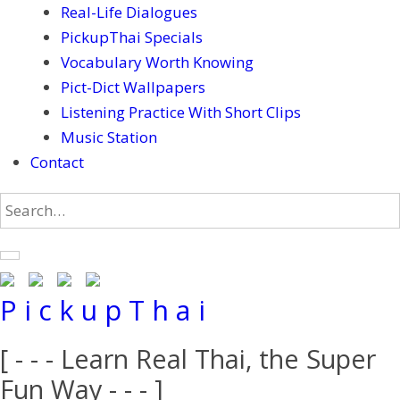
Real-Life Dialogues
PickupThai Specials
Vocabulary Worth Knowing
Pict-Dict Wallpapers
Listening Practice With Short Clips
Music Station
Contact
P i c k u p T h a i
[ - - - Learn Real Thai, the Super
Fun Way - - - ]