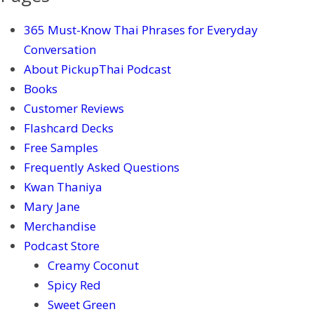
365 Must-Know Thai Phrases for Everyday
Conversation
About PickupThai Podcast
Books
Customer Reviews
Flashcard Decks
Free Samples
Frequently Asked Questions
Kwan Thaniya
Mary Jane
Merchandise
Podcast Store
Creamy Coconut
Spicy Red
Sweet Green