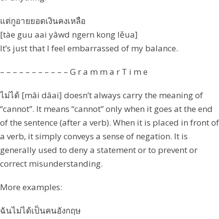
แต่กูอายยอดเงินคงเหลือ
[tàe guu aai yâwd ngern kong lěua]
It’s just that I feel embarrassed of my balance.
– – – – – – – – – – – G r a m m a r T i m e
ไม่ได้ [mâi dâai] doesn’t always carry the meaning of
“cannot”. It means “cannot” only when it goes at the end
of the sentence (after a verb). When it is placed in front of
a verb, it simply conveys a sense of negation. It is
generally used to deny a statement or to prevent or
correct misunderstanding.
More examples:
ฉันไม่ได้เป็นคนอังกฤษ