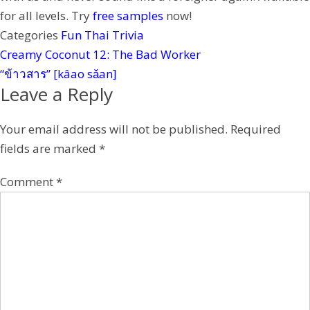
t
for all levels. Try
free samples
now!
Categories
Fun Thai Trivia
Creamy Coconut 12: The Bad Worker
“ข้าวสาร” [kâao sǎan]
Leave a Reply
Your email address will not be published.
Required
fields are marked
*
Comment
*