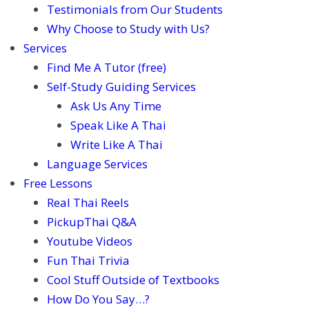
Testimonials from Our Students
Why Choose to Study with Us?
Services
Find Me A Tutor (free)
Self-Study Guiding Services
Ask Us Any Time
Speak Like A Thai
Write Like A Thai
Language Services
Free Lessons
Real Thai Reels
PickupThai Q&A
Youtube Videos
Fun Thai Trivia
Cool Stuff Outside of Textbooks
How Do You Say…?