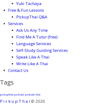
Yuki Tachaya
Free & Fun Lessons
PickupThai Q&A
Services
Ask Us Any Time
Find Me A Tutor (free)
Language Services
Self-Study Guiding Services
Speak Like A Thai
Write Like A Thai
Contact Us
Tags
pickupthai podcast
podcast
thai
P i c k u p T h a i
© 2026