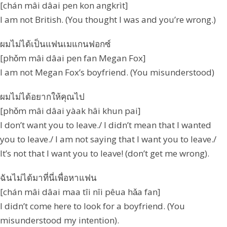
[chán mâi dâai pen kon angkrìt]
I am not British. (You thought I was and you’re wrong.)
ผมไม่ได้เป็นแฟนเมแกนฟอกซ์
[phǒm mâi dâai pen fan Megan Fox]
I am not Megan Fox’s boyfriend. (You misunderstood)
ผมไม่ได้อยากให้คุณไป
[phǒm mâi dâai yàak hâi khun pai]
I don’t want you to leave./ I didn’t mean that I wanted
you to leave./ I am not saying that I want you to leave./
It’s not that I want you to leave! (don’t get me wrong).
ฉันไม่ได้มาที่นี่เพื่อหาแฟน
[chán mâi dâai maa tîi nîi pêua hǎa fan]
I didn’t come here to look for a boyfriend. (You
misunderstood my intention).