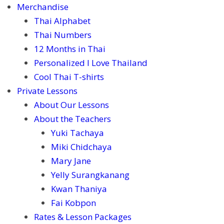
Merchandise
Thai Alphabet
Thai Numbers
12 Months in Thai
Personalized I Love Thailand
Cool Thai T-shirts
Private Lessons
About Our Lessons
About the Teachers
Yuki Tachaya
Miki Chidchaya
Mary Jane
Yelly Surangkanang
Kwan Thaniya
Fai Kobpon
Rates & Lesson Packages