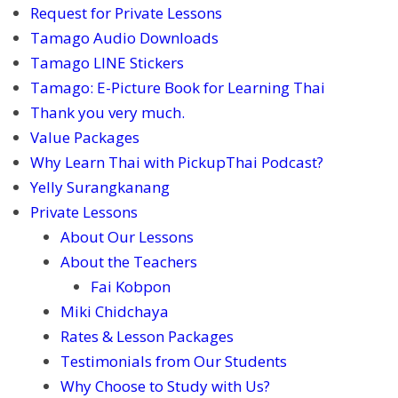
Request for Private Lessons
Tamago Audio Downloads
Tamago LINE Stickers
Tamago: E-Picture Book for Learning Thai
Thank you very much.
Value Packages
Why Learn Thai with PickupThai Podcast?
Yelly Surangkanang
Private Lessons
About Our Lessons
About the Teachers
Fai Kobpon
Miki Chidchaya
Rates & Lesson Packages
Testimonials from Our Students
Why Choose to Study with Us?