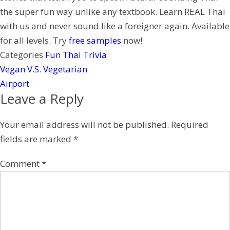
e
the super fun way unlike any textbook. Learn REAL Thai
s
with us and never sound like a foreigner again. Available
t
for all levels. Try
free samples
now!
Categories
Fun Thai Trivia
Vegan V.S. Vegetarian
Airport
Leave a Reply
Your email address will not be published.
Required
fields are marked
*
Comment
*