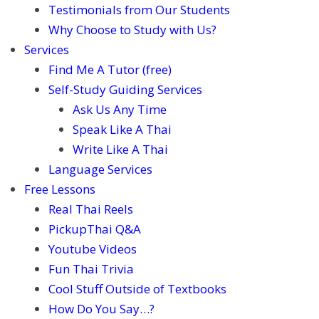
Testimonials from Our Students
Why Choose to Study with Us?
Services
Find Me A Tutor (free)
Self-Study Guiding Services
Ask Us Any Time
Speak Like A Thai
Write Like A Thai
Language Services
Free Lessons
Real Thai Reels
PickupThai Q&A
Youtube Videos
Fun Thai Trivia
Cool Stuff Outside of Textbooks
How Do You Say…?