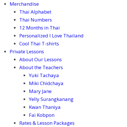
Merchandise
Thai Alphabet
Thai Numbers
12 Months in Thai
Personalized I Love Thailand
Cool Thai T-shirts
Private Lessons
About Our Lessons
About the Teachers
Yuki Tachaya
Miki Chidchaya
Mary Jane
Yelly Surangkanang
Kwan Thaniya
Fai Kobpon
Rates & Lesson Packages