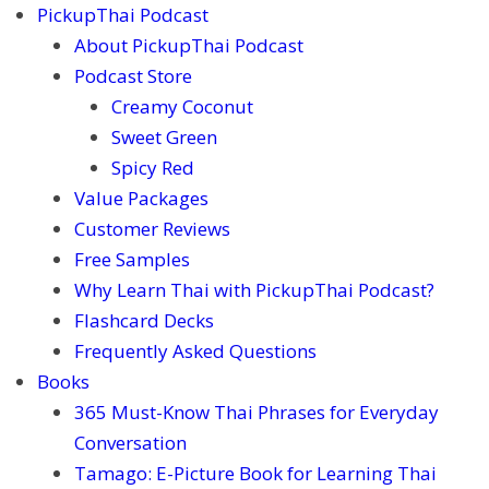
PickupThai Podcast
About PickupThai Podcast
Podcast Store
Creamy Coconut
Sweet Green
Spicy Red
Value Packages
Customer Reviews
Free Samples
Why Learn Thai with PickupThai Podcast?
Flashcard Decks
Frequently Asked Questions
Books
365 Must-Know Thai Phrases for Everyday
Conversation
Tamago: E-Picture Book for Learning Thai