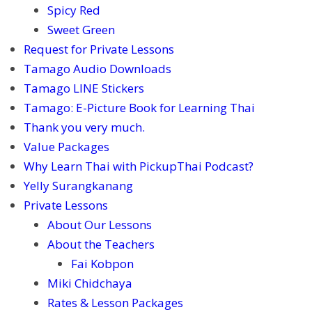
Spicy Red
Sweet Green
Request for Private Lessons
Tamago Audio Downloads
Tamago LINE Stickers
Tamago: E-Picture Book for Learning Thai
Thank you very much.
Value Packages
Why Learn Thai with PickupThai Podcast?
Yelly Surangkanang
Private Lessons
About Our Lessons
About the Teachers
Fai Kobpon
Miki Chidchaya
Rates & Lesson Packages