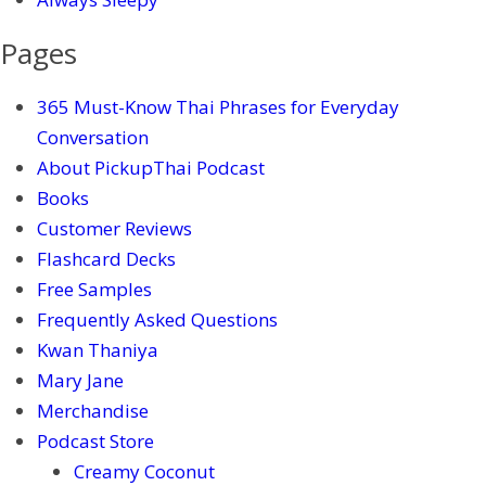
Pages
365 Must-Know Thai Phrases for Everyday
Conversation
About PickupThai Podcast
Books
Customer Reviews
Flashcard Decks
Free Samples
Frequently Asked Questions
Kwan Thaniya
Mary Jane
Merchandise
Podcast Store
Creamy Coconut