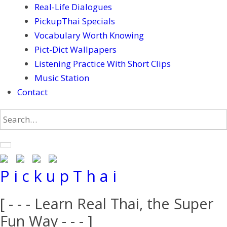
Real-Life Dialogues
PickupThai Specials
Vocabulary Worth Knowing
Pict-Dict Wallpapers
Listening Practice With Short Clips
Music Station
Contact
P i c k u p T h a i
[ - - - Learn Real Thai, the Super
Fun Way - - - ]