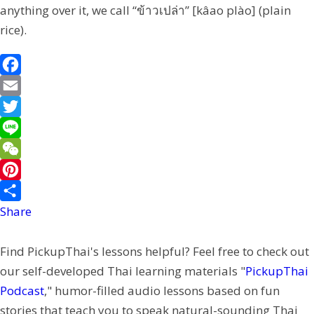
anything over it, we call “ข้าวเปล่า” [kâao plào] (plain
rice).
F
a
E
c
m
T
e
a
w
L
b
i
i
i
W
o
l
t
n
e
P
o
t
e
C
i
Share
k
e
h
n
Find PickupThai's lessons helpful? Feel free to check out
r
a
t
our self-developed Thai learning materials "
PickupThai
t
e
Podcast
," humor-filled audio lessons based on fun
r
stories that teach you to speak natural-sounding Thai