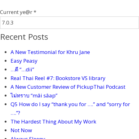
Current ye@r
*
Recent Posts
A New Testimonial for Khru Jane
Easy Peasy
…ดี “…dii”
Real Thai Reel #7: Bookstore VS library
A New Customer Review of PickupThai Podcast
ไม่ทราบ “mâi sâap”
Q5 How do I say “thank you for ….” and “sorry for
….”?
The Hardest Thing About My Work
Not Now
Always Sleepy