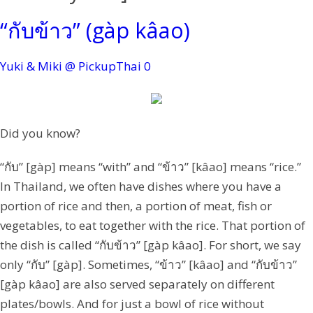
“กับข้าว” (gàp kâao)
Yuki & Miki @ PickupThai
0
Did you know?
“กับ” [gàp] means “with” and “ข้าว” [kâao] means “rice.”
In Thailand, we often have dishes where you have a
portion of rice and then, a portion of meat, fish or
vegetables, to eat together with the rice. That portion of
the dish is called “กับข้าว” [gàp kâao]. For short, we say
only “กับ” [gàp]. Sometimes, “ข้าว” [kâao] and “กับข้าว”
[gàp kâao] are also served separately on different
plates/bowls. And for just a bowl of rice without