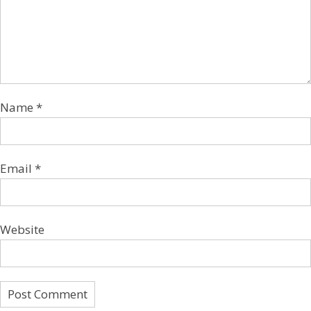
Name
*
Email
*
Website