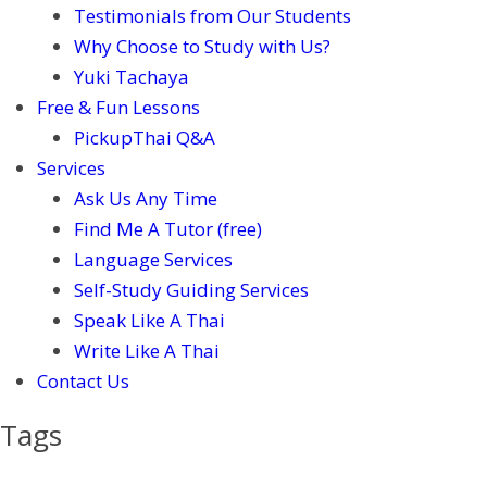
Testimonials from Our Students
Why Choose to Study with Us?
Yuki Tachaya
Free & Fun Lessons
PickupThai Q&A
Services
Ask Us Any Time
Find Me A Tutor (free)
Language Services
Self-Study Guiding Services
Speak Like A Thai
Write Like A Thai
Contact Us
Tags