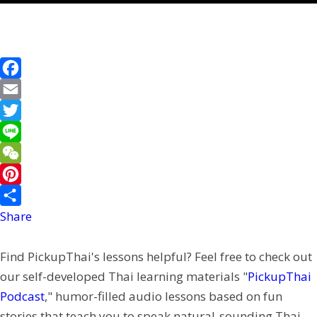
F
a
E
c
m
T
e
a
w
L
b
i
i
i
W
o
l
t
n
e
P
o
t
e
C
i
Share
k
e
h
n
Find PickupThai's lessons helpful? Feel free to check out
r
a
t
our self-developed Thai learning materials "
PickupThai
t
e
Podcast
," humor-filled audio lessons based on fun
r
stories that teach you to speak natural-sounding Thai