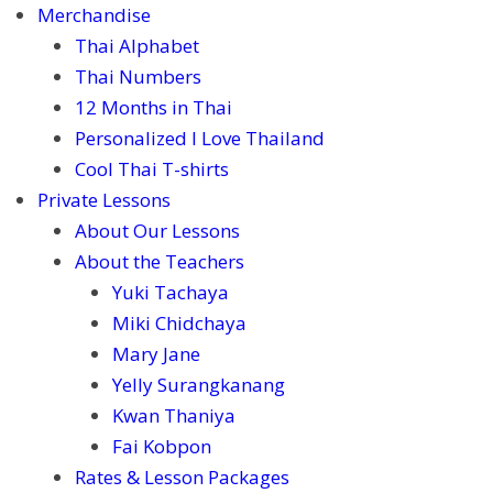
Merchandise
Thai Alphabet
Thai Numbers
12 Months in Thai
Personalized I Love Thailand
Cool Thai T-shirts
Private Lessons
About Our Lessons
About the Teachers
Yuki Tachaya
Miki Chidchaya
Mary Jane
Yelly Surangkanang
Kwan Thaniya
Fai Kobpon
Rates & Lesson Packages