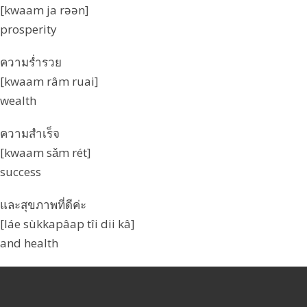
[kwaam ja rəən]
prosperity
ความร่ำรวย
[kwaam râm ruai]
wealth
ความสำเร็จ
[kwaam sǎm rét]
success
และสุขภาพที่ดีค่ะ
[láe sùkkapâap tîi dii kâ]
and health