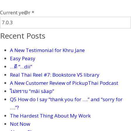
Current ye@r
*
Recent Posts
A New Testimonial for Khru Jane
Easy Peasy
…ดี “…dii”
Real Thai Reel #7: Bookstore VS library
A New Customer Review of PickupThai Podcast
ไม่ทราบ “mâi sâap”
Q5 How do I say “thank you for ….” and “sorry for
….”?
The Hardest Thing About My Work
Not Now