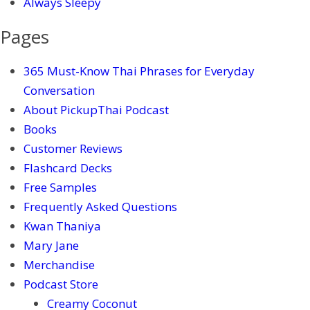
Always Sleepy
Pages
365 Must-Know Thai Phrases for Everyday
Conversation
About PickupThai Podcast
Books
Customer Reviews
Flashcard Decks
Free Samples
Frequently Asked Questions
Kwan Thaniya
Mary Jane
Merchandise
Podcast Store
Creamy Coconut