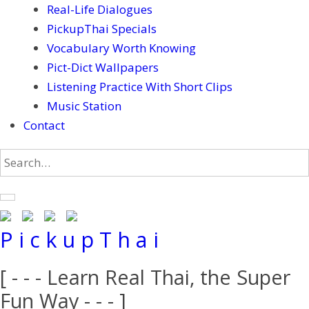
Real-Life Dialogues
PickupThai Specials
Vocabulary Worth Knowing
Pict-Dict Wallpapers
Listening Practice With Short Clips
Music Station
Contact
P i c k u p T h a i
[ - - - Learn Real Thai, the Super
Fun Way - - - ]