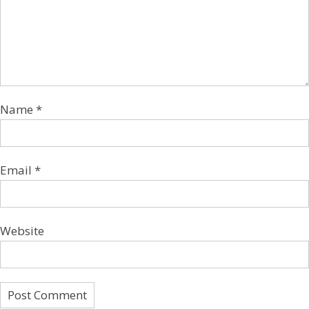
Name
*
Email
*
Website