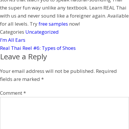
e
the super fun way unlike any textbook. Learn REAL Thai
s
with us and never sound like a foreigner again. Available
t
for all levels. Try
free samples
now!
Categories
Uncategorized
I’m All Ears
Real Thai Reel #6: Types of Shoes
Leave a Reply
Your email address will not be published.
Required
fields are marked
*
Comment
*