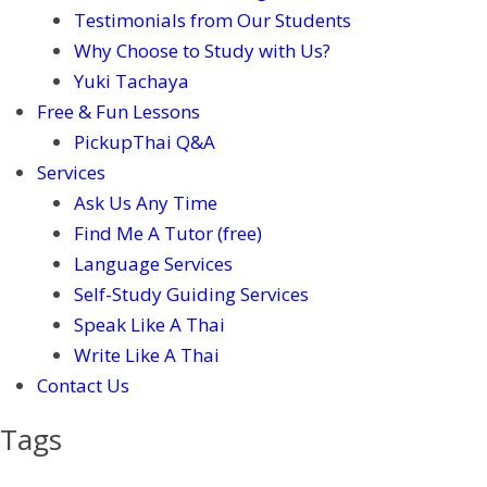
Testimonials from Our Students
Why Choose to Study with Us?
Yuki Tachaya
Free & Fun Lessons
PickupThai Q&A
Services
Ask Us Any Time
Find Me A Tutor (free)
Language Services
Self-Study Guiding Services
Speak Like A Thai
Write Like A Thai
Contact Us
Tags