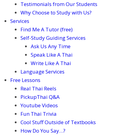
Testimonials from Our Students
Why Choose to Study with Us?
Services
Find Me A Tutor (free)
Self-Study Guiding Services
Ask Us Any Time
Speak Like A Thai
Write Like A Thai
Language Services
Free Lessons
Real Thai Reels
PickupThai Q&A
Youtube Videos
Fun Thai Trivia
Cool Stuff Outside of Textbooks
How Do You Say…?