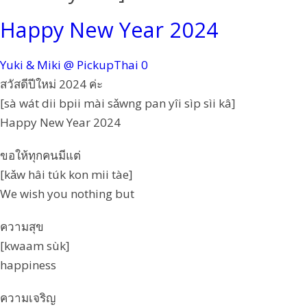
Happy New Year 2024
Yuki & Miki @ PickupThai
0
สวัสดีปีใหม่ 2024 ค่ะ
[sà wát dii bpii mài sǎwng pan yîi sìp sìi kâ]
Happy New Year 2024
ขอให้ทุกคนมีแต่
[kǎw hâi túk kon mii tàe]
We wish you nothing but
ความสุข
[kwaam sùk]
happiness
ความเจริญ