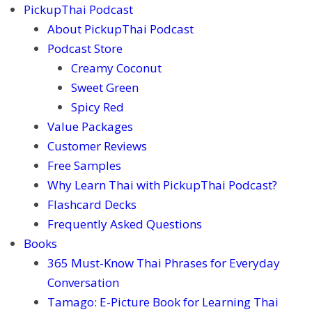
PickupThai Podcast
About PickupThai Podcast
Podcast Store
Creamy Coconut
Sweet Green
Spicy Red
Value Packages
Customer Reviews
Free Samples
Why Learn Thai with PickupThai Podcast?
Flashcard Decks
Frequently Asked Questions
Books
365 Must-Know Thai Phrases for Everyday
Conversation
Tamago: E-Picture Book for Learning Thai