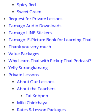
Spicy Red
Sweet Green
Request for Private Lessons
Tamago Audio Downloads
Tamago LINE Stickers
Tamago: E-Picture Book for Learning Thai
Thank you very much.
Value Packages
Why Learn Thai with PickupThai Podcast?
Yelly Surangkanang
Private Lessons
About Our Lessons
About the Teachers
Fai Kobpon
Miki Chidchaya
Rates & Lesson Packages